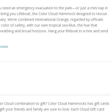
u need an emergency evacuation to the park—or just a mini nap in
 bring you Lifeboat, the Color Cloud Hammock designed to rescue
ary. We’ve combined International Orange, regarded by officials
color of safety, with our own tropical sea blue, the hue that
reathing and broad horizons. Hang your lifeboat in a tree and send
etails
or Cloud combination to gift? Color Cloud Hammocks has gift cards
gift your friends and family are sure to love. Each Cloud Gift Card