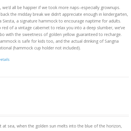
act, we’d all be happier if we took more naps–especially grownups.
 back the midday break we didn’t appreciate enough in kindergarten,
a Siesta, a signature hammock to encourage naptime for adults.
 red of a vintage cabernet to relax you into a deep slumber, we’ve
bo with the sweetness of golden yellow guaranteed to recharge.
hammock is safe for kids too, and the actual drinking of Sangria
ptional (hammock cup holder not included).
etails
 at sea, when the golden sun melts into the blue of the horizon,