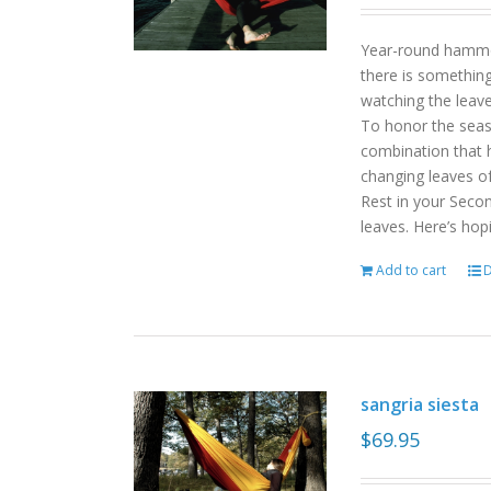
Year-round hammoc
there is somethin
watching the leav
To honor the sea
combination that h
changing leaves o
Rest in your Seco
leaves. Here’s hop
Add to cart
D
sangria siesta
$
69.95