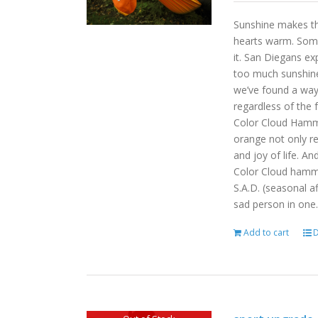
Sunshine makes the
hearts warm. Some
it. San Diegans ex
too much sunshine o
we’ve found a way
regardless of the
Color Cloud Hammoc
orange not only re
and joy of life. An
Color Cloud hamm
S.A.D. (seasonal a
sad person in one.
Add to cart
D