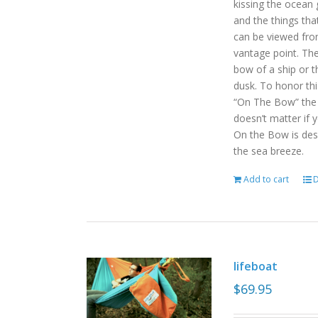
kissing the ocean 
and the things tha
can be viewed fro
vantage point. Th
bow of a ship or t
dusk. To honor th
“On The Bow” the p
doesn’t matter if 
On the Bow is desi
the sea breeze.
Add to cart
D
lifeboat
$
69.95