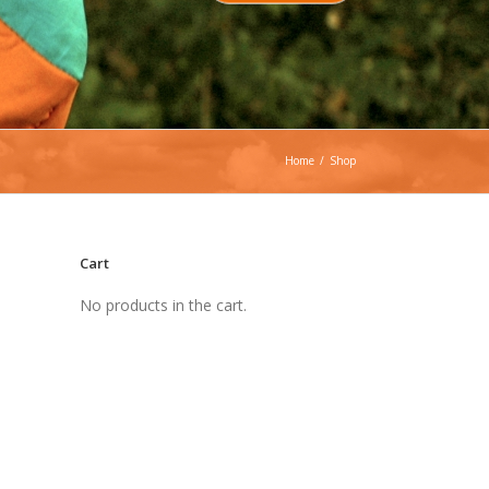
Home
/
Shop
Cart
No products in the cart.