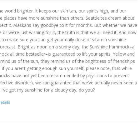
 world brighter. It keeps our skin tan, our spirits high, and our
 places have more sunshine than others. Seattleites dream about
pect it. Alaskans say goodbye to it for months. But whether we have
r we’re just wishing for it, the truth is that we all need it. And now
 to make sure you can get your daily dose of vitamin sunshine
 forecast. Bright as noon on a sunny day, the Sunshine hammock–a
k all time bestseller–is guaranteed to lift your spirits. Yellow and
mind us of the sun, they remind us of the brightness of friendships
d if you aren’t getting enough sun yourself, please note, that while
ocks have not yet been recommended by physicians to prevent
ffective disorder), we can guarantee that we’ve actually never seen a
 I’ve got my sunshine for a cloudy day, do you?
etails