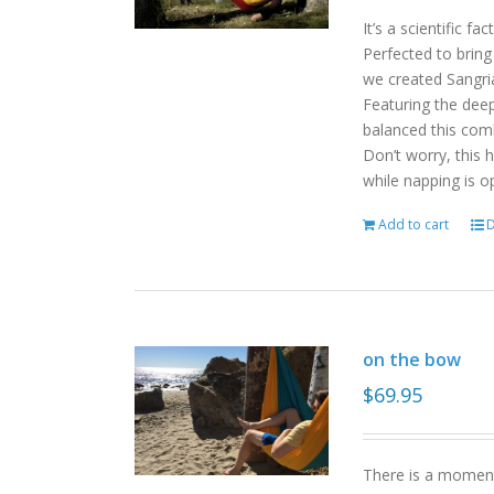
It’s a scientific f
Perfected to bring
we created Sangri
Featuring the deep
balanced this com
Don’t worry, this 
while napping is o
Add to cart
D
on the bow
$
69.95
There is a moment