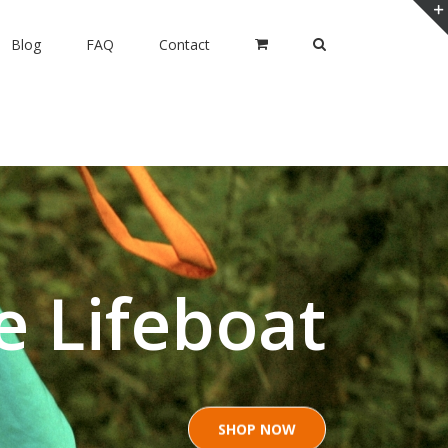
Blog
FAQ
Contact
ia Siesta