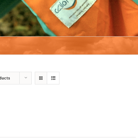
ducts