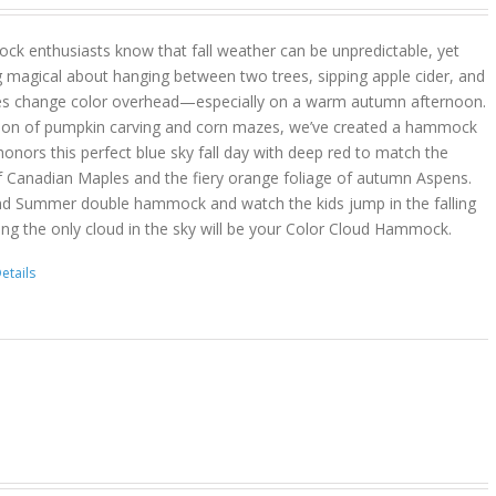
k enthusiasts know that fall weather can be unpredictable, yet
g magical about hanging between two trees, sipping apple cider, and
es change color overhead—especially on a warm autumn afternoon.
son of pumpkin carving and corn mazes, we’ve created a hammock
onors this perfect blue sky fall day with deep red to match the
f Canadian Maples and the fiery orange foliage of autumn Aspens.
nd Summer double hammock and watch the kids jump in the falling
ing the only cloud in the sky will be your Color Cloud Hammock.
etails