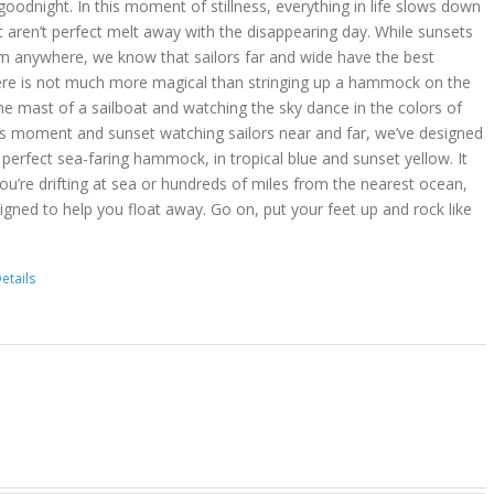
goodnight. In this moment of stillness, everything in life slows down
t aren’t perfect melt away with the disappearing day. While sunsets
m anywhere, we know that sailors far and wide have the best
ere is not much more magical than stringing up a hammock on the
he mast of a sailboat and watching the sky dance in the colors of
is moment and sunset watching sailors near and far, we’ve designed
erfect sea-faring hammock, in tropical blue and sunset yellow. It
you’re drifting at sea or hundreds of miles from the nearest ocean,
gned to help you float away. Go on, put your feet up and rock like
etails