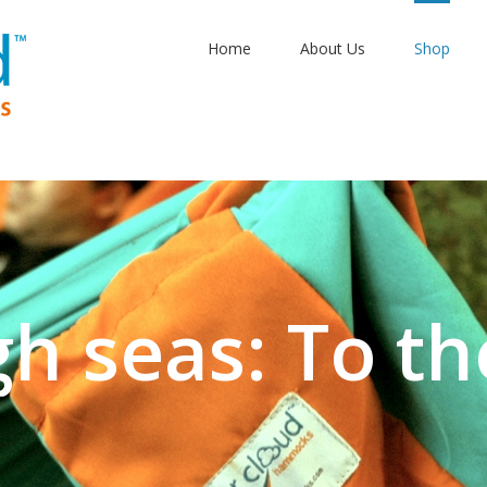
Home
About Us
Shop
aptime: Sangr