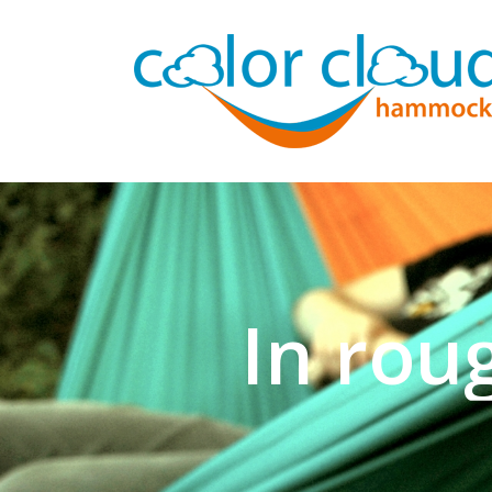
Now for n