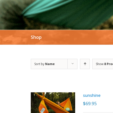
SHOP NOW
Shop
Sort by
Name
Show
8 Pro
sunshine
$
69.95