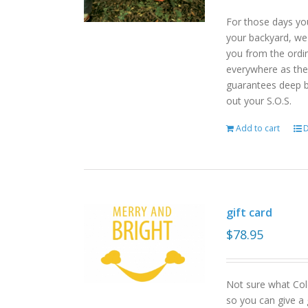
For those days yo
your backyard, we
you from the ordin
everywhere as the 
guarantees deep b
out your S.O.S.
Add to cart
D
gift card
$
78.95
Not sure what Col
so you can give a 