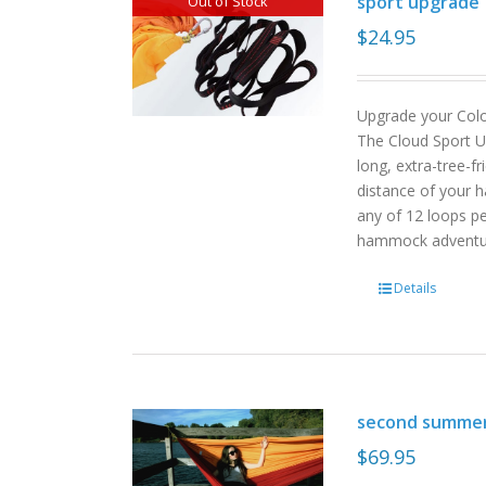
sport upgrade
Out of Stock
$
24.95
Upgrade your Col
The Cloud Sport U
long, extra-tree-f
distance of your h
any of 12 loops pe
hammock advent
Details
second summe
$
69.95