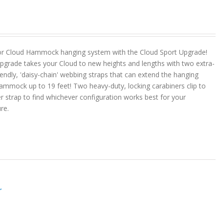
or Cloud Hammock hanging system with the Cloud Sport Upgrade!
pgrade takes your Cloud to new heights and lengths with two extra-
riendly, 'daisy-chain' webbing straps that can extend the hanging
ammock up to 19 feet! Two heavy-duty, locking carabiners clip to
r strap to find whichever configuration works best for your
ure.
r