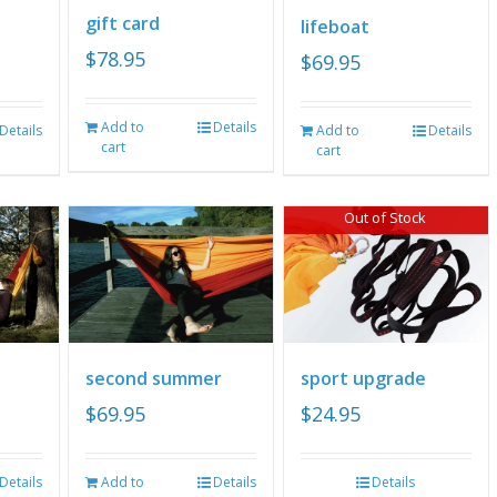
gift card
lifeboat
$
78.95
$
69.95
Add to
Details
Details
Add to
Details
cart
cart
Out of Stock
second summer
sport upgrade
$
69.95
$
24.95
Details
Add to
Details
Details