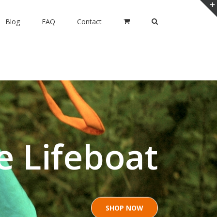
Blog
FAQ
Contact
e Lifeboat
SHOP NOW