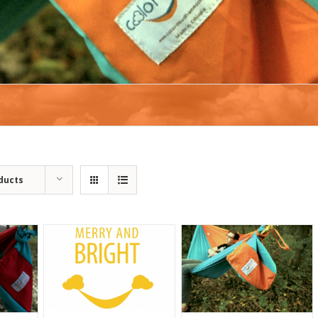
ducts