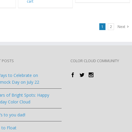
cart
1
2
Next
T POSTS
COLOR CLOUD COMMUNITY
ays to Celebrate on
ock Day on July 22
ars of Bright Spots: Happy
hday Color Cloud
’s to you dad!
 to Float