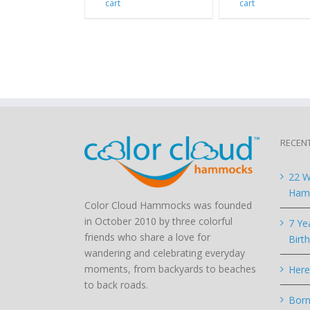
cart
cart
RECEN
22 W
Hamm
Color Cloud Hammocks was founded
in October 2010 by three colorful
7 Ye
friends who share a love for
Birt
wandering and celebrating everyday
moments, from backyards to beaches
Here
to back roads.
Born