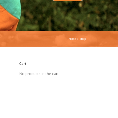
Home
/
Shop
Cart
No products in the cart.