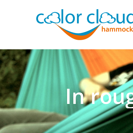
In rou