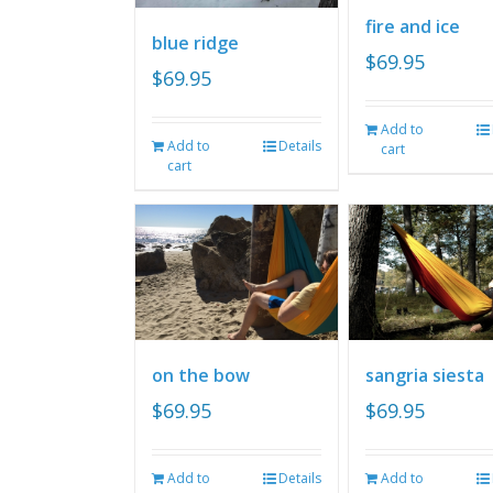
fire and ice
blue ridge
$
69.95
$
69.95
Add to
Add to
Details
cart
cart
on the bow
sangria siesta
$
69.95
$
69.95
Add to
Details
Add to