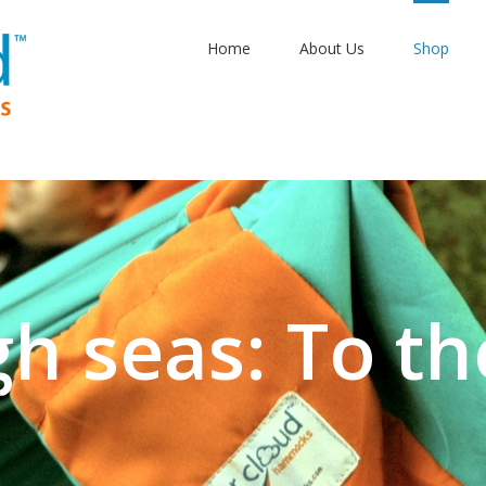
Home
About Us
Shop
gh seas: To th