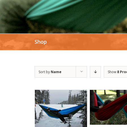
Shop
Sort by
Name
Show
8 Pro