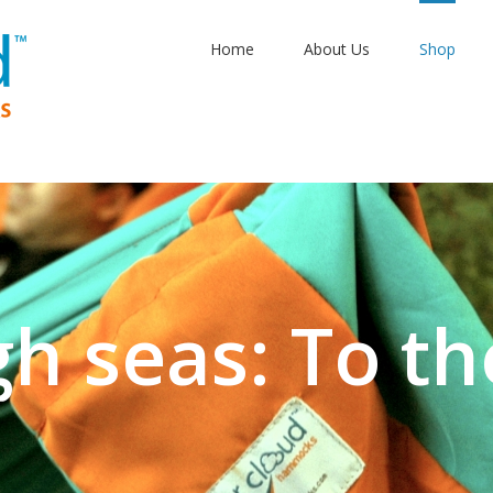
Home
About Us
Shop
gh seas: To th