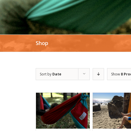
Shop
Sort by
Date
Show
8 Pro