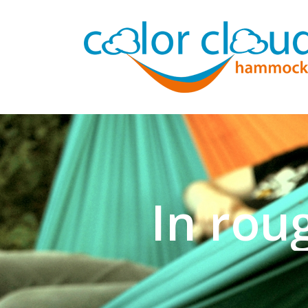
In rou