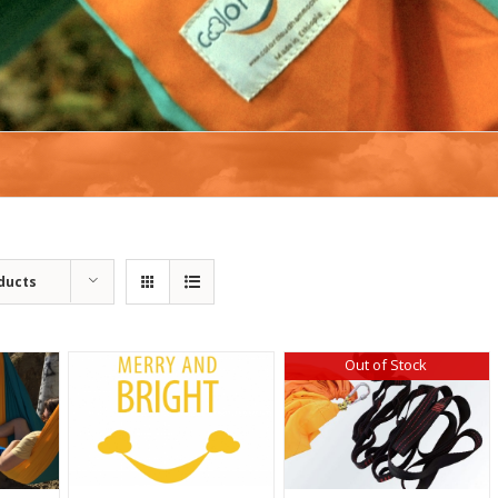
ducts
Out of Stock