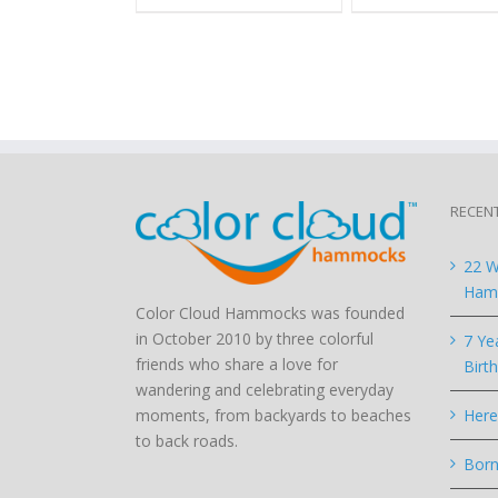
RECEN
22 W
Hamm
Color Cloud Hammocks was founded
in October 2010 by three colorful
7 Ye
friends who share a love for
Birt
wandering and celebrating everyday
moments, from backyards to beaches
Here
to back roads.
Born