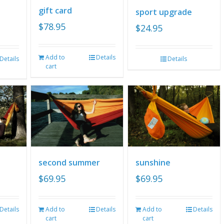
gift card
sport upgrade
$
78.95
$
24.95
Add to
Details
Details
Details
cart
second summer
sunshine
$
69.95
$
69.95
Details
Add to
Details
Add to
Details
cart
cart