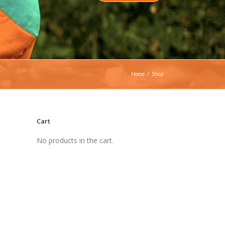
Home
/
Shop
Cart
No products in the cart.