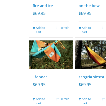
fire and ice
on the bow
$
69.95
$
69.95
Add to
Details
Add to
cart
cart
lifeboat
sangria siesta
$
69.95
$
69.95
Add to
Details
Add to
cart
cart