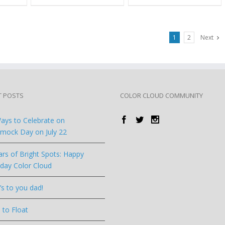
1
2
Next
T POSTS
COLOR CLOUD COMMUNITY
ays to Celebrate on
ock Day on July 22
ars of Bright Spots: Happy
hday Color Cloud
’s to you dad!
 to Float