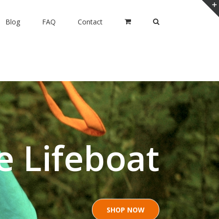
Blog
FAQ
Contact
e Lifeboat
SHOP NOW