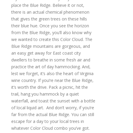
place the Blue Ridge. Believe it or not,
there is an actual chemical phenomenon
that gives the green trees on these hills
their blue hue. Once you see the horizon
from the Blue Ridge, you’ll also know why
we wanted to create this Color Cloud. The
Blue Ridge mountains are gorgeous, and
an easy get away for East coast city
dwellers to breathe in some fresh air and
practice the art of day hammocking. And,
lest we forget, it’s also the heart of Virginia
wine country. If you’re near the Blue Ridge,
it’s worth the drive. Pack a picnic, hit the
trail, hang you hammock by a quiet
waterfall, and toast the sunset with a bottle
of local liquid art. And don’t worry, if you’re
far from the actual Blue Ridge. You can still
escape for a day to your local trees in
whatever Color Cloud combo you’ve got.