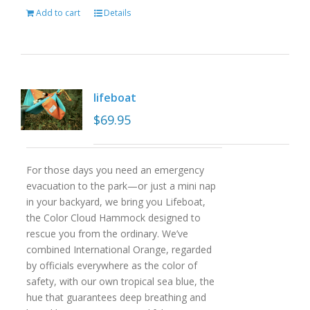
Add to cart
Details
lifeboat
$
69.95
For those days you need an emergency
evacuation to the park—or just a mini nap
in your backyard, we bring you Lifeboat,
the Color Cloud Hammock designed to
rescue you from the ordinary. We’ve
combined International Orange, regarded
by officials everywhere as the color of
safety, with our own tropical sea blue, the
hue that guarantees deep breathing and