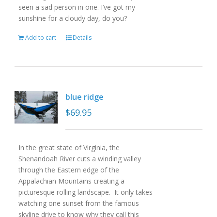
seen a sad person in one. I’ve got my
sunshine for a cloudy day, do you?
Add to cart
Details
blue ridge
$
69.95
In the great state of Virginia, the
Shenandoah River cuts a winding valley
through the Eastern edge of the
Appalachian Mountains creating a
picturesque rolling landscape. It only takes
watching one sunset from the famous
skyline drive to know why they call this