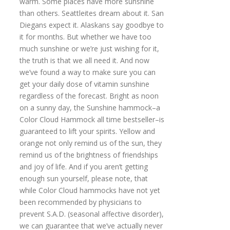
warm. Some places have more sunshine
than others. Seattleites dream about it. San
Diegans expect it. Alaskans say goodbye to
it for months. But whether we have too
much sunshine or we’re just wishing for it,
the truth is that we all need it. And now
we’ve found a way to make sure you can
get your daily dose of vitamin sunshine
regardless of the forecast. Bright as noon
on a sunny day, the Sunshine hammock–a
Color Cloud Hammock all time bestseller–is
guaranteed to lift your spirits. Yellow and
orange not only remind us of the sun, they
remind us of the brightness of friendships
and joy of life. And if you aren’t getting
enough sun yourself, please note, that
while Color Cloud hammocks have not yet
been recommended by physicians to
prevent S.A.D. (seasonal affective disorder),
we can guarantee that we’ve actually never