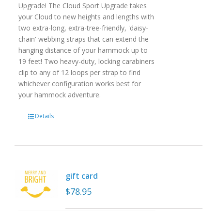
Upgrade! The Cloud Sport Upgrade takes
your Cloud to new heights and lengths with
two extra-long, extra-tree-friendly, 'daisy-
chain' webbing straps that can extend the
hanging distance of your hammock up to
19 feet! Two heavy-duty, locking carabiners
clip to any of 12 loops per strap to find
whichever configuration works best for
your hammock adventure.
Details
gift card
$
78.95