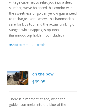
vintage cabernet to relax you into a deep
slumber, we’ve balanced this combo with
the sweetness of golden yellow guaranteed
to recharge. Don’t worry, this hammock is
safe for kids too, and the actual drinking of
Sangria while napping is optional
(hammock cup holder not included).
Add to cart
Details
on the bow
$
69.95
There is a moment at sea, when the
golden sun melts into the blue of the