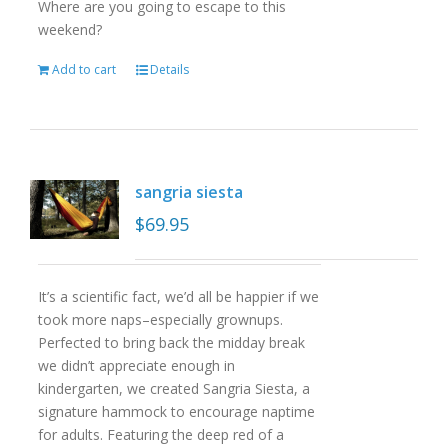
Where are you going to escape to this
weekend?
Add to cart
Details
sangria siesta
$
69.95
It’s a scientific fact, we’d all be happier if we
took more naps–especially grownups.
Perfected to bring back the midday break
we didn’t appreciate enough in
kindergarten, we created Sangria Siesta, a
signature hammock to encourage naptime
for adults. Featuring the deep red of a