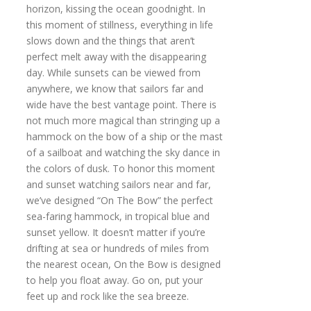
horizon, kissing the ocean goodnight. In
this moment of stillness, everything in life
slows down and the things that aren’t
perfect melt away with the disappearing
day. While sunsets can be viewed from
anywhere, we know that sailors far and
wide have the best vantage point. There is
not much more magical than stringing up a
hammock on the bow of a ship or the mast
of a sailboat and watching the sky dance in
the colors of dusk. To honor this moment
and sunset watching sailors near and far,
we’ve designed “On The Bow” the perfect
sea-faring hammock, in tropical blue and
sunset yellow. It doesn’t matter if you’re
drifting at sea or hundreds of miles from
the nearest ocean, On the Bow is designed
to help you float away. Go on, put your
feet up and rock like the sea breeze.