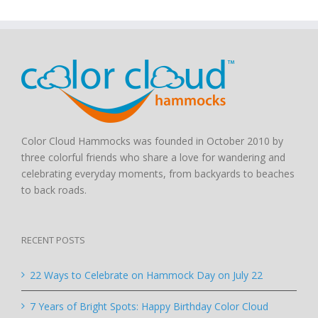
Color Cloud Hammocks was founded in October 2010 by
three colorful friends who share a love for wandering and
celebrating everyday moments, from backyards to beaches
to back roads.
RECENT POSTS
22 Ways to Celebrate on Hammock Day on July 22
7 Years of Bright Spots: Happy Birthday Color Cloud