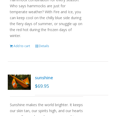
Who says hammocks are just for
temperate weather? With Fire and Ice, you
can keep cool on the chilly blue side during
the fiery days of summer, or snuggle up on
the red hot during the frozen days of
winter.
Add to cart
Details
sunshine
$
69.95
Sunshine makes the world brighter. It keeps
our skin tan, our spirits high, and our hearts