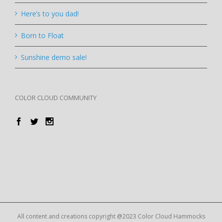
Here’s to you dad!
Born to Float
Sunshine demo sale!
COLOR CLOUD COMMUNITY
All content and creations copyright @2023 Color Cloud Hammocks