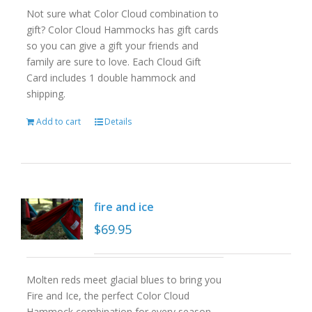
Not sure what Color Cloud combination to
gift? Color Cloud Hammocks has gift cards
so you can give a gift your friends and
family are sure to love. Each Cloud Gift
Card includes 1 double hammock and
shipping.
Add to cart
Details
fire and ice
$
69.95
Molten reds meet glacial blues to bring you
Fire and Ice, the perfect Color Cloud
Hammock combination for every season.