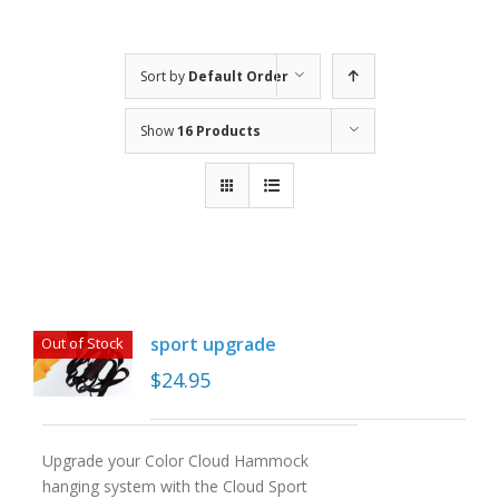
Sort by
Default Order
Show
16 Products
sport upgrade
Out of Stock
$
24.95
Upgrade your Color Cloud Hammock
hanging system with the Cloud Sport