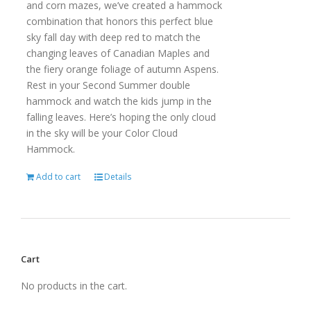
and corn mazes, we’ve created a hammock
combination that honors this perfect blue
sky fall day with deep red to match the
changing leaves of Canadian Maples and
the fiery orange foliage of autumn Aspens.
Rest in your Second Summer double
hammock and watch the kids jump in the
falling leaves. Here’s hoping the only cloud
in the sky will be your Color Cloud
Hammock.
Add to cart
Details
Cart
No products in the cart.