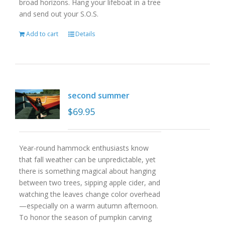
broad horizons. Hang your lifeboat in a tree
and send out your S.O.S.
Add to cart
Details
second summer
$
69.95
Year-round hammock enthusiasts know
that fall weather can be unpredictable, yet
there is something magical about hanging
between two trees, sipping apple cider, and
watching the leaves change color overhead
—especially on a warm autumn afternoon.
To honor the season of pumpkin carving