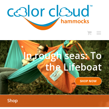
In rough seas: To
the Lifeboat
SHOP NOW
Shop