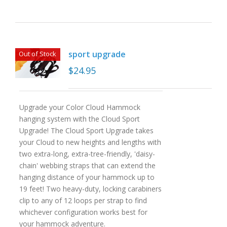
sport upgrade
Out of Stock
$
24.95
Upgrade your Color Cloud Hammock
hanging system with the Cloud Sport
Upgrade! The Cloud Sport Upgrade takes
your Cloud to new heights and lengths with
two extra-long, extra-tree-friendly, 'daisy-
chain' webbing straps that can extend the
hanging distance of your hammock up to
19 feet! Two heavy-duty, locking carabiners
clip to any of 12 loops per strap to find
whichever configuration works best for
your hammock adventure.