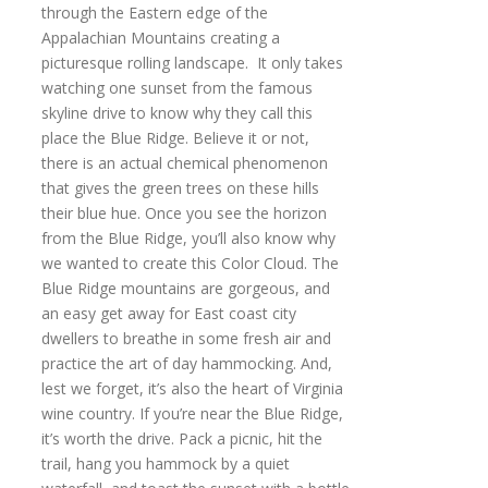
through the Eastern edge of the
Appalachian Mountains creating a
picturesque rolling landscape. It only takes
watching one sunset from the famous
skyline drive to know why they call this
place the Blue Ridge. Believe it or not,
there is an actual chemical phenomenon
that gives the green trees on these hills
their blue hue. Once you see the horizon
from the Blue Ridge, you’ll also know why
we wanted to create this Color Cloud. The
Blue Ridge mountains are gorgeous, and
an easy get away for East coast city
dwellers to breathe in some fresh air and
practice the art of day hammocking. And,
lest we forget, it’s also the heart of Virginia
wine country. If you’re near the Blue Ridge,
it’s worth the drive. Pack a picnic, hit the
trail, hang you hammock by a quiet