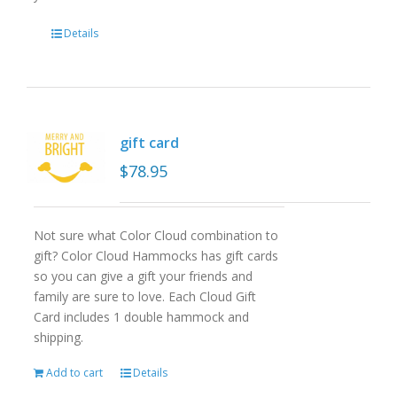
Details
gift card
$
78.95
Not sure what Color Cloud combination to
gift? Color Cloud Hammocks has gift cards
so you can give a gift your friends and
family are sure to love. Each Cloud Gift
Card includes 1 double hammock and
shipping.
Add to cart
Details