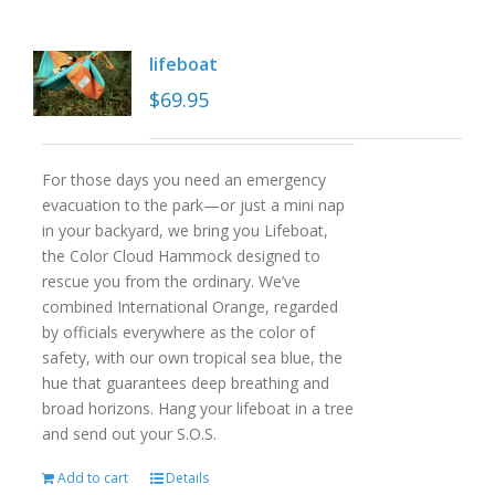
lifeboat
$
69.95
For those days you need an emergency
evacuation to the park—or just a mini nap
in your backyard, we bring you Lifeboat,
the Color Cloud Hammock designed to
rescue you from the ordinary. We’ve
combined International Orange, regarded
by officials everywhere as the color of
safety, with our own tropical sea blue, the
hue that guarantees deep breathing and
broad horizons. Hang your lifeboat in a tree
and send out your S.O.S.
Add to cart
Details