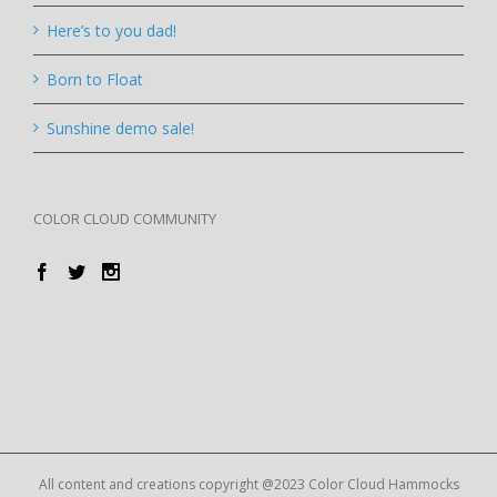
Here’s to you dad!
Born to Float
Sunshine demo sale!
COLOR CLOUD COMMUNITY
All content and creations copyright @2023 Color Cloud Hammocks