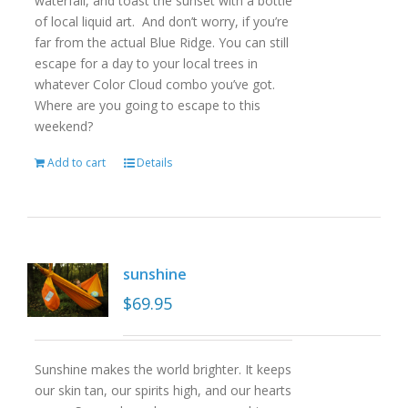
waterfall, and toast the sunset with a bottle
of local liquid art. And don’t worry, if you’re
far from the actual Blue Ridge. You can still
escape for a day to your local trees in
whatever Color Cloud combo you’ve got.
Where are you going to escape to this
weekend?
Add to cart
Details
sunshine
$
69.95
Sunshine makes the world brighter. It keeps
our skin tan, our spirits high, and our hearts