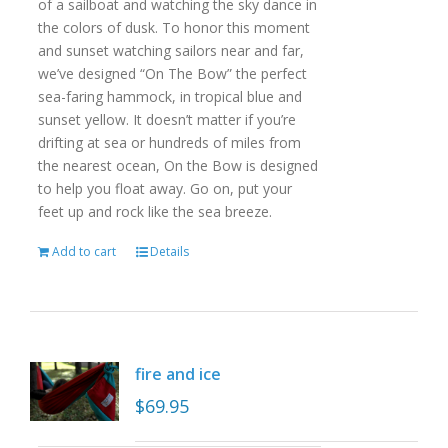
of a sailboat and watching the sky dance in
the colors of dusk. To honor this moment
and sunset watching sailors near and far,
we’ve designed “On The Bow” the perfect
sea-faring hammock, in tropical blue and
sunset yellow. It doesn’t matter if you’re
drifting at sea or hundreds of miles from
the nearest ocean, On the Bow is designed
to help you float away. Go on, put your
feet up and rock like the sea breeze.
Add to cart
Details
fire and ice
$
69.95