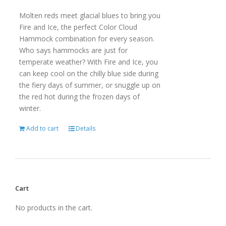
Molten reds meet glacial blues to bring you
Fire and Ice, the perfect Color Cloud
Hammock combination for every season.
Who says hammocks are just for
temperate weather? With Fire and Ice, you
can keep cool on the chilly blue side during
the fiery days of summer, or snuggle up on
the red hot during the frozen days of
winter.
Add to cart
Details
Cart
No products in the cart.