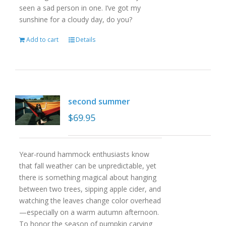
seen a sad person in one. I’ve got my
sunshine for a cloudy day, do you?
Add to cart
Details
second summer
$
69.95
Year-round hammock enthusiasts know
that fall weather can be unpredictable, yet
there is something magical about hanging
between two trees, sipping apple cider, and
watching the leaves change color overhead
—especially on a warm autumn afternoon.
To honor the season of pumpkin carving