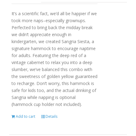
It’s a scientific fact, we’d all be happier if we
took more naps–especially grownups.
Perfected to bring back the midday break
we didn’t appreciate enough in
kindergarten, we created Sangria Siesta, a
signature hammock to encourage naptime
for adults. Featuring the deep red of a
vintage cabernet to relax you into a deep
slumber, we’ve balanced this combo with
the sweetness of golden yellow guaranteed
to recharge. Don’t worry, this hammock is
safe for kids too, and the actual drinking of
Sangria while napping is optional
(hammock cup holder not included).
Add to cart
Details