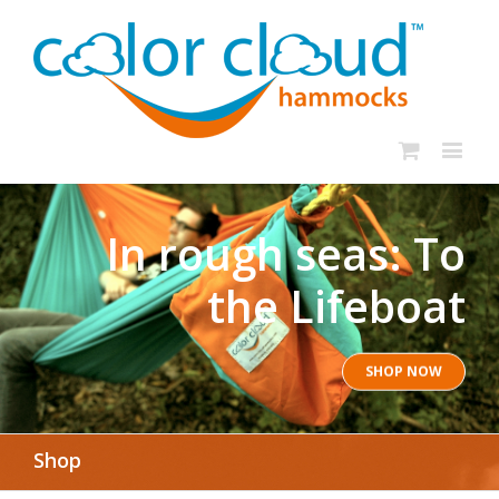
In rough seas: To
the Lifeboat
SHOP NOW
Shop