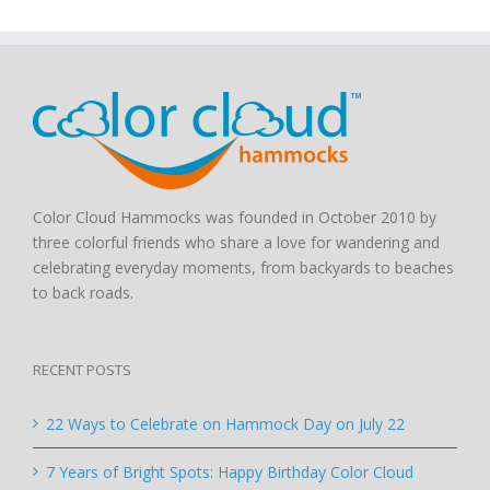
Color Cloud Hammocks was founded in October 2010 by
three colorful friends who share a love for wandering and
celebrating everyday moments, from backyards to beaches
to back roads.
RECENT POSTS
22 Ways to Celebrate on Hammock Day on July 22
7 Years of Bright Spots: Happy Birthday Color Cloud