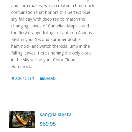
and corn mazes, we’ve created a hammock
combination that honors this perfect blue
sky fall day with deep red to match the
changing leaves of Canadian Maples and
the fiery orange foliage of autumn Aspens.
Rest in your Second Summer double
hammock and watch the kids jump in the
falling leaves. Here’s hoping the only cloud
in the sky will be your Color Cloud
Hammock.
Add to cart
Details
sangria siesta
$
69.95