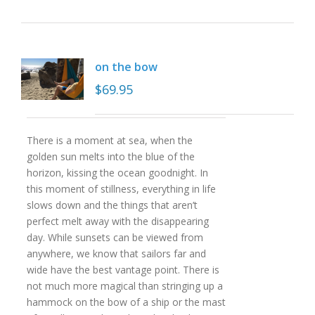
on the bow
$
69.95
There is a moment at sea, when the
golden sun melts into the blue of the
horizon, kissing the ocean goodnight. In
this moment of stillness, everything in life
slows down and the things that aren’t
perfect melt away with the disappearing
day. While sunsets can be viewed from
anywhere, we know that sailors far and
wide have the best vantage point. There is
not much more magical than stringing up a
hammock on the bow of a ship or the mast