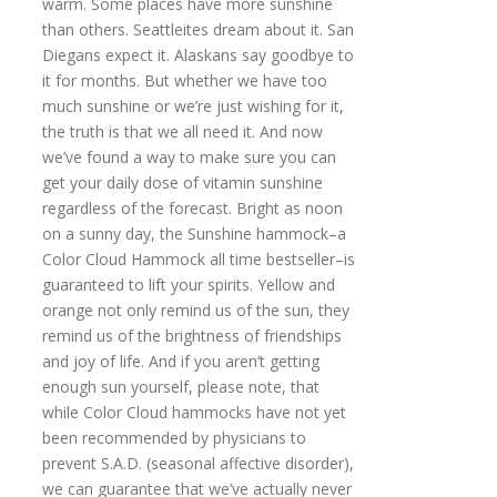
warm. Some places have more sunshine
than others. Seattleites dream about it. San
Diegans expect it. Alaskans say goodbye to
it for months. But whether we have too
much sunshine or we’re just wishing for it,
the truth is that we all need it. And now
we’ve found a way to make sure you can
get your daily dose of vitamin sunshine
regardless of the forecast. Bright as noon
on a sunny day, the Sunshine hammock–a
Color Cloud Hammock all time bestseller–is
guaranteed to lift your spirits. Yellow and
orange not only remind us of the sun, they
remind us of the brightness of friendships
and joy of life. And if you aren’t getting
enough sun yourself, please note, that
while Color Cloud hammocks have not yet
been recommended by physicians to
prevent S.A.D. (seasonal affective disorder),
we can guarantee that we’ve actually never