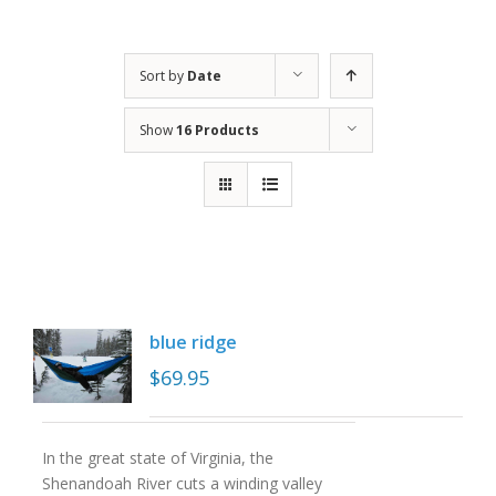
Sort by
Date
Show
16 Products
blue ridge
$
69.95
In the great state of Virginia, the
Shenandoah River cuts a winding valley