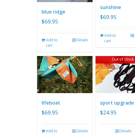
sunshine
blue ridge
$
69.95
$
69.95
Add to
Add to
Details
cart
cart
Out of Stock
lifeboat
sport upgrade
$
69.95
$
24.95
Add to
Details
Details