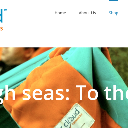
Home
About Us
Shop
gh seas: To th