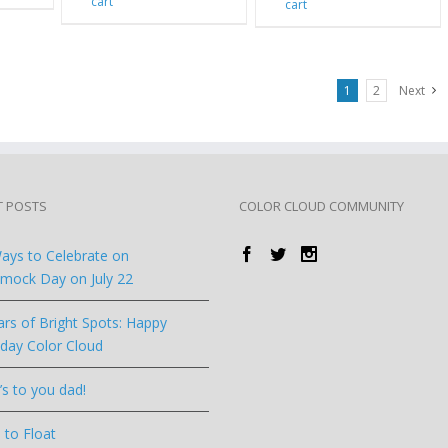
cart
cart
1
2
Next
T POSTS
COLOR CLOUD COMMUNITY
ays to Celebrate on
ock Day on July 22
ars of Bright Spots: Happy
hday Color Cloud
’s to you dad!
 to Float