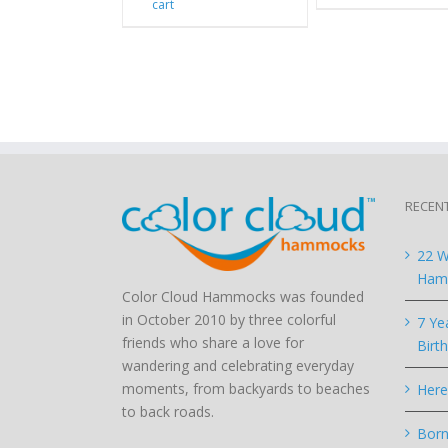
cart
RECEN
22 W
Hamm
Color Cloud Hammocks was founded
in October 2010 by three colorful
7 Ye
friends who share a love for
Birt
wandering and celebrating everyday
moments, from backyards to beaches
Here
to back roads.
Born