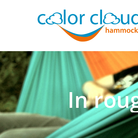
In rou