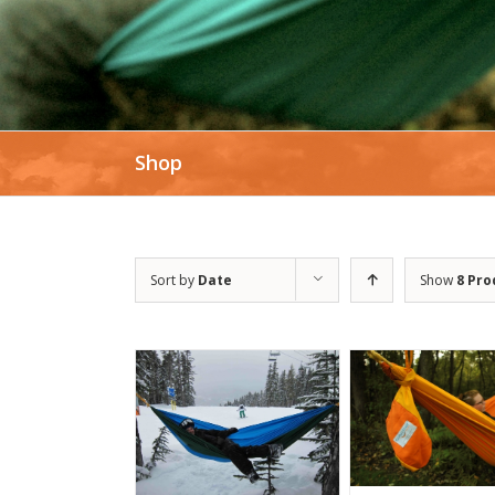
Shop
Sort by
Date
Show
8 Pro