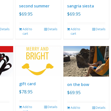
second summer
sangria siesta
$
69.95
$
69.95
Details
Add to
Details
Add to
Details
cart
cart
gift card
on the bow
$
78.95
$
69.95
Add to
Details
Add to
Details