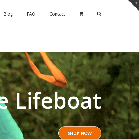
Blog
FAQ
Contact
e Lifeboat
SHOP NOW