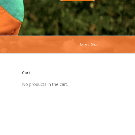
Home
/
Shop
Cart
No products in the cart.