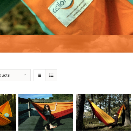
ducts