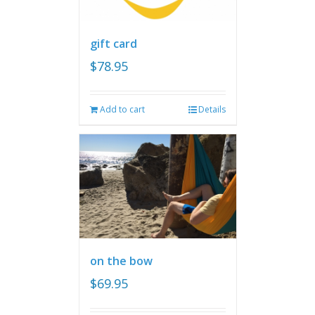
gift card
$
78.95
Add to cart
Details
on the bow
$
69.95