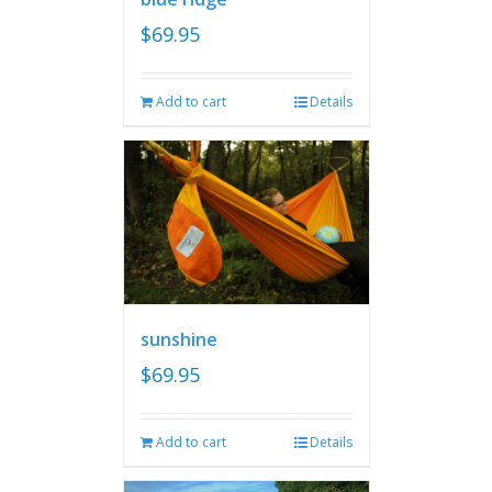
$
69.95
Add to cart
Details
sunshine
$
69.95
Add to cart
Details