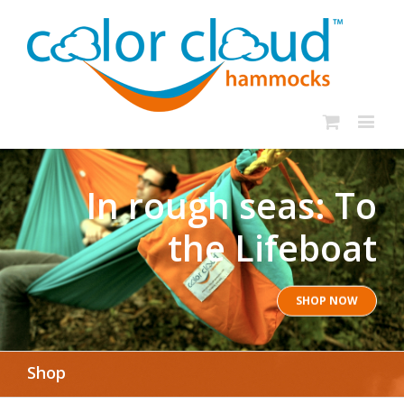
In rough seas: To
the Lifeboat
SHOP NOW
Shop