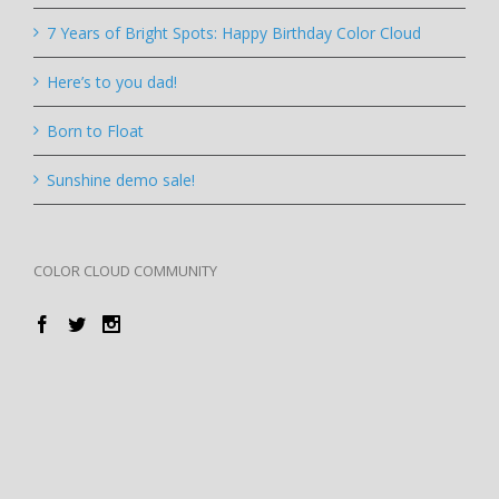
7 Years of Bright Spots: Happy Birthday Color Cloud
Here’s to you dad!
Born to Float
Sunshine demo sale!
COLOR CLOUD COMMUNITY