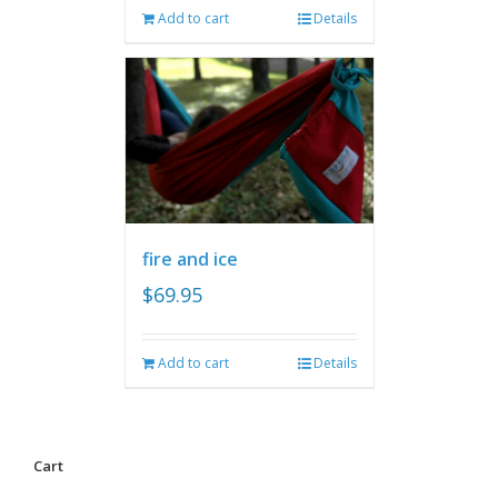
Add to cart
Details
fire and ice
$
69.95
Add to cart
Details
Cart