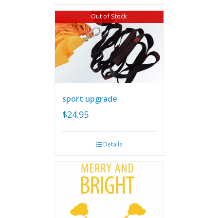
Out of Stock
sport upgrade
$
24.95
Details