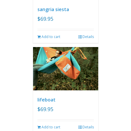
sangria siesta
$
69.95
Add to cart
Details
lifeboat
$
69.95
Add to cart
Details