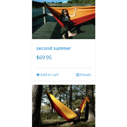
second summer
$
69.95
Add to cart
Details