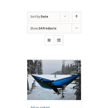
Sort by
Date
Show
24 Products
blue ridge