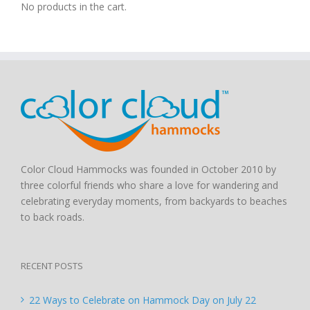
No products in the cart.
Color Cloud Hammocks was founded in October 2010 by
three colorful friends who share a love for wandering and
celebrating everyday moments, from backyards to beaches
to back roads.
RECENT POSTS
22 Ways to Celebrate on Hammock Day on July 22