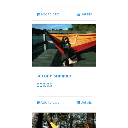
Add to cart
Details
second summer
$
69.95
Add to cart
Details