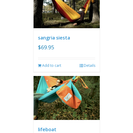
sangria siesta
$
69.95
Add to cart
Details
lifeboat