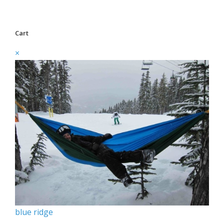
Cart
×
blue ridge