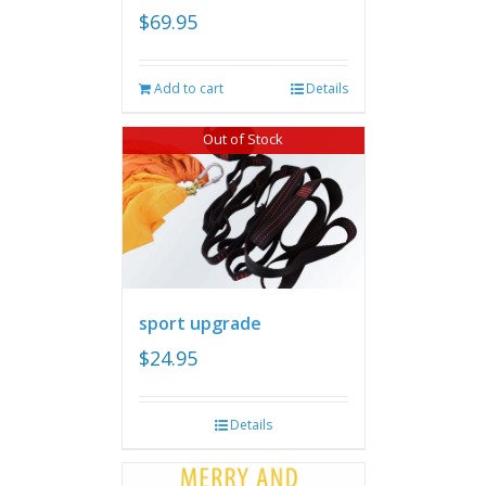
$
69.95
Add to cart
Details
Out of Stock
sport upgrade
$
24.95
Details