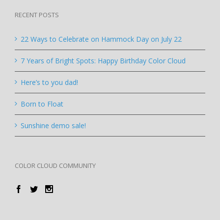
RECENT POSTS
22 Ways to Celebrate on Hammock Day on July 22
7 Years of Bright Spots: Happy Birthday Color Cloud
Here’s to you dad!
Born to Float
Sunshine demo sale!
COLOR CLOUD COMMUNITY