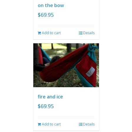
on the bow
$
69.95
Add to cart
Details
fire and ice
$
69.95
Add to cart
Details