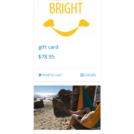
gift card
$
78.95
Add to cart
Details