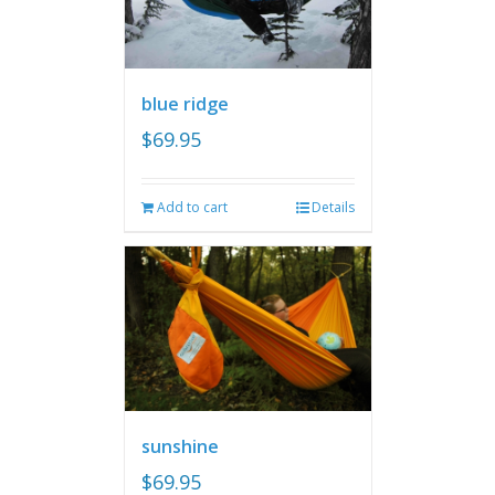
blue ridge
$
69.95
Add to cart
Details
sunshine
$
69.95