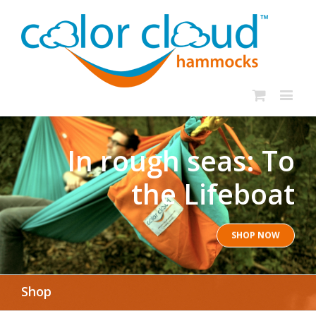
In rough seas: To
the Lifeboat
SHOP NOW
Shop