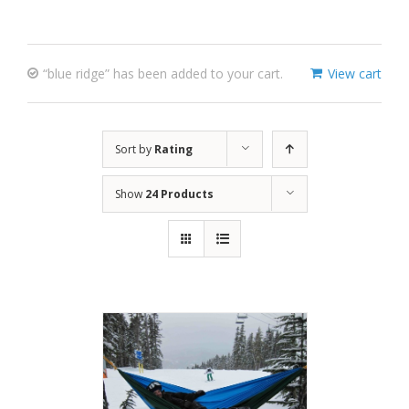
“blue ridge” has been added to your cart.
View cart
Sort by
Rating
Show
24 Products