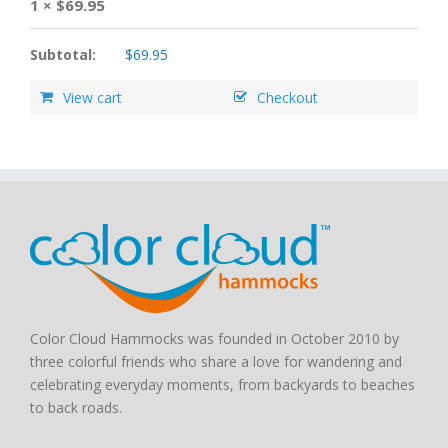
1 ×
$
69.95
Subtotal:
$
69.95
View cart
Checkout
Color Cloud Hammocks was founded in October 2010 by
three colorful friends who share a love for wandering and
celebrating everyday moments, from backyards to beaches
to back roads.