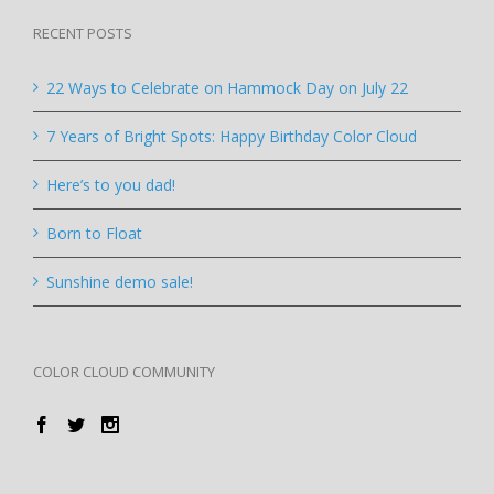
RECENT POSTS
22 Ways to Celebrate on Hammock Day on July 22
7 Years of Bright Spots: Happy Birthday Color Cloud
Here’s to you dad!
Born to Float
Sunshine demo sale!
COLOR CLOUD COMMUNITY