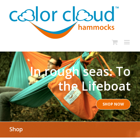
In rough seas: To
the Lifeboat
SHOP NOW
Shop