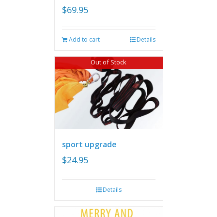
$
69.95
Add to cart
Details
Out of Stock
sport upgrade
$
24.95
Details