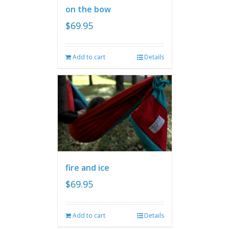
on the bow
$
69.95
Add to cart
Details
fire and ice
$
69.95
Add to cart
Details