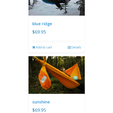
blue ridge
$
69.95
Add to cart
Details
sunshine
$
69.95