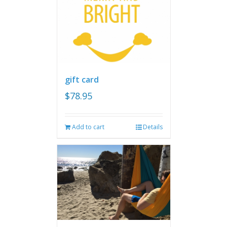
gift card
$
78.95
Add to cart
Details