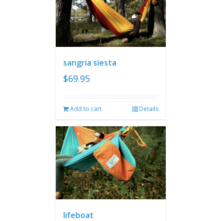
sangria siesta
$
69.95
Add to cart
Details
lifeboat