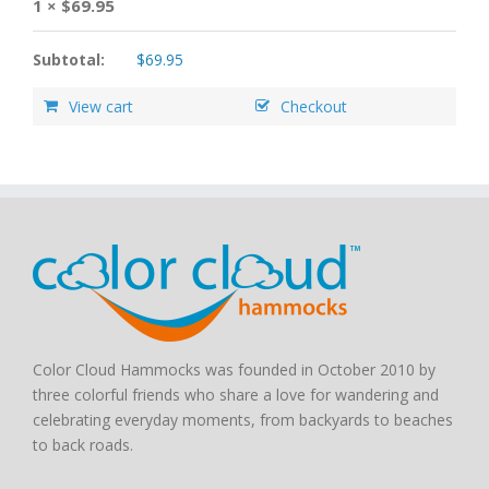
1 ×
$
69.95
Subtotal:
$
69.95
View cart
Checkout
Color Cloud Hammocks was founded in October 2010 by
three colorful friends who share a love for wandering and
celebrating everyday moments, from backyards to beaches
to back roads.