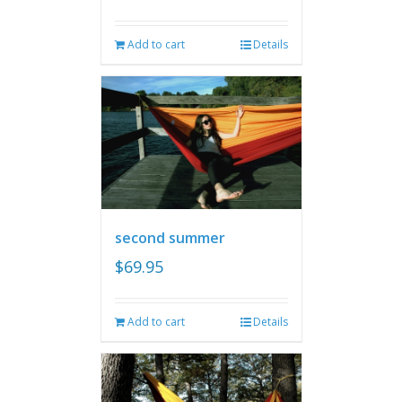
Add to cart
Details
second summer
$
69.95
Add to cart
Details