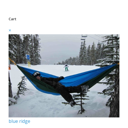
Cart
×
blue ridge