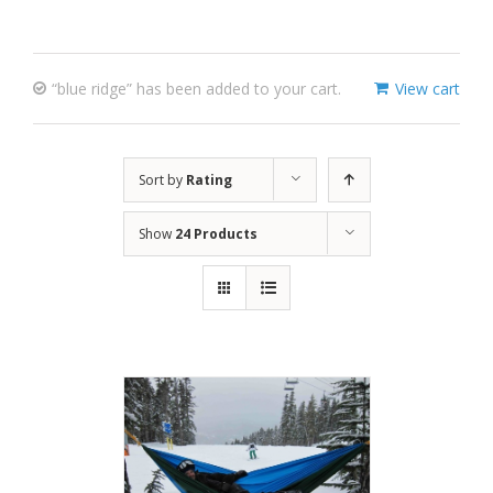
“blue ridge” has been added to your cart.
View cart
Sort by
Rating
Show
24 Products