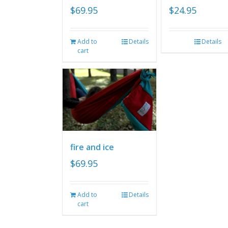
$
69.95
$
24.95
Add to
Details
Details
cart
fire and ice
$
69.95
Add to
Details
cart