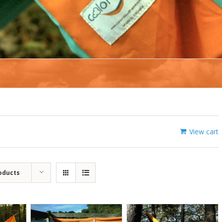
View cart
oducts