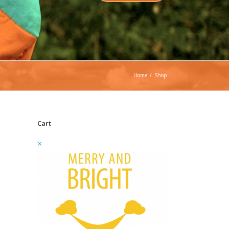
Home
/
Shop
Cart
×