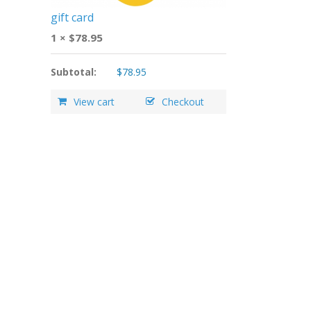
gift card
1 ×
$
78.95
Subtotal:
$
78.95
View cart
Checkout