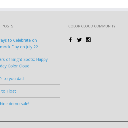
T POSTS
COLOR CLOUD COMMUNITY
ays to Celebrate on
ock Day on July 22
ars of Bright Spots: Happy
hday Color Cloud
’s to you dad!
 to Float
hine demo sale!