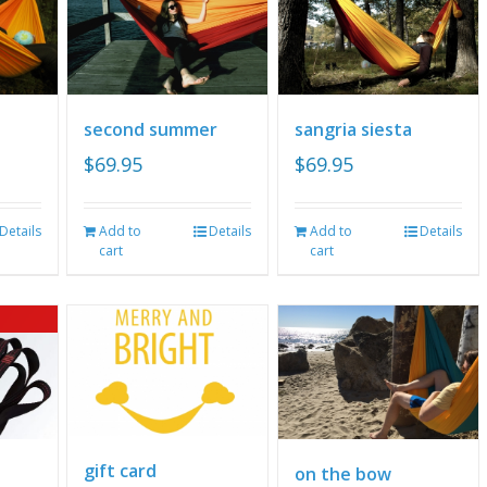
second summer
sangria siesta
$
69.95
$
69.95
Details
Add to
Details
Add to
Details
cart
cart
gift card
on the bow