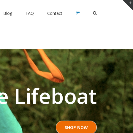
Blog
FAQ
Contact
e Lifeboat
SHOP NOW