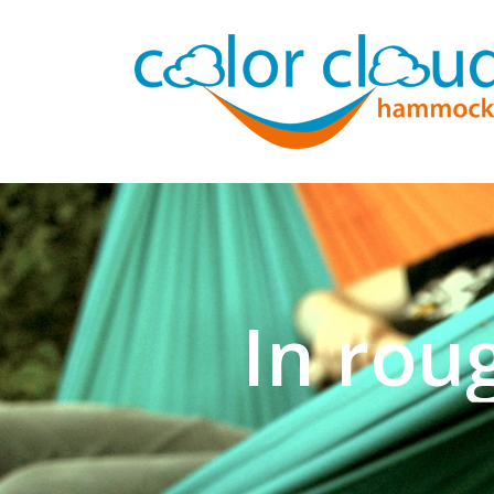
In rou