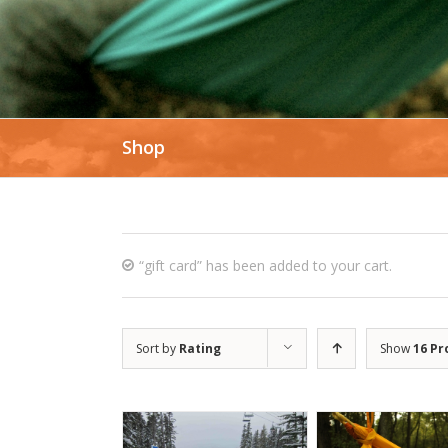
Shop
“gift card” has been added to your cart.
Sort by
Rating
Show
16 Pr