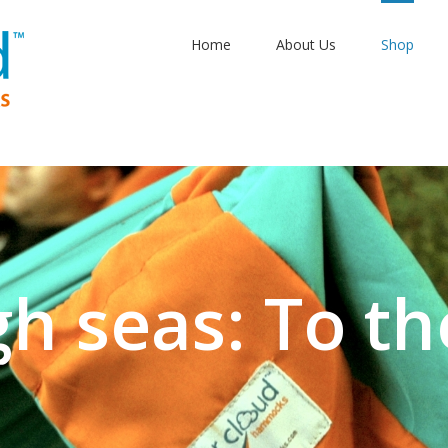
Home
About Us
Shop
gh seas: To th