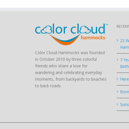
RECEN
22 W
Hamm
Color Cloud Hammocks was founded
in October 2010 by three colorful
7 Ye
friends who share a love for
Birt
wandering and celebrating everyday
moments, from backyards to beaches
Here
to back roads.
Born
Suns