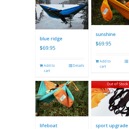
sunshine
blue ridge
$
69.95
$
69.95
Add to
Add to
Details
cart
cart
Out of Stock
lifeboat
sport upgrade