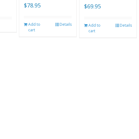
$
78.95
$
69.95
Add to
Details
Add to
Details
cart
cart