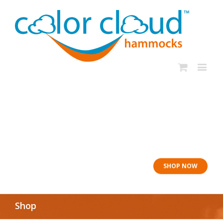
In rough seas: To
the Lifeboat
SHOP NOW
Shop