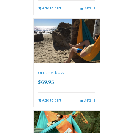
Add to cart
Details
on the bow
$
69.95
Add to cart
Details