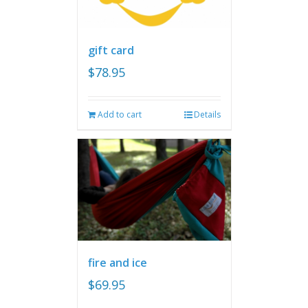
gift card
$
78.95
Add to cart
Details
fire and ice
$
69.95