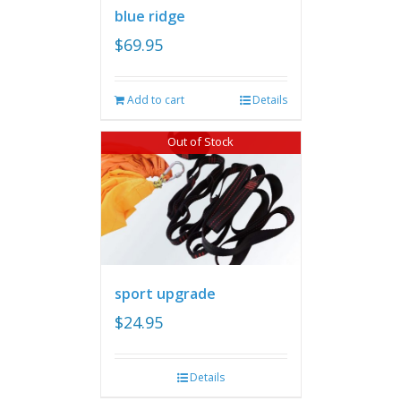
blue ridge
$
69.95
Add to cart
Details
Out of Stock
sport upgrade
$
24.95
Details