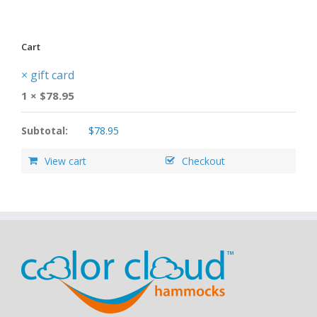
Cart
×
gift card
1 ×
$
78.95
Subtotal:
$
78.95
View cart
Checkout