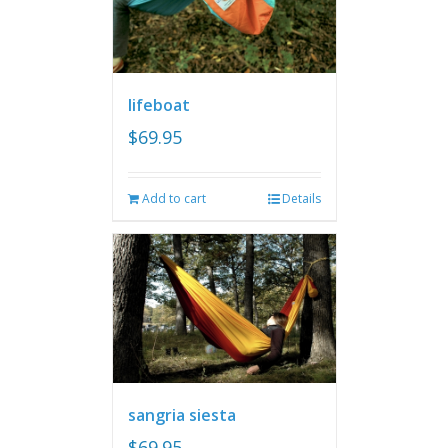
lifeboat
$
69.95
Add to cart
Details
sangria siesta
$
69.95