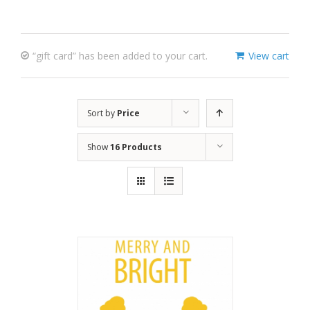
“gift card” has been added to your cart.
View cart
Sort by
Price
Show
16 Products