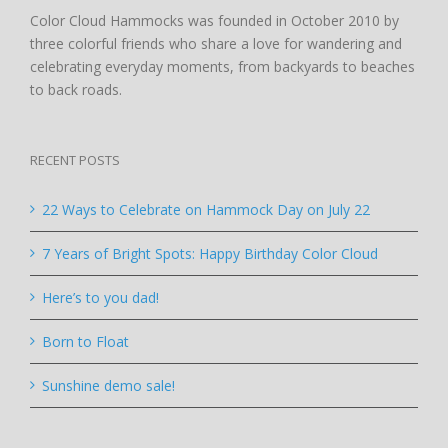
Color Cloud Hammocks was founded in October 2010 by
three colorful friends who share a love for wandering and
celebrating everyday moments, from backyards to beaches
to back roads.
RECENT POSTS
22 Ways to Celebrate on Hammock Day on July 22
7 Years of Bright Spots: Happy Birthday Color Cloud
Here’s to you dad!
Born to Float
Sunshine demo sale!