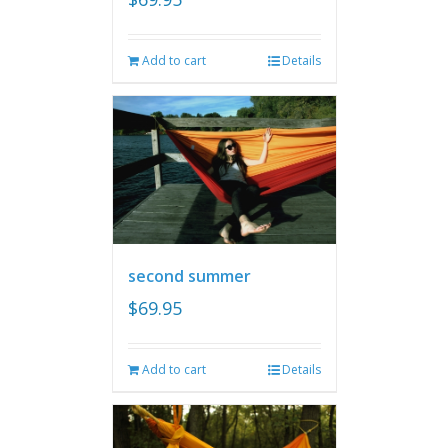
Add to cart
Details
second summer
$
69.95
Add to cart
Details