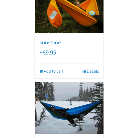
sunshine
$
69.95
Add to cart
Details