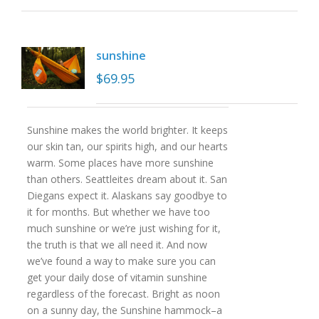
sunshine
$
69.95
Sunshine makes the world brighter. It keeps
our skin tan, our spirits high, and our hearts
warm. Some places have more sunshine
than others. Seattleites dream about it. San
Diegans expect it. Alaskans say goodbye to
it for months. But whether we have too
much sunshine or we’re just wishing for it,
the truth is that we all need it. And now
we’ve found a way to make sure you can
get your daily dose of vitamin sunshine
regardless of the forecast. Bright as noon
on a sunny day, the Sunshine hammock–a