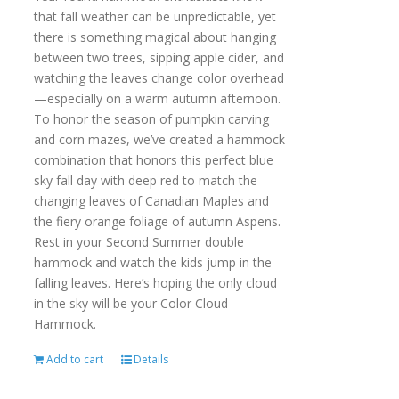
that fall weather can be unpredictable, yet
there is something magical about hanging
between two trees, sipping apple cider, and
watching the leaves change color overhead
—especially on a warm autumn afternoon.
To honor the season of pumpkin carving
and corn mazes, we’ve created a hammock
combination that honors this perfect blue
sky fall day with deep red to match the
changing leaves of Canadian Maples and
the fiery orange foliage of autumn Aspens.
Rest in your Second Summer double
hammock and watch the kids jump in the
falling leaves. Here’s hoping the only cloud
in the sky will be your Color Cloud
Hammock.
Add to cart
Details