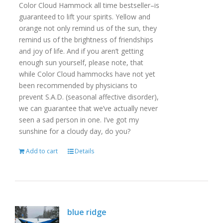
Color Cloud Hammock all time bestseller–is
guaranteed to lift your spirits. Yellow and
orange not only remind us of the sun, they
remind us of the brightness of friendships
and joy of life. And if you aren’t getting
enough sun yourself, please note, that
while Color Cloud hammocks have not yet
been recommended by physicians to
prevent S.A.D. (seasonal affective disorder),
we can guarantee that we’ve actually never
seen a sad person in one. I’ve got my
sunshine for a cloudy day, do you?
Add to cart
Details
blue ridge