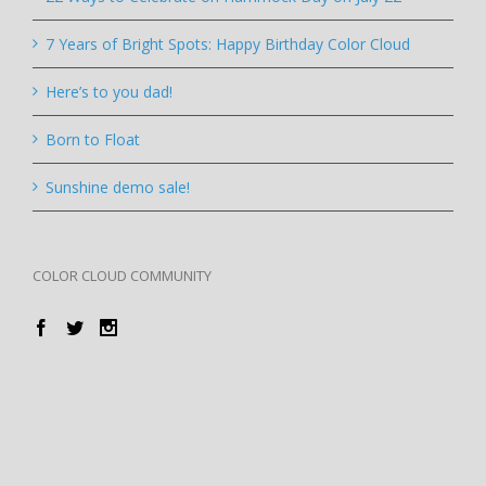
7 Years of Bright Spots: Happy Birthday Color Cloud
Here’s to you dad!
Born to Float
Sunshine demo sale!
COLOR CLOUD COMMUNITY