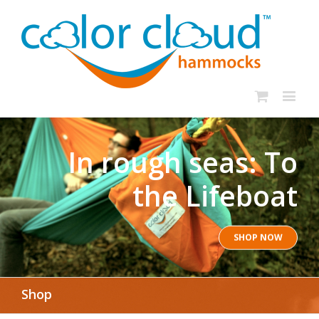
In rough seas: To
the Lifeboat
SHOP NOW
Shop