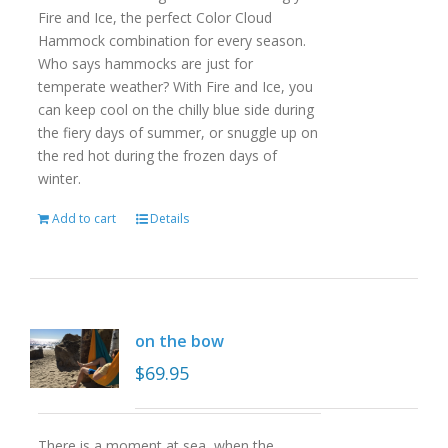
Fire and Ice, the perfect Color Cloud
Hammock combination for every season.
Who says hammocks are just for
temperate weather? With Fire and Ice, you
can keep cool on the chilly blue side during
the fiery days of summer, or snuggle up on
the red hot during the frozen days of
winter.
Add to cart
Details
on the bow
$
69.95
There is a moment at sea, when the