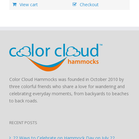
View cart
Checkout
Color Cloud Hammocks was founded in October 2010 by
three colorful friends who share a love for wandering and
celebrating everyday moments, from backyards to beaches
to back roads.
RECENT POSTS
22 Ways to Celebrate on Hammock Day on July 22