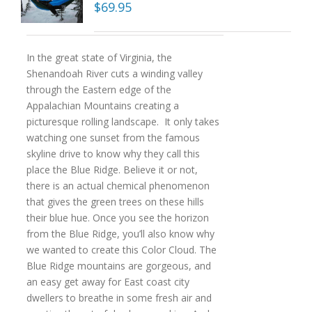
$
69.95
In the great state of Virginia, the
Shenandoah River cuts a winding valley
through the Eastern edge of the
Appalachian Mountains creating a
picturesque rolling landscape. It only takes
watching one sunset from the famous
skyline drive to know why they call this
place the Blue Ridge. Believe it or not,
there is an actual chemical phenomenon
that gives the green trees on these hills
their blue hue. Once you see the horizon
from the Blue Ridge, you’ll also know why
we wanted to create this Color Cloud. The
Blue Ridge mountains are gorgeous, and
an easy get away for East coast city
dwellers to breathe in some fresh air and