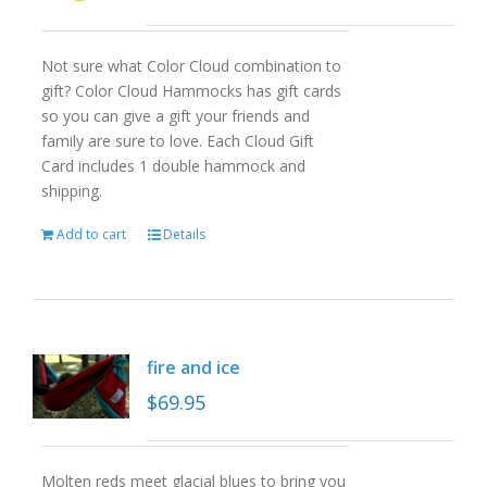
Not sure what Color Cloud combination to
gift? Color Cloud Hammocks has gift cards
so you can give a gift your friends and
family are sure to love. Each Cloud Gift
Card includes 1 double hammock and
shipping.
Add to cart
Details
fire and ice
$
69.95
Molten reds meet glacial blues to bring you