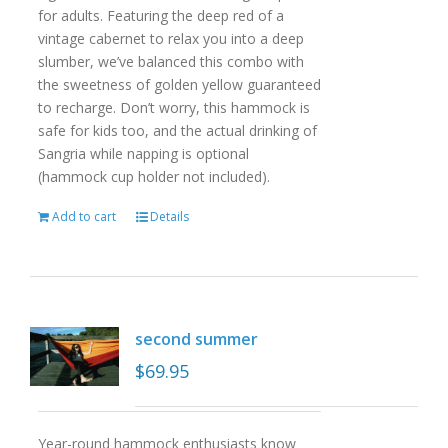
for adults. Featuring the deep red of a
vintage cabernet to relax you into a deep
slumber, we’ve balanced this combo with
the sweetness of golden yellow guaranteed
to recharge. Don’t worry, this hammock is
safe for kids too, and the actual drinking of
Sangria while napping is optional
(hammock cup holder not included).
Add to cart
Details
second summer
$
69.95
Year-round hammock enthusiasts know