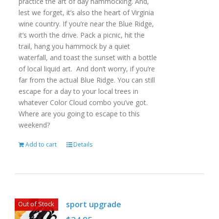
practice the art of day hammocking. And,
lest we forget, it’s also the heart of Virginia
wine country. If you’re near the Blue Ridge,
it’s worth the drive. Pack a picnic, hit the
trail, hang you hammock by a quiet
waterfall, and toast the sunset with a bottle
of local liquid art. And don’t worry, if you’re
far from the actual Blue Ridge. You can still
escape for a day to your local trees in
whatever Color Cloud combo you’ve got.
Where are you going to escape to this
weekend?
Add to cart
Details
sport upgrade
Out of Stock