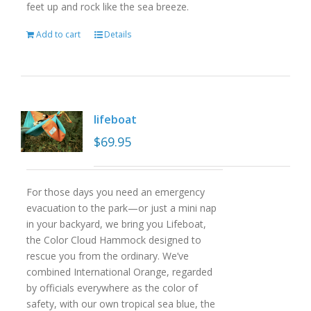
feet up and rock like the sea breeze.
Add to cart
Details
lifeboat
$
69.95
For those days you need an emergency
evacuation to the park—or just a mini nap
in your backyard, we bring you Lifeboat,
the Color Cloud Hammock designed to
rescue you from the ordinary. We’ve
combined International Orange, regarded
by officials everywhere as the color of
safety, with our own tropical sea blue, the