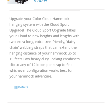
$
24.95
Upgrade your Color Cloud Hammock
hanging system with the Cloud Sport
Upgrade! The Cloud Sport Upgrade takes
your Cloud to new heights and lengths with
two extra-long, extra-tree-friendly, 'daisy-
chain' webbing straps that can extend the
hanging distance of your hammock up to
19 feet! Two heavy-duty, locking carabiners
clip to any of 12 loops per strap to find
whichever configuration works best for
your hammock adventure.
Details