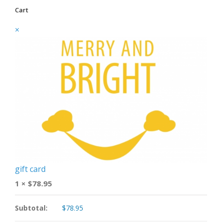
Cart
×
gift card
1 ×
$
78.95
Subtotal:
$
78.95