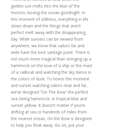
golden sun melts into the blue of the
horizon, kissing the ocean goodnight. In
this moment of stillness, everything in life
slows down and the things that aren’t
perfect melt away with the disappearing
day. While sunsets can be viewed from
anywhere, we know that sailors far and
wide have the best vantage point. There is
not much more magical than stringing up a
hammock on the bow of a ship or the mast
of a sailboat and watching the sky dance in
the colors of dusk. To honor this moment
and sunset watching sailors near and far,
we’ve designed “On The Bow” the perfect
sea-faring hammock, in tropical blue and
sunset yellow. It doesn’t matter if you’re
drifting at sea or hundreds of miles from
the nearest ocean, On the Bow is designed
to help you float away. Go on, put your