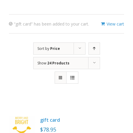
“gift card” has been added to your cart.
View cart
Sort by
Price
Show
24 Products
gift card
$
78.95