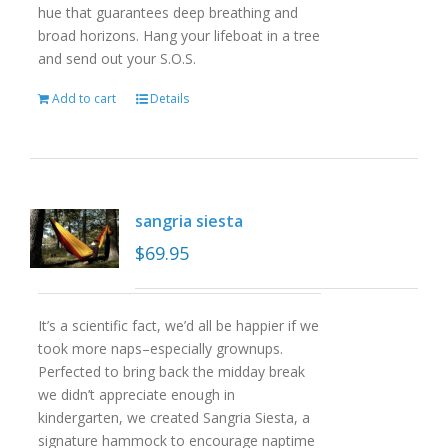
hue that guarantees deep breathing and
broad horizons. Hang your lifeboat in a tree
and send out your S.O.S.
Add to cart
Details
sangria siesta
$
69.95
It’s a scientific fact, we’d all be happier if we
took more naps–especially grownups.
Perfected to bring back the midday break
we didn’t appreciate enough in
kindergarten, we created Sangria Siesta, a
signature hammock to encourage naptime