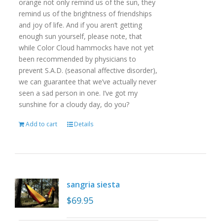
orange not only remind us of the sun, they
remind us of the brightness of friendships
and joy of life. And if you aren’t getting
enough sun yourself, please note, that
while Color Cloud hammocks have not yet
been recommended by physicians to
prevent S.A.D. (seasonal affective disorder),
we can guarantee that we’ve actually never
seen a sad person in one. I’ve got my
sunshine for a cloudy day, do you?
Add to cart
Details
sangria siesta
$
69.95