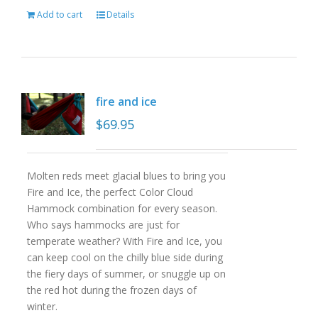
Add to cart
Details
fire and ice
$
69.95
Molten reds meet glacial blues to bring you
Fire and Ice, the perfect Color Cloud
Hammock combination for every season.
Who says hammocks are just for
temperate weather? With Fire and Ice, you
can keep cool on the chilly blue side during
the fiery days of summer, or snuggle up on
the red hot during the frozen days of
winter.