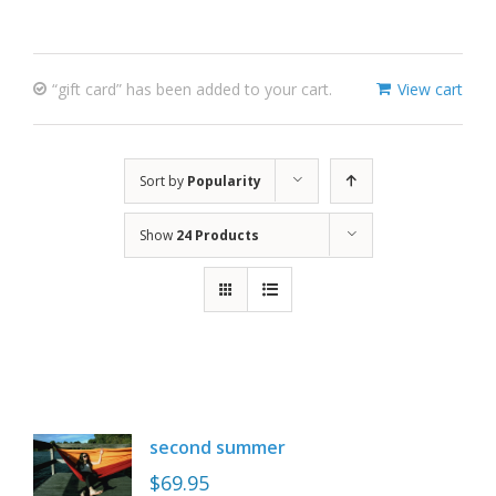
“gift card” has been added to your cart.
View cart
Sort by
Popularity
Show
24 Products
second summer
$
69.95