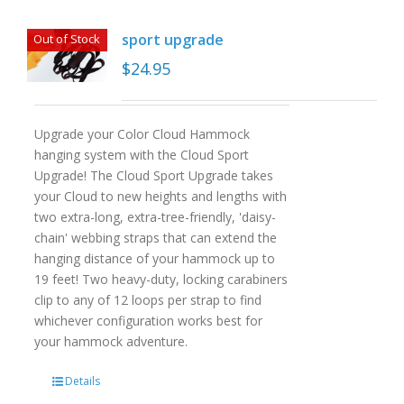
sport upgrade
Out of Stock
$
24.95
Upgrade your Color Cloud Hammock
hanging system with the Cloud Sport
Upgrade! The Cloud Sport Upgrade takes
your Cloud to new heights and lengths with
two extra-long, extra-tree-friendly, 'daisy-
chain' webbing straps that can extend the
hanging distance of your hammock up to
19 feet! Two heavy-duty, locking carabiners
clip to any of 12 loops per strap to find
whichever configuration works best for
your hammock adventure.
Details