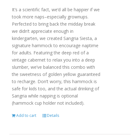
It’s a scientific fact, we’d all be happier if we
took more naps–especially grownups.
Perfected to bring back the midday break
we didn’t appreciate enough in
kindergarten, we created Sangria Siesta, a
signature hammock to encourage naptime
for adults. Featuring the deep red of a
vintage cabernet to relax you into a deep
slumber, we’ve balanced this combo with
the sweetness of golden yellow guaranteed
to recharge. Don’t worry, this hammock is
safe for kids too, and the actual drinking of
Sangria while napping is optional
(hammock cup holder not included).
Add to cart
Details