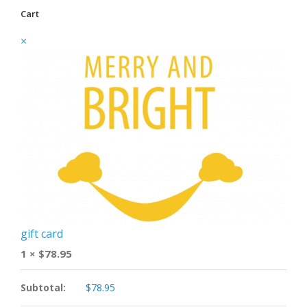
Cart
×
gift card
1 ×
$
78.95
Subtotal:
$
78.95