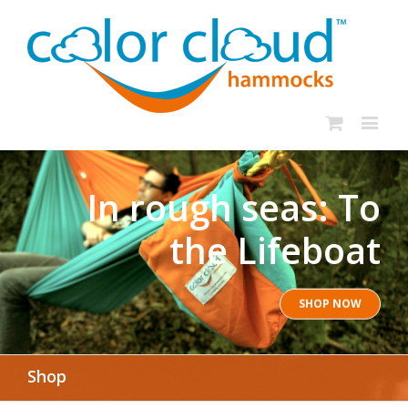
In rough seas: To
the Lifeboat
SHOP NOW
Shop