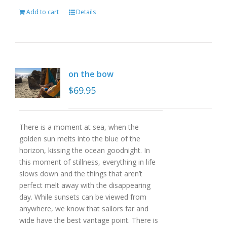
Add to cart
Details
on the bow
$
69.95
There is a moment at sea, when the
golden sun melts into the blue of the
horizon, kissing the ocean goodnight. In
this moment of stillness, everything in life
slows down and the things that aren’t
perfect melt away with the disappearing
day. While sunsets can be viewed from
anywhere, we know that sailors far and
wide have the best vantage point. There is