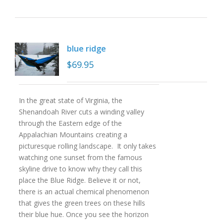
blue ridge
$
69.95
In the great state of Virginia, the
Shenandoah River cuts a winding valley
through the Eastern edge of the
Appalachian Mountains creating a
picturesque rolling landscape. It only takes
watching one sunset from the famous
skyline drive to know why they call this
place the Blue Ridge. Believe it or not,
there is an actual chemical phenomenon
that gives the green trees on these hills
their blue hue. Once you see the horizon