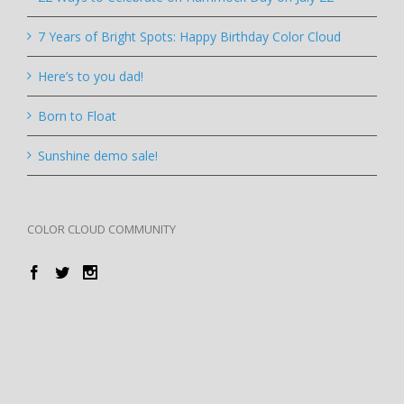
7 Years of Bright Spots: Happy Birthday Color Cloud
Here’s to you dad!
Born to Float
Sunshine demo sale!
COLOR CLOUD COMMUNITY