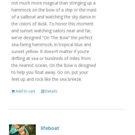
not much more magical than stringing up a
hammock on the bow of a ship or the mast
of a sailboat and watching the sky dance in
the colors of dusk. To honor this moment
and sunset watching sailors near and far,
we’ve designed “On The Bow” the perfect
sea-faring hammock, in tropical blue and
sunset yellow. It doesn’t matter if you’re
drifting at sea or hundreds of miles from
the nearest ocean, On the Bow is designed
to help you float away. Go on, put your
feet up and rock like the sea breeze.
Add to cart
Details
lifeboat