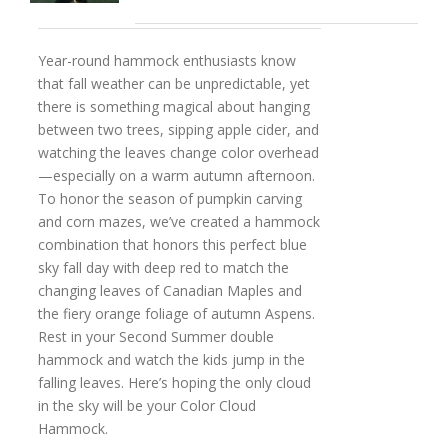
Year-round hammock enthusiasts know
that fall weather can be unpredictable, yet
there is something magical about hanging
between two trees, sipping apple cider, and
watching the leaves change color overhead
—especially on a warm autumn afternoon.
To honor the season of pumpkin carving
and corn mazes, we’ve created a hammock
combination that honors this perfect blue
sky fall day with deep red to match the
changing leaves of Canadian Maples and
the fiery orange foliage of autumn Aspens.
Rest in your Second Summer double
hammock and watch the kids jump in the
falling leaves. Here’s hoping the only cloud
in the sky will be your Color Cloud
Hammock.