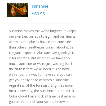
sunshine
$
69.95
Sunshine makes the world brighter. It keeps
our skin tan, our spirits high, and our hearts
warm. Some places have more sunshine
than others. Seattleites dream about it. San
Diegans expect it. Alaskans say goodbye to
it for months. But whether we have too
much sunshine or we’re just wishing for it,
the truth is that we all need it. And now
we’ve found a way to make sure you can
get your daily dose of vitamin sunshine
regardless of the forecast. Bright as noon
on a sunny day, the Sunshine hammock–a
Color Cloud Hammock all time bestseller–is
guaranteed to lift your spirits. Yellow and