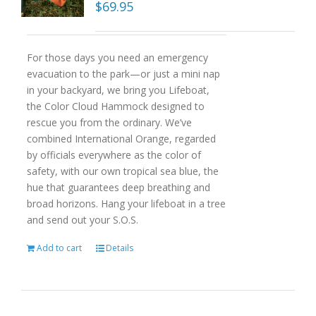
$
69.95
For those days you need an emergency
evacuation to the park—or just a mini nap
in your backyard, we bring you Lifeboat,
the Color Cloud Hammock designed to
rescue you from the ordinary. We’ve
combined International Orange, regarded
by officials everywhere as the color of
safety, with our own tropical sea blue, the
hue that guarantees deep breathing and
broad horizons. Hang your lifeboat in a tree
and send out your S.O.S.
Add to cart
Details