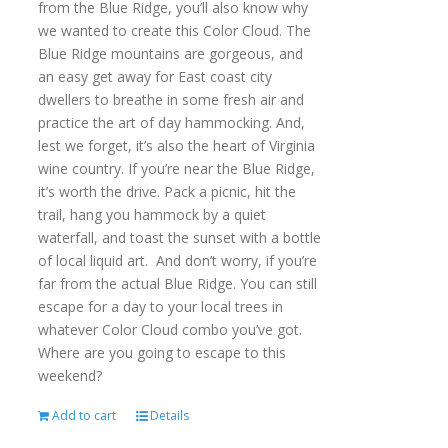
from the Blue Ridge, you’ll also know why
we wanted to create this Color Cloud. The
Blue Ridge mountains are gorgeous, and
an easy get away for East coast city
dwellers to breathe in some fresh air and
practice the art of day hammocking. And,
lest we forget, it’s also the heart of Virginia
wine country. If you’re near the Blue Ridge,
it’s worth the drive. Pack a picnic, hit the
trail, hang you hammock by a quiet
waterfall, and toast the sunset with a bottle
of local liquid art. And don’t worry, if you’re
far from the actual Blue Ridge. You can still
escape for a day to your local trees in
whatever Color Cloud combo you’ve got.
Where are you going to escape to this
weekend?
Add to cart
Details