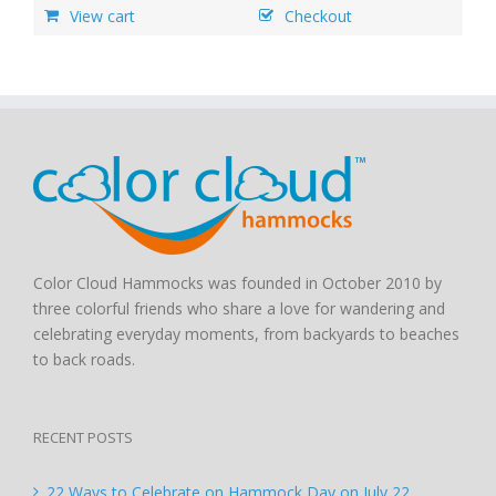
View cart
Checkout
Color Cloud Hammocks was founded in October 2010 by
three colorful friends who share a love for wandering and
celebrating everyday moments, from backyards to beaches
to back roads.
RECENT POSTS
22 Ways to Celebrate on Hammock Day on July 22