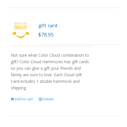
gift card
$
78.95
Not sure what Color Cloud combination to
gift? Color Cloud Hammocks has gift cards
so you can give a gift your friends and
family are sure to love. Each Cloud Gift
Card includes 1 double hammock and
shipping.
Add to cart
Details