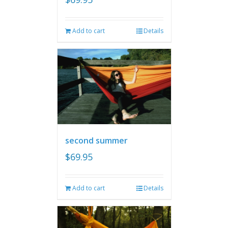
Add to cart
Details
second summer
$
69.95
Add to cart
Details