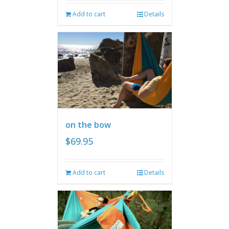
Add to cart
Details
on the bow
$
69.95
Add to cart
Details