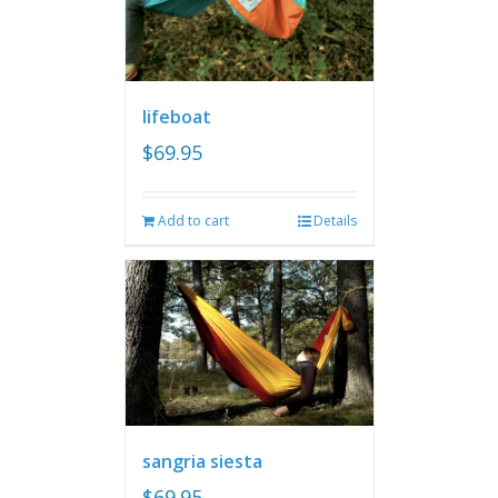
lifeboat
$
69.95
Add to cart
Details
sangria siesta
$
69.95