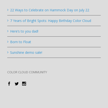
22 Ways to Celebrate on Hammock Day on July 22
7 Years of Bright Spots: Happy Birthday Color Cloud
Here’s to you dad!
Born to Float
Sunshine demo sale!
COLOR CLOUD COMMUNITY