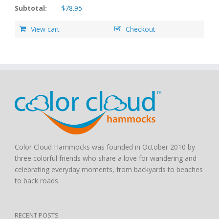
Subtotal:
$
78.95
View cart
Checkout
Color Cloud Hammocks was founded in October 2010 by
three colorful friends who share a love for wandering and
celebrating everyday moments, from backyards to beaches
to back roads.
RECENT POSTS