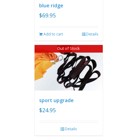
blue ridge
$
69.95
Add to cart
Details
Out of Stock
sport upgrade
$
24.95
Details