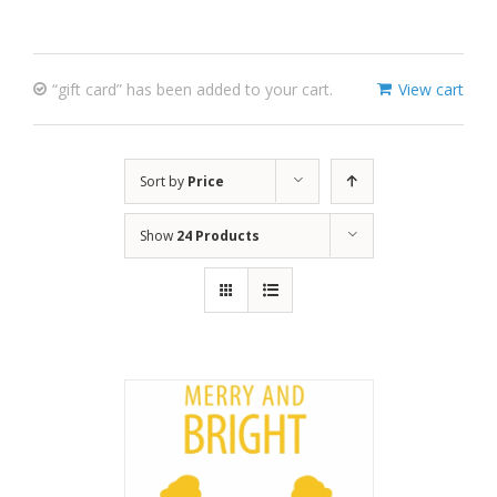
“gift card” has been added to your cart.
View cart
Sort by
Price
Show
24 Products