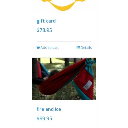
gift card
$
78.95
Add to cart
Details
fire and ice
$
69.95