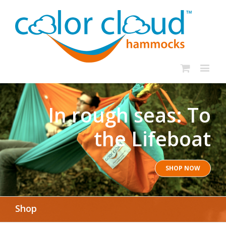
In rough seas: To
the Lifeboat
SHOP NOW
Shop