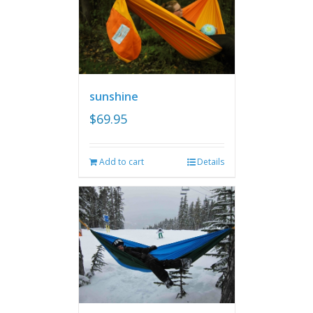
sunshine
$
69.95
Add to cart
Details