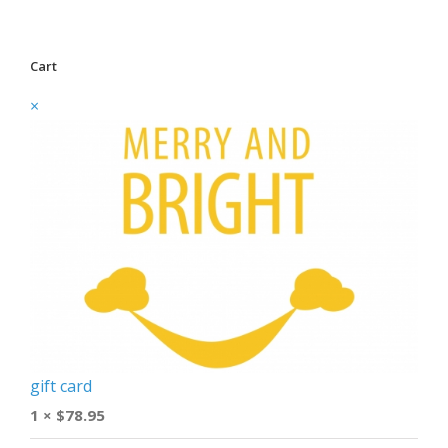
Cart
×
gift card
1 ×
$
78.95