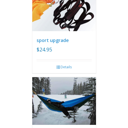
sport upgrade
$
24.95
Details