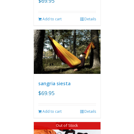
$
69.95
Add to cart
Details
sangria siesta
$
69.95
Add to cart
Details
Out of Stock