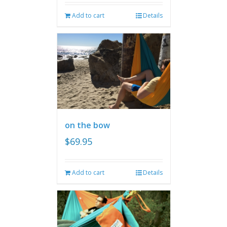
Add to cart
Details
on the bow
$
69.95
Add to cart
Details