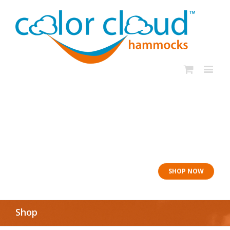
In rough seas: To
the Lifeboat
SHOP NOW
Shop