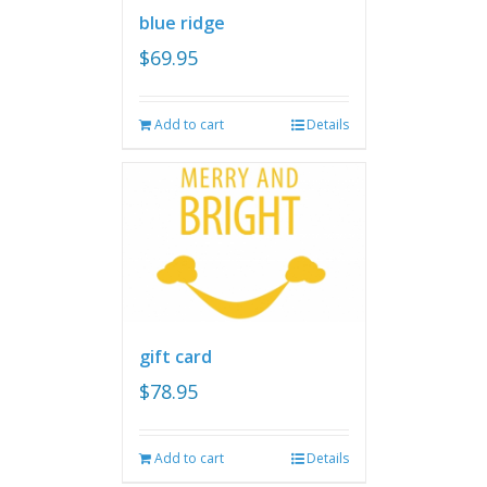
blue ridge
$
69.95
Add to cart
Details
gift card
$
78.95
Add to cart
Details