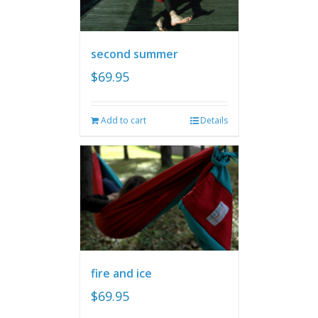
second summer
$
69.95
Add to cart
Details
fire and ice
$
69.95