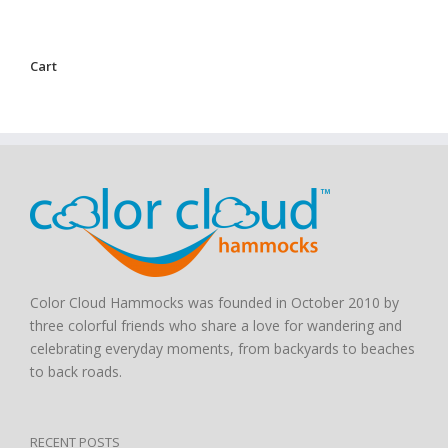
Cart
Color Cloud Hammocks was founded in October 2010 by
three colorful friends who share a love for wandering and
celebrating everyday moments, from backyards to beaches
to back roads.
RECENT POSTS