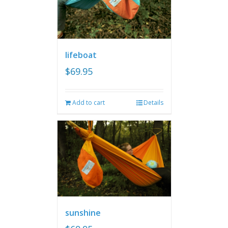
lifeboat
$
69.95
Add to cart
Details
sunshine