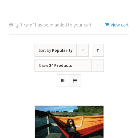
“gift card” has been added to your cart.
View cart
Sort by
Popularity
Show
24 Products