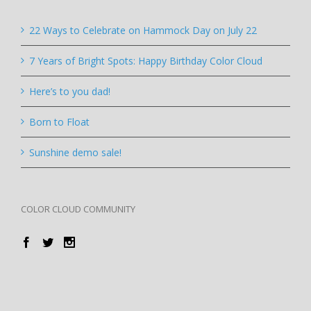
22 Ways to Celebrate on Hammock Day on July 22
7 Years of Bright Spots: Happy Birthday Color Cloud
Here’s to you dad!
Born to Float
Sunshine demo sale!
COLOR CLOUD COMMUNITY