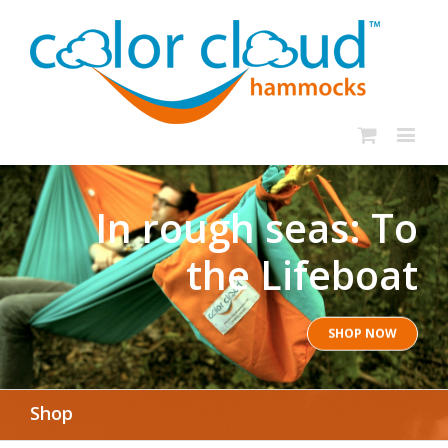
In rough seas: To
the Lifeboat
SHOP NOW
Shop