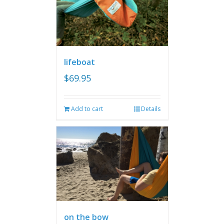
lifeboat
$
69.95
Add to cart
Details
on the bow