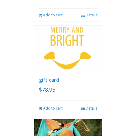
Add to cart
Details
gift card
$
78.95
Add to cart
Details