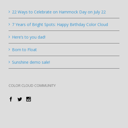
22 Ways to Celebrate on Hammock Day on July 22
7 Years of Bright Spots: Happy Birthday Color Cloud
Here’s to you dad!
Born to Float
Sunshine demo sale!
COLOR CLOUD COMMUNITY