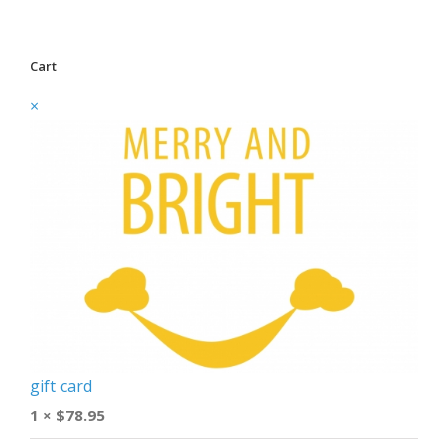
Cart
×
gift card
1 ×
$
78.95