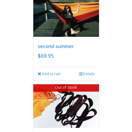
second summer
$
69.95
Add to cart
Details
Out of Stock