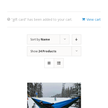
“gift card” has been added to your cart.
View cart
Sort by
Name
Show
24 Products