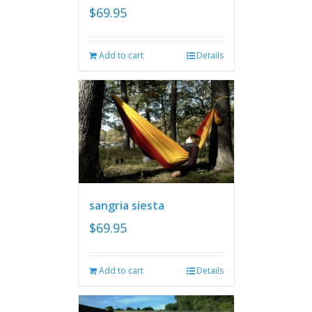
$
69.95
Add to cart
Details
sangria siesta
$
69.95
Add to cart
Details