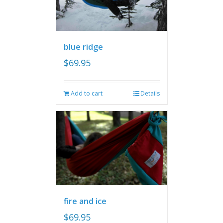
blue ridge
$
69.95
Add to cart
Details
fire and ice
$
69.95