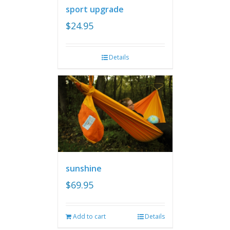
sport upgrade
$
24.95
Details
sunshine
$
69.95
Add to cart
Details