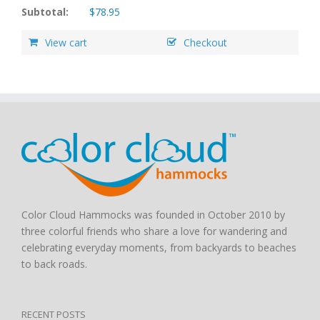
Subtotal:
$
78.95
View cart
Checkout
Color Cloud Hammocks was founded in October 2010 by
three colorful friends who share a love for wandering and
celebrating everyday moments, from backyards to beaches
to back roads.
RECENT POSTS