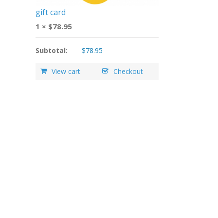
gift card
1 ×
$
78.95
Subtotal:
$
78.95
View cart
Checkout