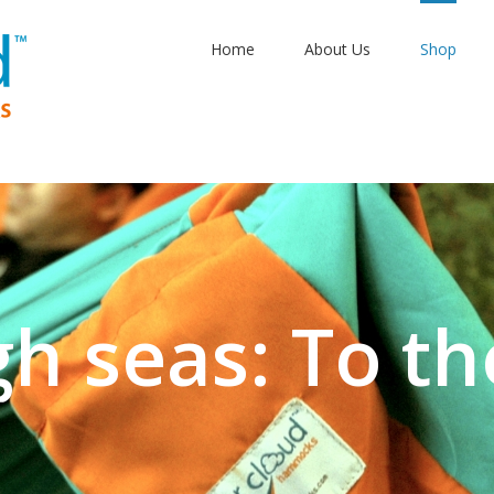
Home
About Us
Shop
gh seas: To th