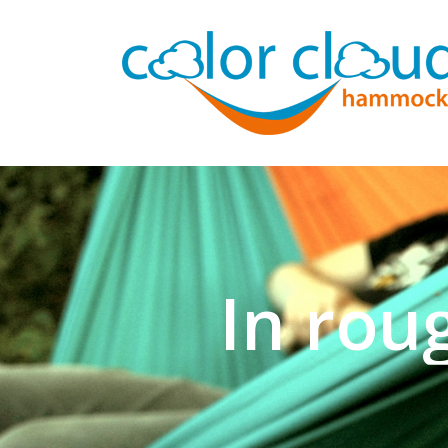
In rou