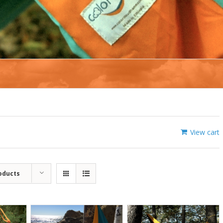
View cart
oducts