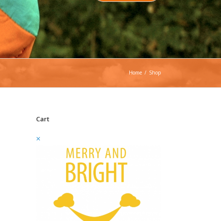
Home
/
Shop
Cart
×