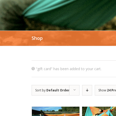
Shop
“gift card” has been added to your cart.
Sort by
Default Order
Show
24 Pr