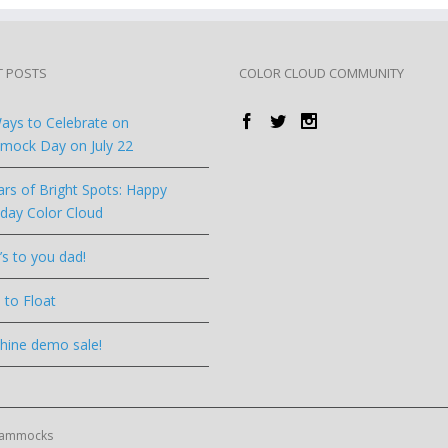
T POSTS
COLOR CLOUD COMMUNITY
ays to Celebrate on
ock Day on July 22
ars of Bright Spots: Happy
hday Color Cloud
’s to you dad!
 to Float
hine demo sale!
 Hammocks