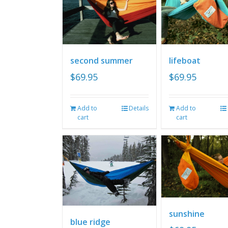
second summer
lifeboat
$
69.95
$
69.95
Add to
Details
Add to
cart
cart
sunshine
blue ridge