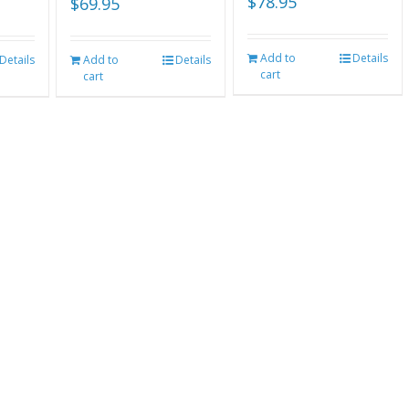
$
78.95
$
69.95
Add to
Details
Details
Add to
Details
cart
cart