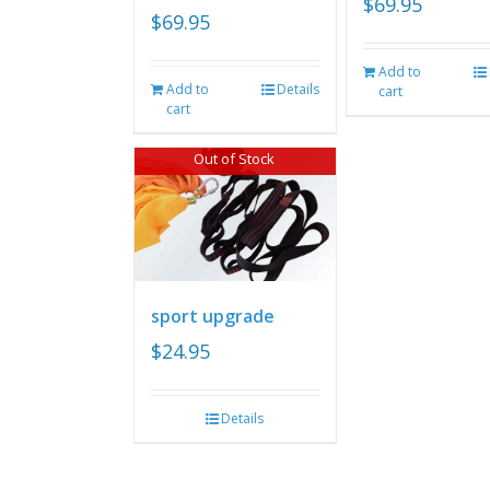
$
69.95
$
69.95
Add to
Add to
Details
cart
cart
Out of Stock
sport upgrade
$
24.95
Details