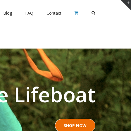
Blog
FAQ
Contact
e Lifeboat
SHOP NOW