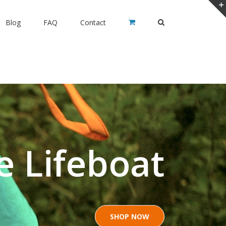
Blog
FAQ
Contact
e Lifeboat
SHOP NOW