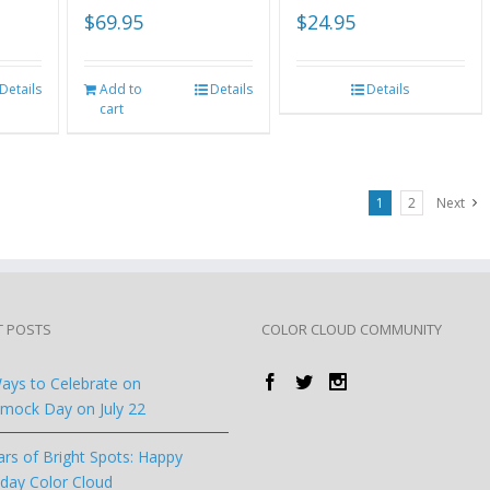
$
69.95
$
24.95
Details
Add to
Details
Details
cart
1
2
Next
T POSTS
COLOR CLOUD COMMUNITY
ays to Celebrate on
ock Day on July 22
ars of Bright Spots: Happy
hday Color Cloud