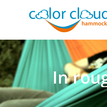
In rou