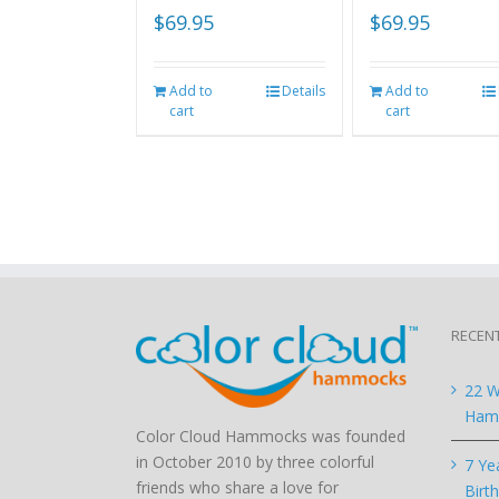
$
69.95
$
69.95
Add to
Details
Add to
cart
cart
RECEN
22 W
Hamm
Color Cloud Hammocks was founded
in October 2010 by three colorful
7 Ye
friends who share a love for
Birt