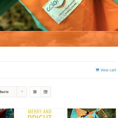
View cart
ducts