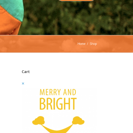
Home
/
Shop
Cart
×