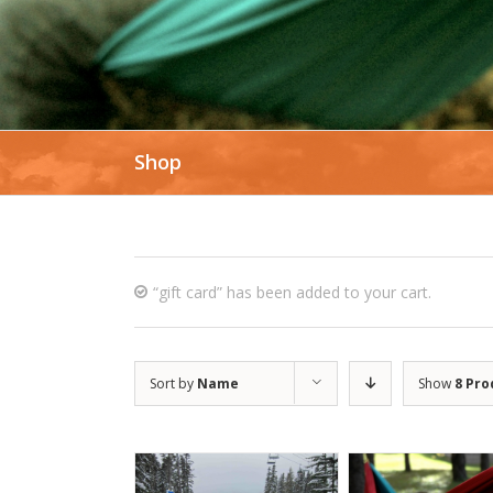
Shop
“gift card” has been added to your cart.
Sort by
Name
Show
8 Pro