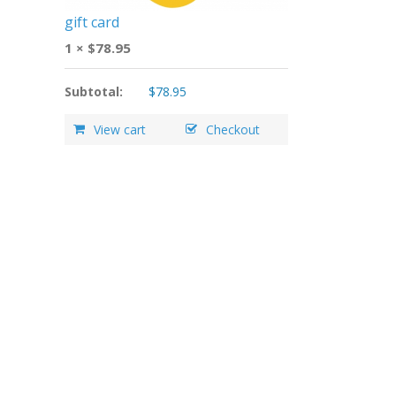
gift card
1 ×
$
78.95
Subtotal:
$
78.95
View cart
Checkout