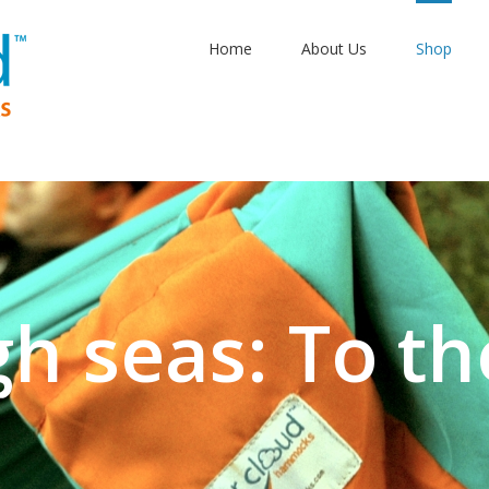
Home
About Us
Shop
gh seas: To th