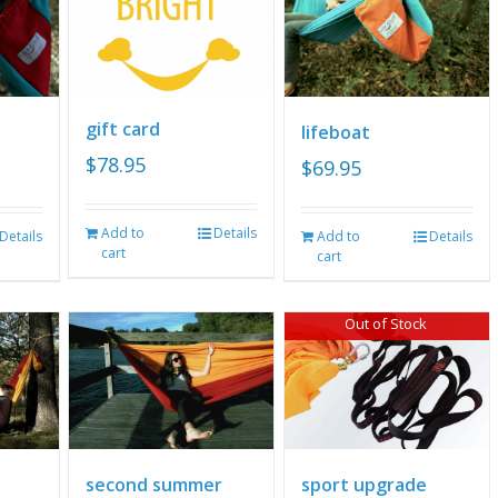
gift card
lifeboat
$
78.95
$
69.95
Add to
Details
Details
Add to
Details
cart
cart
Out of Stock
second summer
sport upgrade