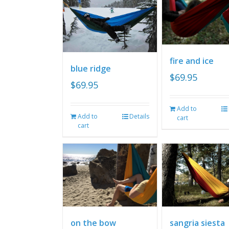
fire and ice
blue ridge
$
69.95
$
69.95
Add to
Add to
Details
cart
cart
on the bow
sangria siesta