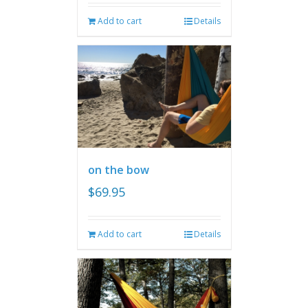
Add to cart
Details
on the bow
$
69.95
Add to cart
Details