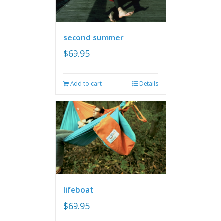
second summer
$
69.95
Add to cart
Details
lifeboat
$
69.95