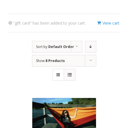
“gift card” has been added to your cart.
View cart
Sort by
Default Order
Show
8 Products