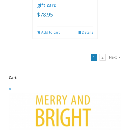
gift card
$
78.95
Add to cart
Details
1
2
Next
Cart
×