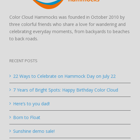
Color Cloud Hammocks was founded in October 2010 by
three colorful friends who share a love for wandering and
celebrating everyday moments, from backyards to beaches
to back roads.
RECENT POSTS
22 Ways to Celebrate on Hammock Day on July 22
7 Years of Bright Spots: Happy Birthday Color Cloud
Here’s to you dad!
Born to Float
Sunshine demo sale!