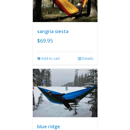
sangria siesta
$
69.95
Add to cart
Details
blue ridge