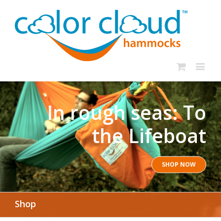
In rough seas: To
the Lifeboat
SHOP NOW
Shop