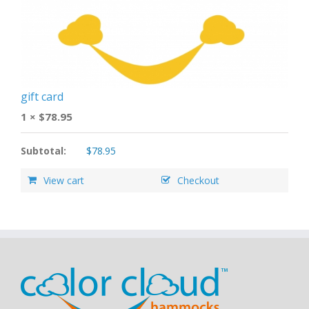
gift card
1 ×
$
78.95
Subtotal:
$
78.95
View cart
Checkout