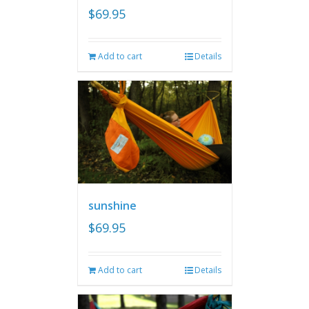
$
69.95
Add to cart
Details
sunshine
$
69.95
Add to cart
Details