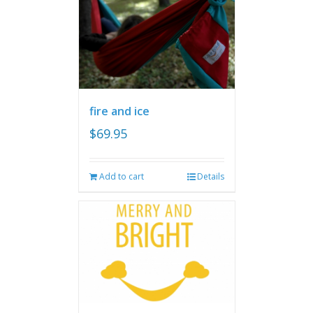
fire and ice
$
69.95
Add to cart
Details