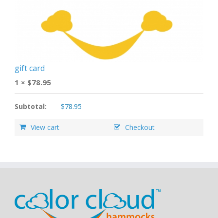
gift card
1 ×
$
78.95
Subtotal:
$
78.95
View cart
Checkout