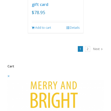
gift card
$
78.95
Add to cart
Details
1
2
Next
Cart
×