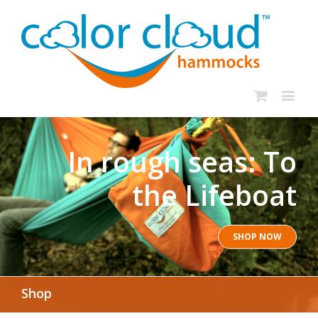
In rough seas: To
the Lifeboat
SHOP NOW
Shop