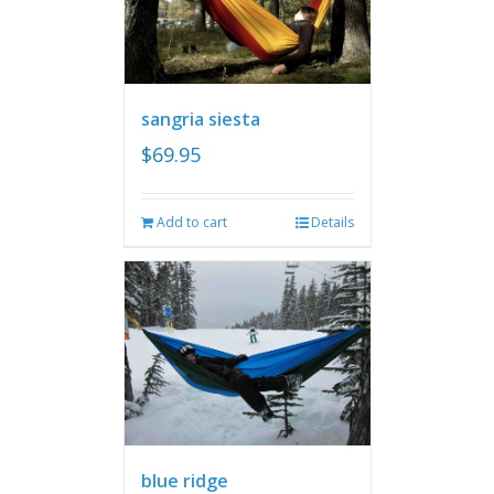
sangria siesta
$
69.95
Add to cart
Details
blue ridge