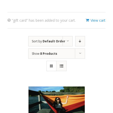
“gift card” has been added to your cart.
View cart
Sort by
Default Order
Show
8 Products