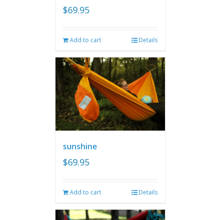
$
69.95
Add to cart
Details
sunshine
$
69.95
Add to cart
Details