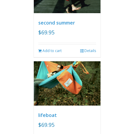
second summer
$
69.95
Add to cart
Details
lifeboat
$
69.95