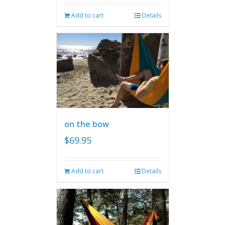
Add to cart
Details
on the bow
$
69.95
Add to cart
Details