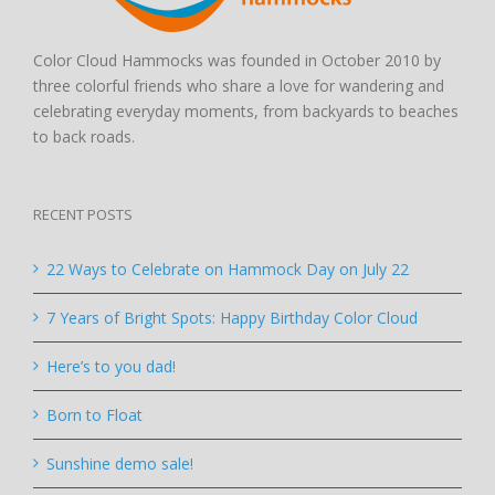
Color Cloud Hammocks was founded in October 2010 by
three colorful friends who share a love for wandering and
celebrating everyday moments, from backyards to beaches
to back roads.
RECENT POSTS
22 Ways to Celebrate on Hammock Day on July 22
7 Years of Bright Spots: Happy Birthday Color Cloud
Here’s to you dad!
Born to Float
Sunshine demo sale!