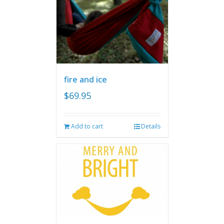
fire and ice
$
69.95
Add to cart
Details