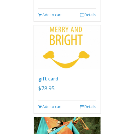
Add to cart
Details
gift card
$
78.95
Add to cart
Details