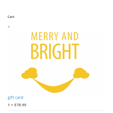
Cart
×
gift card
1 ×
$
78.95