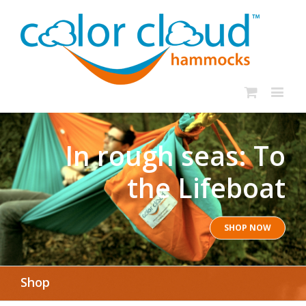
In rough seas: To
the Lifeboat
SHOP NOW
Shop