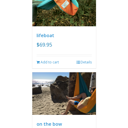
lifeboat
$
69.95
Add to cart
Details
on the bow