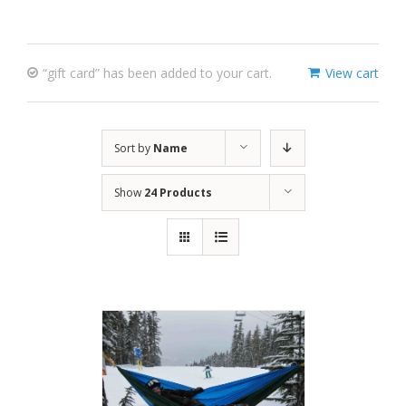
“gift card” has been added to your cart.
View cart
Sort by
Name
Show
24 Products