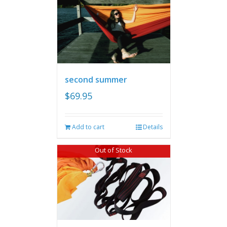
second summer
$
69.95
Add to cart
Details
Out of Stock