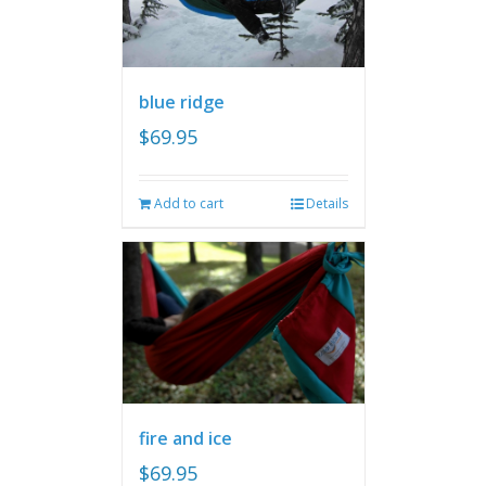
blue ridge
$
69.95
Add to cart
Details
fire and ice
$
69.95