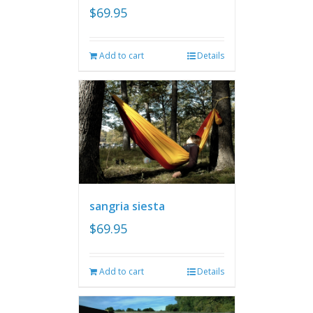
$
69.95
Add to cart
Details
sangria siesta
$
69.95
Add to cart
Details