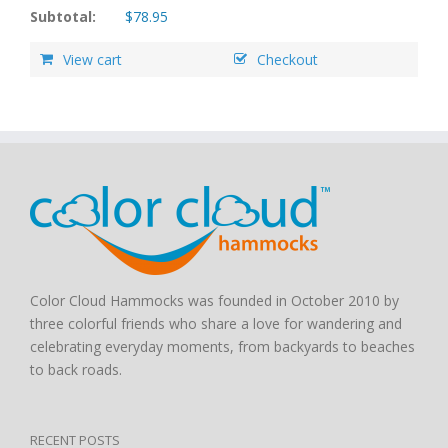
Subtotal:
$
78.95
View cart
Checkout
Color Cloud Hammocks was founded in October 2010 by
three colorful friends who share a love for wandering and
celebrating everyday moments, from backyards to beaches
to back roads.
RECENT POSTS