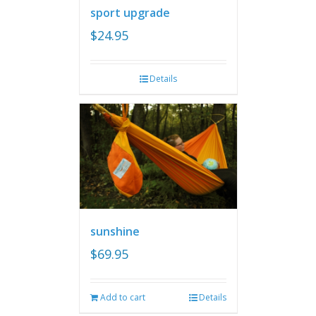
sport upgrade
$
24.95
Details
sunshine
$
69.95
Add to cart
Details