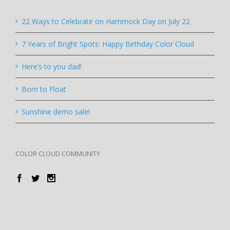
22 Ways to Celebrate on Hammock Day on July 22
7 Years of Bright Spots: Happy Birthday Color Cloud
Here’s to you dad!
Born to Float
Sunshine demo sale!
COLOR CLOUD COMMUNITY