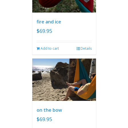
fire and ice
$
69.95
Add to cart
Details
on the bow
$
69.95