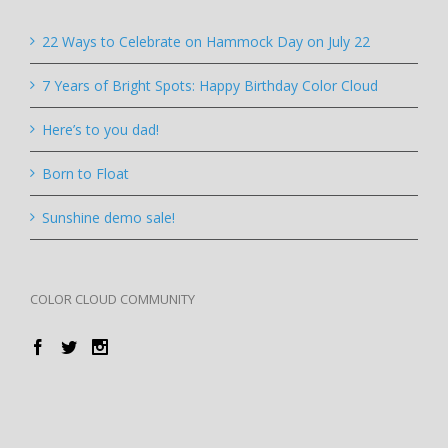
22 Ways to Celebrate on Hammock Day on July 22
7 Years of Bright Spots: Happy Birthday Color Cloud
Here’s to you dad!
Born to Float
Sunshine demo sale!
COLOR CLOUD COMMUNITY