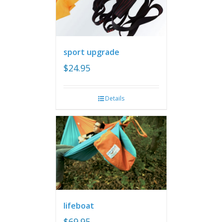
sport upgrade
$
24.95
Details
lifeboat
$
69.95