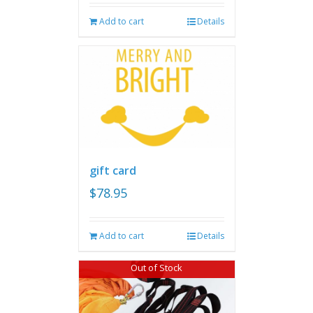
Add to cart
Details
gift card
$
78.95
Add to cart
Details
Out of Stock