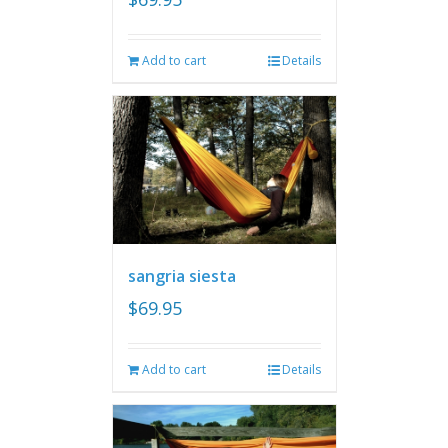
Add to cart
Details
sangria siesta
$
69.95
Add to cart
Details