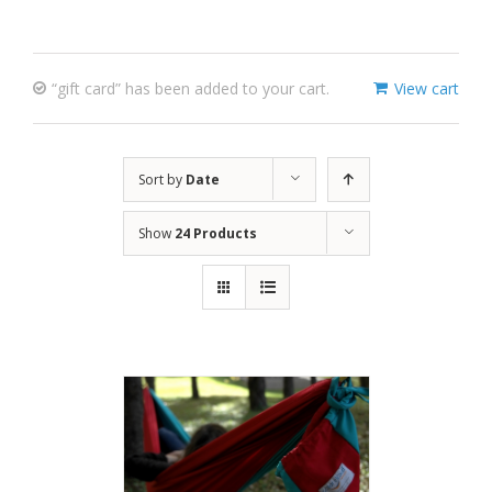
“gift card” has been added to your cart.
View cart
Sort by
Date
Show
24 Products