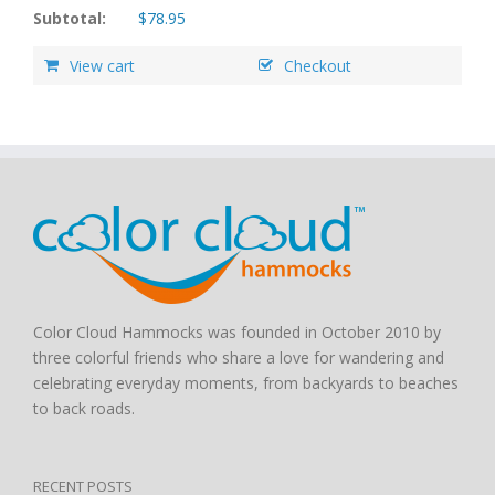
Subtotal:
$
78.95
View cart
Checkout
Color Cloud Hammocks was founded in October 2010 by
three colorful friends who share a love for wandering and
celebrating everyday moments, from backyards to beaches
to back roads.
RECENT POSTS