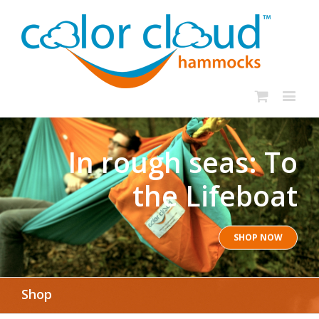
In rough seas: To
the Lifeboat
SHOP NOW
Shop