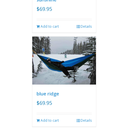
$
69.95
Add to cart
Details
blue ridge
$
69.95
Add to cart
Details