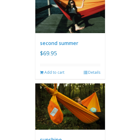
second summer
$
69.95
Add to cart
Details
sunshine