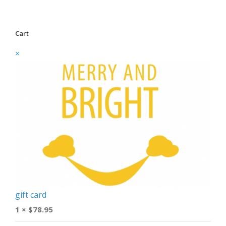
Cart
×
gift card
1 ×
$
78.95