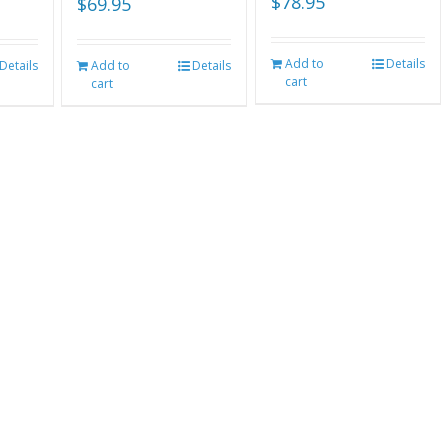
$
78.95
$
69.95
Add to
Details
Details
Add to
Details
cart
cart