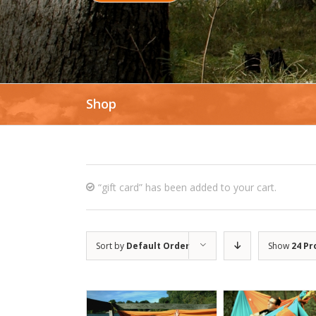
Shop
“gift card” has been added to your cart.
Sort by
Default Order
Show
24 Pr