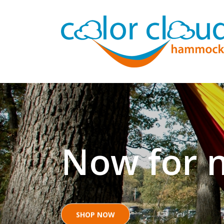
Now for n
SHOP NOW