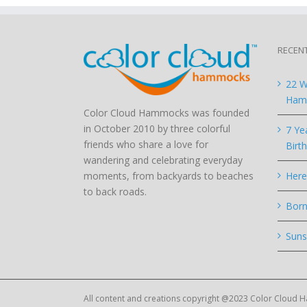
RECEN
22 W
Hamm
Color Cloud Hammocks was founded
in October 2010 by three colorful
7 Ye
friends who share a love for
Birt
wandering and celebrating everyday
moments, from backyards to beaches
Here
to back roads.
Born
Suns
All content and creations copyright @2023 Color Cloud