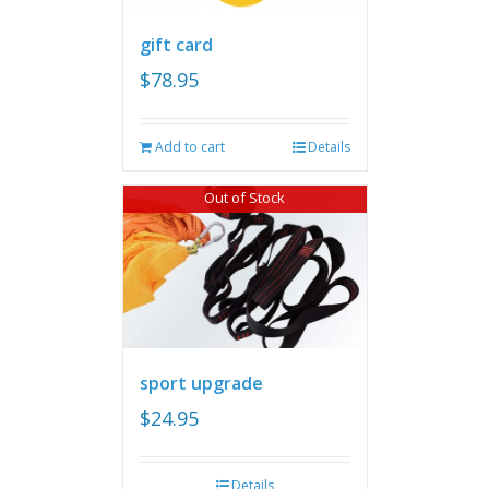
gift card
$
78.95
Add to cart
Details
Out of Stock
sport upgrade
$
24.95
Details