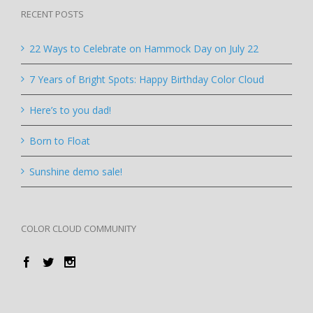
RECENT POSTS
22 Ways to Celebrate on Hammock Day on July 22
7 Years of Bright Spots: Happy Birthday Color Cloud
Here’s to you dad!
Born to Float
Sunshine demo sale!
COLOR CLOUD COMMUNITY