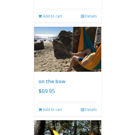
Add to cart
Details
on the bow
$
69.95
Add to cart
Details