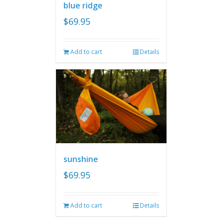
blue ridge
$
69.95
Add to cart
Details
sunshine
$
69.95
Add to cart
Details