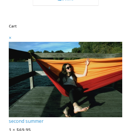
Cart
×
second summer
1 ×
$
69.95