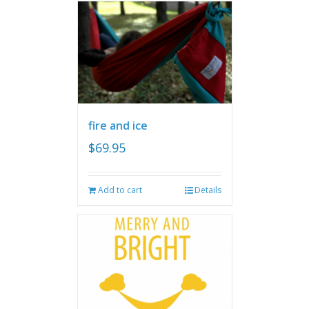
fire and ice
$
69.95
Add to cart
Details