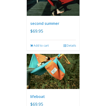
second summer
$
69.95
Add to cart
Details
lifeboat
$
69.95