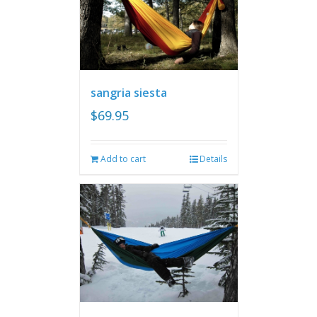
sangria siesta
$
69.95
Add to cart
Details