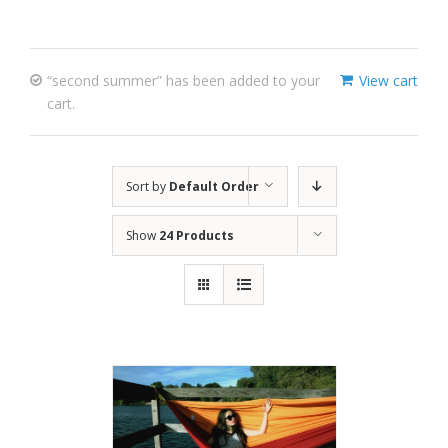
“second summer” has been added to your
View cart
cart.
Sort by
Default Order
Show
24 Products