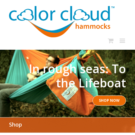
In rough seas: To
the Lifeboat
SHOP NOW
Shop