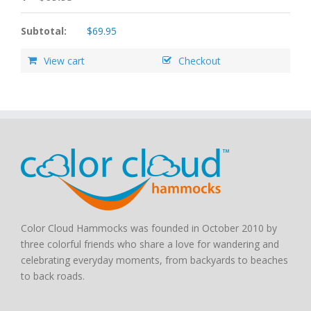
Subtotal:
$
69.95
View cart
Checkout
Color Cloud Hammocks was founded in October 2010 by
three colorful friends who share a love for wandering and
celebrating everyday moments, from backyards to beaches
to back roads.