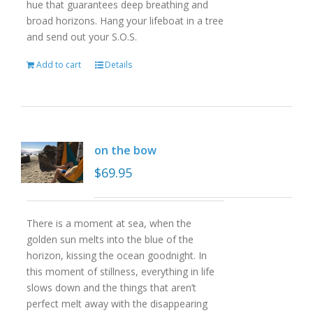
hue that guarantees deep breathing and
broad horizons. Hang your lifeboat in a tree
and send out your S.O.S.
Add to cart
Details
on the bow
$
69.95
There is a moment at sea, when the
golden sun melts into the blue of the
horizon, kissing the ocean goodnight. In
this moment of stillness, everything in life
slows down and the things that aren’t
perfect melt away with the disappearing