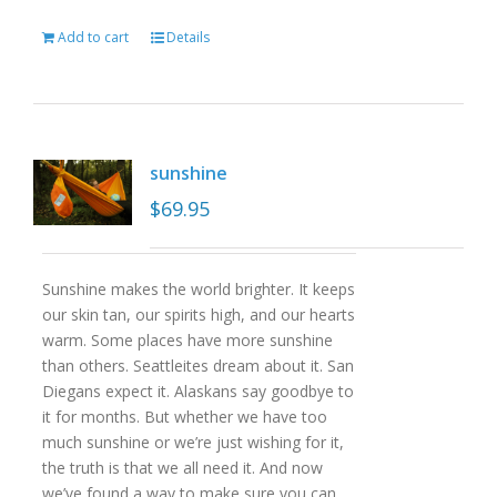
Add to cart
Details
sunshine
$
69.95
Sunshine makes the world brighter. It keeps
our skin tan, our spirits high, and our hearts
warm. Some places have more sunshine
than others. Seattleites dream about it. San
Diegans expect it. Alaskans say goodbye to
it for months. But whether we have too
much sunshine or we’re just wishing for it,
the truth is that we all need it. And now
we’ve found a way to make sure you can