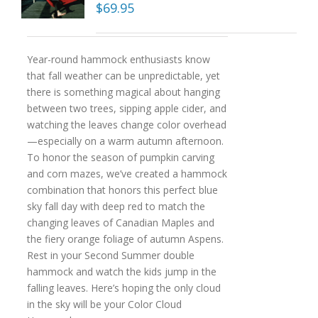
$
69.95
Year-round hammock enthusiasts know
that fall weather can be unpredictable, yet
there is something magical about hanging
between two trees, sipping apple cider, and
watching the leaves change color overhead
—especially on a warm autumn afternoon.
To honor the season of pumpkin carving
and corn mazes, we’ve created a hammock
combination that honors this perfect blue
sky fall day with deep red to match the
changing leaves of Canadian Maples and
the fiery orange foliage of autumn Aspens.
Rest in your Second Summer double
hammock and watch the kids jump in the
falling leaves. Here’s hoping the only cloud
in the sky will be your Color Cloud