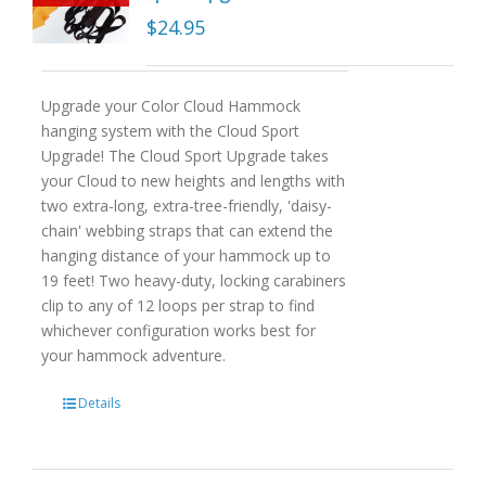
$
24.95
Upgrade your Color Cloud Hammock
hanging system with the Cloud Sport
Upgrade! The Cloud Sport Upgrade takes
your Cloud to new heights and lengths with
two extra-long, extra-tree-friendly, 'daisy-
chain' webbing straps that can extend the
hanging distance of your hammock up to
19 feet! Two heavy-duty, locking carabiners
clip to any of 12 loops per strap to find
whichever configuration works best for
your hammock adventure.
Details