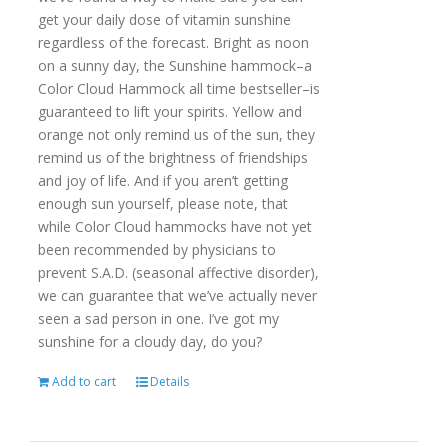
get your daily dose of vitamin sunshine
regardless of the forecast. Bright as noon
on a sunny day, the Sunshine hammock–a
Color Cloud Hammock all time bestseller–is
guaranteed to lift your spirits. Yellow and
orange not only remind us of the sun, they
remind us of the brightness of friendships
and joy of life. And if you aren’t getting
enough sun yourself, please note, that
while Color Cloud hammocks have not yet
been recommended by physicians to
prevent S.A.D. (seasonal affective disorder),
we can guarantee that we’ve actually never
seen a sad person in one. I’ve got my
sunshine for a cloudy day, do you?
Add to cart
Details