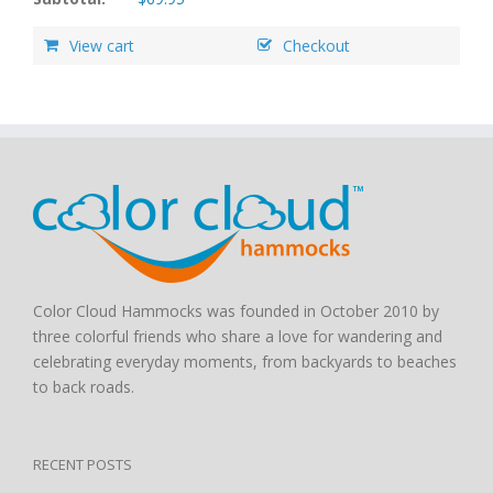
View cart
Checkout
Color Cloud Hammocks was founded in October 2010 by
three colorful friends who share a love for wandering and
celebrating everyday moments, from backyards to beaches
to back roads.
RECENT POSTS