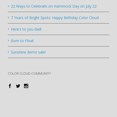
22 Ways to Celebrate on Hammock Day on July 22
7 Years of Bright Spots: Happy Birthday Color Cloud
Here’s to you dad!
Born to Float
Sunshine demo sale!
COLOR CLOUD COMMUNITY