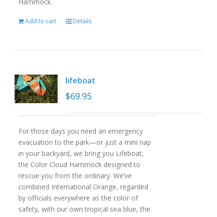
Hammock.
Add to cart
Details
lifeboat
$
69.95
For those days you need an emergency
evacuation to the park—or just a mini nap
in your backyard, we bring you Lifeboat,
the Color Cloud Hammock designed to
rescue you from the ordinary. We’ve
combined International Orange, regarded
by officials everywhere as the color of
safety, with our own tropical sea blue, the