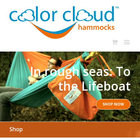
In rough seas: To
the Lifeboat
SHOP NOW
Shop