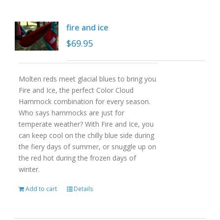
fire and ice
$
69.95
Molten reds meet glacial blues to bring you
Fire and Ice, the perfect Color Cloud
Hammock combination for every season.
Who says hammocks are just for
temperate weather? With Fire and Ice, you
can keep cool on the chilly blue side during
the fiery days of summer, or snuggle up on
the red hot during the frozen days of
winter.
Add to cart
Details