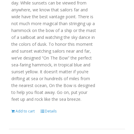
day. While sunsets can be viewed from
anywhere, we know that sailors far and
wide have the best vantage point. There is
not much more magical than stringing up a
hammock on the bow of a ship or the mast
of a sailboat and watching the sky dance in
the colors of dusk. To honor this moment
and sunset watching sailors near and far,
we’ve designed “On The Bow” the perfect
sea-faring hammock, in tropical blue and
sunset yellow. It doesn’t matter if you’re
drifting at sea or hundreds of miles from
the nearest ocean, On the Bow is designed
to help you float away. Go on, put your
feet up and rock like the sea breeze.
Add to cart
Details