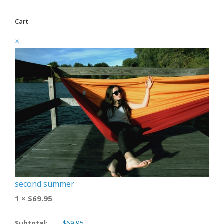
Cart
×
second summer
1 ×
$
69.95
Subtotal:
$
69.95