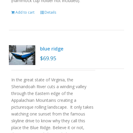
(hammock cup holder not included).
Add to cart
Details
blue ridge
$
69.95
In the great state of Virginia, the
Shenandoah River cuts a winding valley
through the Eastern edge of the
Appalachian Mountains creating a
picturesque rolling landscape. It only takes
watching one sunset from the famous
skyline drive to know why they call this
place the Blue Ridge. Believe it or not,