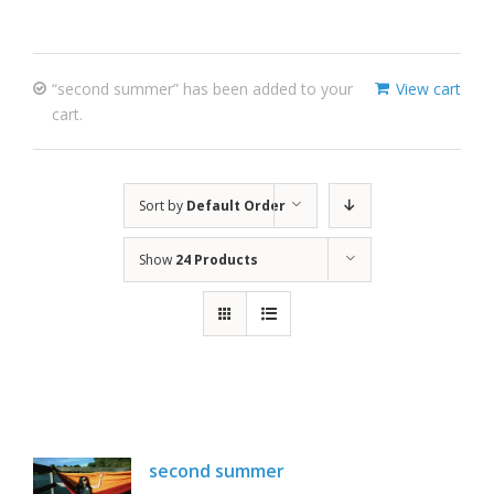
“second summer” has been added to your
View cart
cart.
Sort by
Default Order
Show
24 Products
second summer