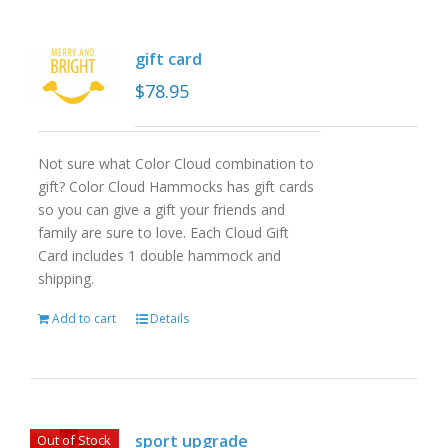
gift card
$
78.95
Not sure what Color Cloud combination to
gift? Color Cloud Hammocks has gift cards
so you can give a gift your friends and
family are sure to love. Each Cloud Gift
Card includes 1 double hammock and
shipping.
Add to cart
Details
sport upgrade
Out of Stock