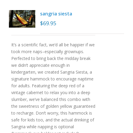
sangria siesta
$
69.95
It’s a scientific fact, we’d all be happier if we
took more naps–especially grownups.
Perfected to bring back the midday break
we didn’t appreciate enough in
kindergarten, we created Sangria Siesta, a
signature hammock to encourage naptime
for adults. Featuring the deep red of a
vintage cabernet to relax you into a deep
slumber, we’ve balanced this combo with
the sweetness of golden yellow guaranteed
to recharge. Don’t worry, this hammock is
safe for kids too, and the actual drinking of
Sangria while napping is optional