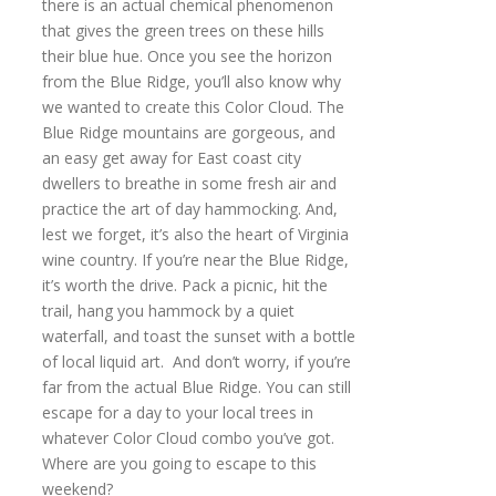
there is an actual chemical phenomenon
that gives the green trees on these hills
their blue hue. Once you see the horizon
from the Blue Ridge, you’ll also know why
we wanted to create this Color Cloud. The
Blue Ridge mountains are gorgeous, and
an easy get away for East coast city
dwellers to breathe in some fresh air and
practice the art of day hammocking. And,
lest we forget, it’s also the heart of Virginia
wine country. If you’re near the Blue Ridge,
it’s worth the drive. Pack a picnic, hit the
trail, hang you hammock by a quiet
waterfall, and toast the sunset with a bottle
of local liquid art. And don’t worry, if you’re
far from the actual Blue Ridge. You can still
escape for a day to your local trees in
whatever Color Cloud combo you’ve got.
Where are you going to escape to this
weekend?