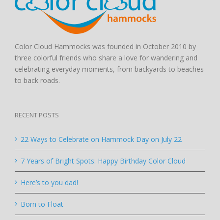
Color Cloud Hammocks was founded in October 2010 by
three colorful friends who share a love for wandering and
celebrating everyday moments, from backyards to beaches
to back roads.
RECENT POSTS
22 Ways to Celebrate on Hammock Day on July 22
7 Years of Bright Spots: Happy Birthday Color Cloud
Here’s to you dad!
Born to Float