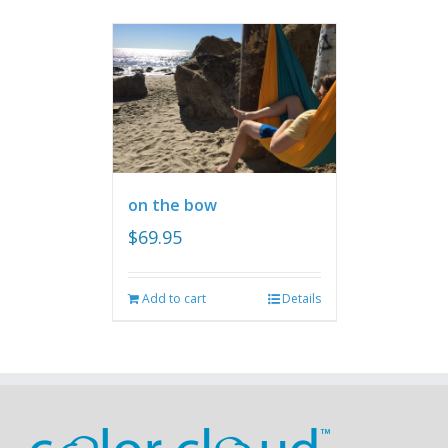
on the bow
$
69.95
Add to cart
Details