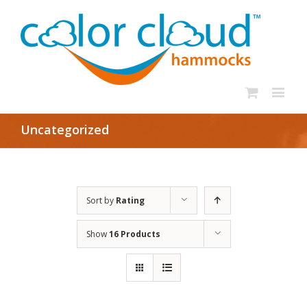
Uncategorized
Sort by
Rating
Show
16 Products