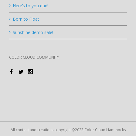
Here’s to you dad!
Born to Float
Sunshine demo sale!
COLOR CLOUD COMMUNITY
All content and creations copyright @2023 Color Cloud Hammocks