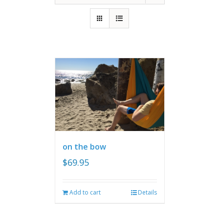
on the bow
$
69.95
Add to cart
Details