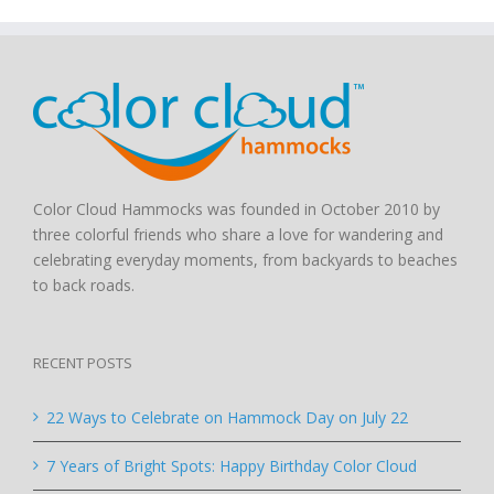
Color Cloud Hammocks was founded in October 2010 by
three colorful friends who share a love for wandering and
celebrating everyday moments, from backyards to beaches
to back roads.
RECENT POSTS
22 Ways to Celebrate on Hammock Day on July 22
7 Years of Bright Spots: Happy Birthday Color Cloud