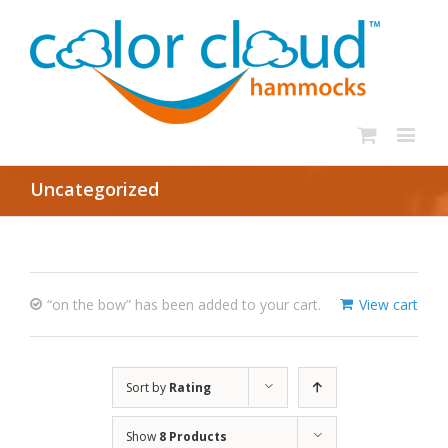
Uncategorized
“on the bow” has been added to your cart.
View cart
Sort by
Rating
Show
8 Products