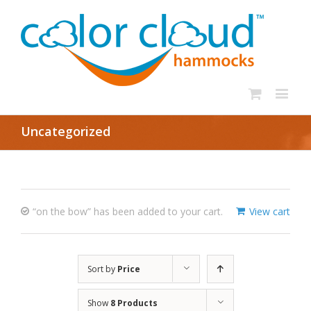
Uncategorized
“on the bow” has been added to your cart.
View cart
Sort by
Price
Show
8 Products