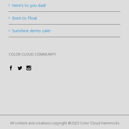
Here’s to you dad!
Born to Float
Sunshine demo sale!
COLOR CLOUD COMMUNITY
All content and creations copyright @2023 Color Cloud Hammocks