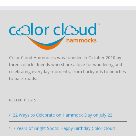
Color Cloud Hammocks was founded in October 2010 by
three colorful friends who share a love for wandering and
celebrating everyday moments, from backyards to beaches
to back roads.
RECENT POSTS
22 Ways to Celebrate on Hammock Day on July 22
7 Years of Bright Spots: Happy Birthday Color Cloud