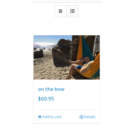
on the bow
$
69.95
Add to cart
Details