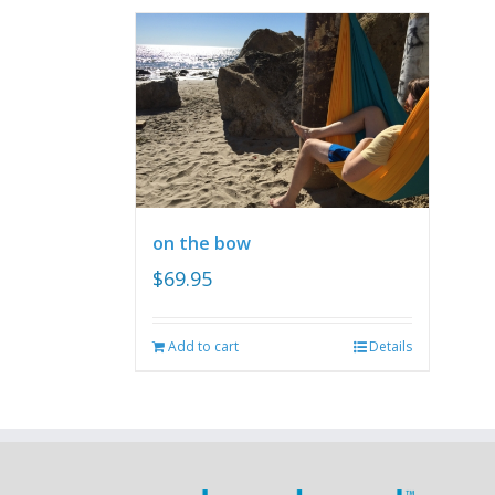
on the bow
$
69.95
Add to cart
Details