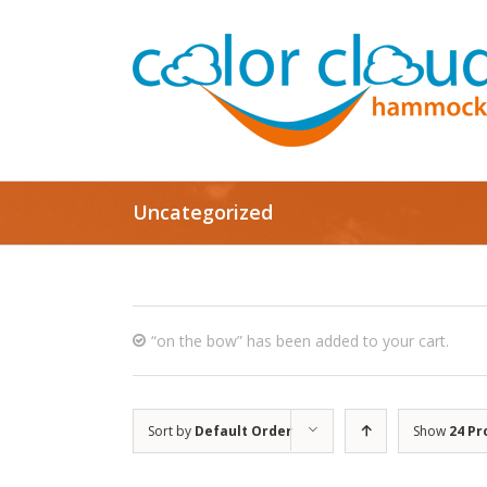
Uncategorized
“on the bow” has been added to your cart.
Sort by
Default Order
Show
24 Pr