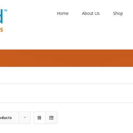
Home
About Us
Shop
oducts