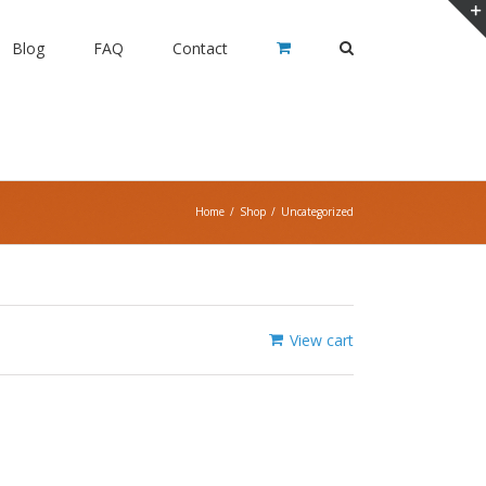
Blog
FAQ
Contact
Home
/
Shop
/
Uncategorized
View cart