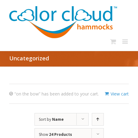
Uncategorized
“on the bow” has been added to your cart.
View cart
Sort by
Name
Show
24 Products