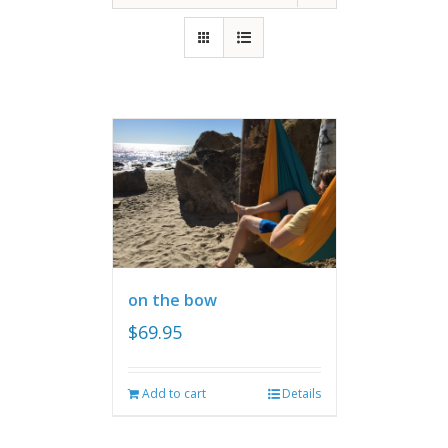
on the bow
$
69.95
Add to cart
Details