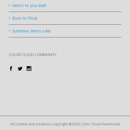
Here’s to you dad!
Born to Float
Sunshine demo sale!
COLOR CLOUD COMMUNITY
All content and creations copyright @2023 Color Cloud Hammocks