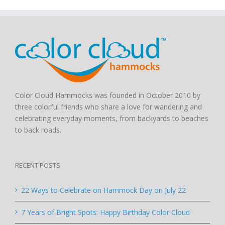
Color Cloud Hammocks was founded in October 2010 by
three colorful friends who share a love for wandering and
celebrating everyday moments, from backyards to beaches
to back roads.
RECENT POSTS
22 Ways to Celebrate on Hammock Day on July 22
7 Years of Bright Spots: Happy Birthday Color Cloud