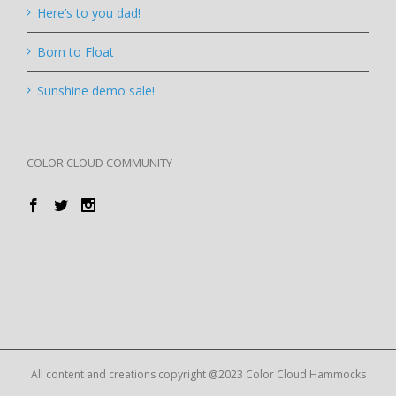
Here’s to you dad!
Born to Float
Sunshine demo sale!
COLOR CLOUD COMMUNITY
All content and creations copyright @2023 Color Cloud Hammocks