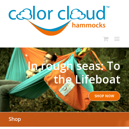
In rough seas: To
the Lifeboat
SHOP NOW
Shop