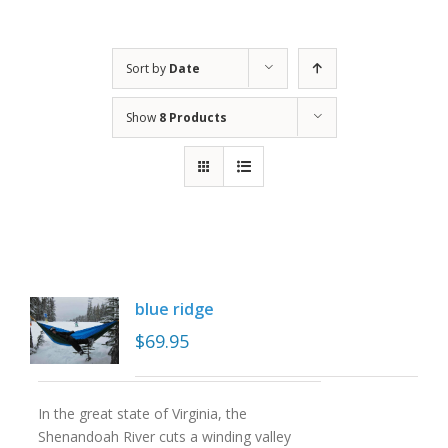
Sort by
Date
Show
8 Products
blue ridge
$
69.95
In the great state of Virginia, the
Shenandoah River cuts a winding valley