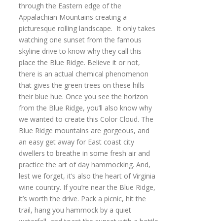
through the Eastern edge of the
Appalachian Mountains creating a
picturesque rolling landscape. It only takes
watching one sunset from the famous
skyline drive to know why they call this
place the Blue Ridge. Believe it or not,
there is an actual chemical phenomenon
that gives the green trees on these hills
their blue hue. Once you see the horizon
from the Blue Ridge, you’ll also know why
we wanted to create this Color Cloud. The
Blue Ridge mountains are gorgeous, and
an easy get away for East coast city
dwellers to breathe in some fresh air and
practice the art of day hammocking. And,
lest we forget, it’s also the heart of Virginia
wine country. If you’re near the Blue Ridge,
it’s worth the drive. Pack a picnic, hit the
trail, hang you hammock by a quiet