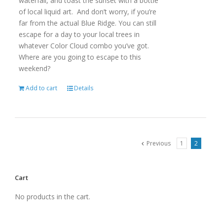
waterfall, and toast the sunset with a bottle
of local liquid art. And don’t worry, if you’re
far from the actual Blue Ridge. You can still
escape for a day to your local trees in
whatever Color Cloud combo you’ve got.
Where are you going to escape to this
weekend?
Add to cart
Details
Previous
1
2
Cart
No products in the cart.