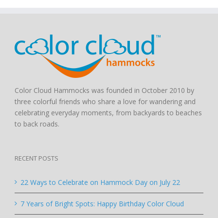
Color Cloud Hammocks was founded in October 2010 by
three colorful friends who share a love for wandering and
celebrating everyday moments, from backyards to beaches
to back roads.
RECENT POSTS
22 Ways to Celebrate on Hammock Day on July 22
7 Years of Bright Spots: Happy Birthday Color Cloud