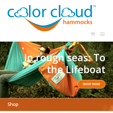
In rough seas: To
the Lifeboat
SHOP NOW
Shop