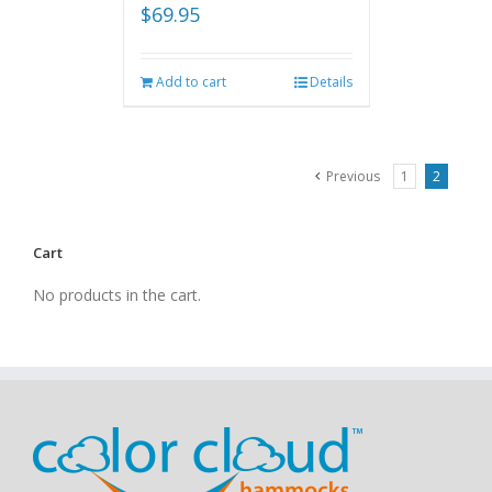
$
69.95
Add to cart
Details
Previous
1
2
Cart
No products in the cart.