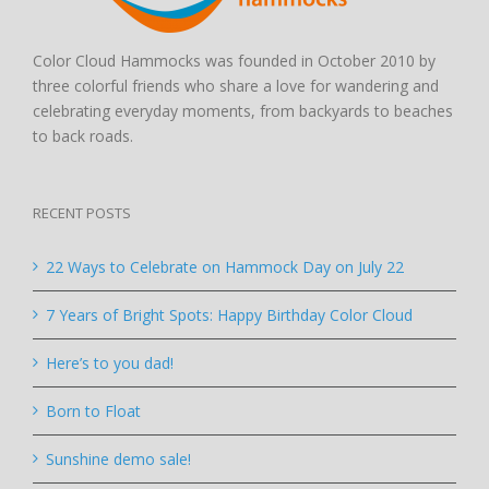
Color Cloud Hammocks was founded in October 2010 by
three colorful friends who share a love for wandering and
celebrating everyday moments, from backyards to beaches
to back roads.
RECENT POSTS
22 Ways to Celebrate on Hammock Day on July 22
7 Years of Bright Spots: Happy Birthday Color Cloud
Here’s to you dad!
Born to Float
Sunshine demo sale!