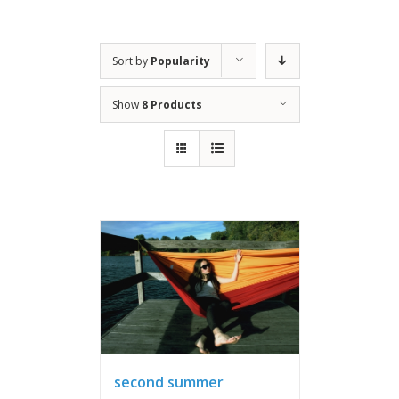
Sort by
Popularity
Show
8 Products
second summer