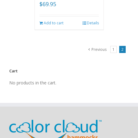
$
69.95
Add to cart
Details
Previous
1
2
Cart
No products in the cart.