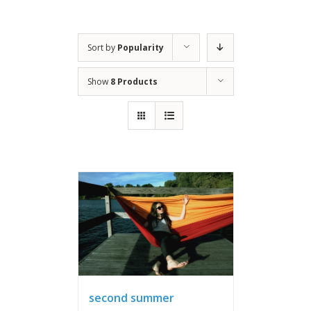
Sort by
Popularity
Show
8 Products
second summer