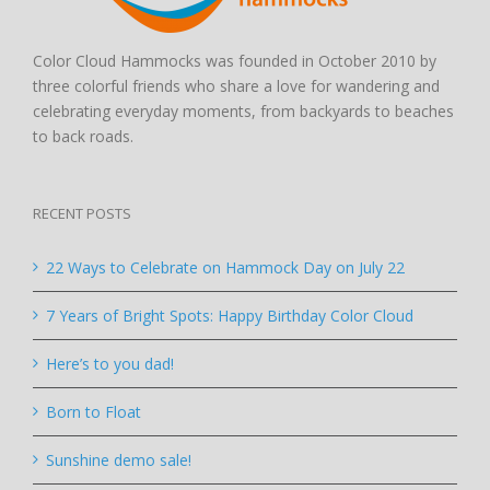
Color Cloud Hammocks was founded in October 2010 by
three colorful friends who share a love for wandering and
celebrating everyday moments, from backyards to beaches
to back roads.
RECENT POSTS
22 Ways to Celebrate on Hammock Day on July 22
7 Years of Bright Spots: Happy Birthday Color Cloud
Here’s to you dad!
Born to Float
Sunshine demo sale!