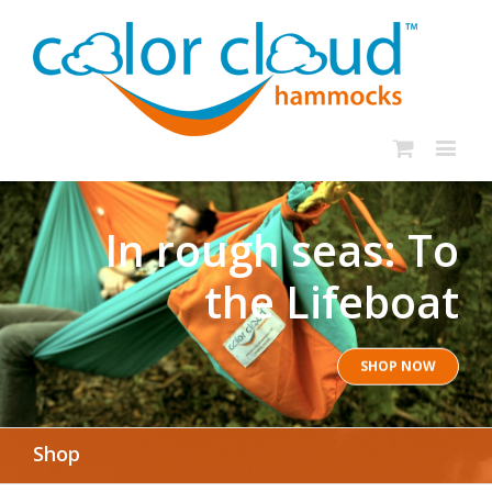
In rough seas: To
the Lifeboat
SHOP NOW
Shop