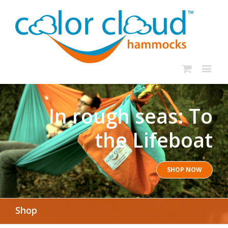
In rough seas: To
the Lifeboat
SHOP NOW
Shop