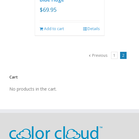
$
69.95
Add to cart
Details
Previous
1
2
Cart
No products in the cart.