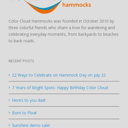
Color Cloud Hammocks was founded in October 2010 by
three colorful friends who share a love for wandering and
celebrating everyday moments, from backyards to beaches
to back roads.
RECENT POSTS
22 Ways to Celebrate on Hammock Day on July 22
7 Years of Bright Spots: Happy Birthday Color Cloud
Here’s to you dad!
Born to Float
Sunshine demo sale!