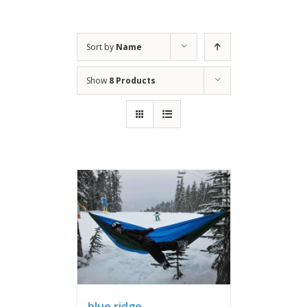
Sort by
Name
Show
8 Products
blue ridge