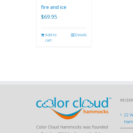
fire and ice
$
69.95
Add to
Details
cart
RECEN
22 W
Hamm
Color Cloud Hammocks was founded