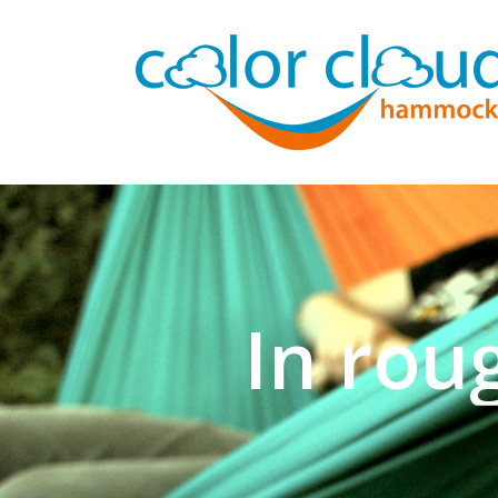
In rou