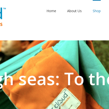
Home
About Us
Shop
gh seas: To th