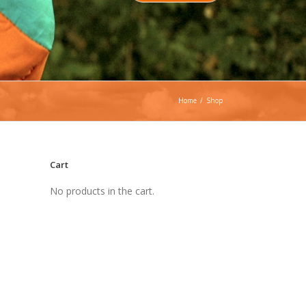
Home
/
Shop
Cart
No products in the cart.