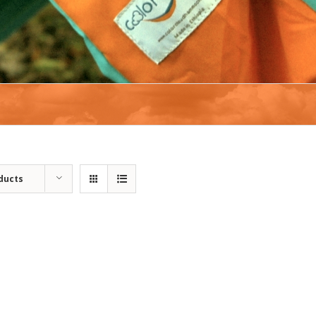
ducts