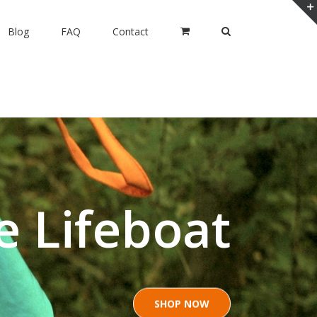
Blog
FAQ
Contact
e Lifeboat
SHOP NOW