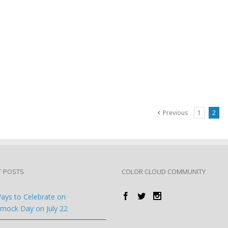
Previous
1
2
T POSTS
COLOR CLOUD COMMUNITY
ays to Celebrate on
ock Day on July 22