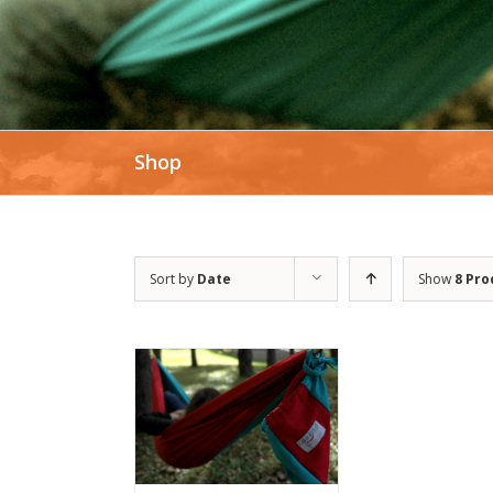
Shop
Sort by
Date
Show
8 Pro