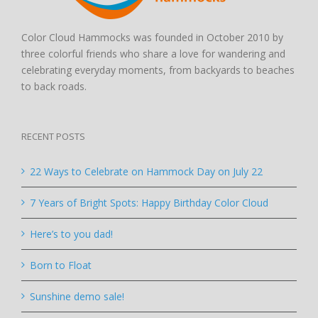
Color Cloud Hammocks was founded in October 2010 by
three colorful friends who share a love for wandering and
celebrating everyday moments, from backyards to beaches
to back roads.
RECENT POSTS
22 Ways to Celebrate on Hammock Day on July 22
7 Years of Bright Spots: Happy Birthday Color Cloud
Here’s to you dad!
Born to Float
Sunshine demo sale!