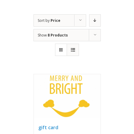
Sort by
Price
Show
8 Products
gift card