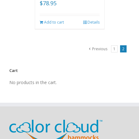
$
78.95
Add to cart
Details
Previous
1
2
Cart
No products in the cart.