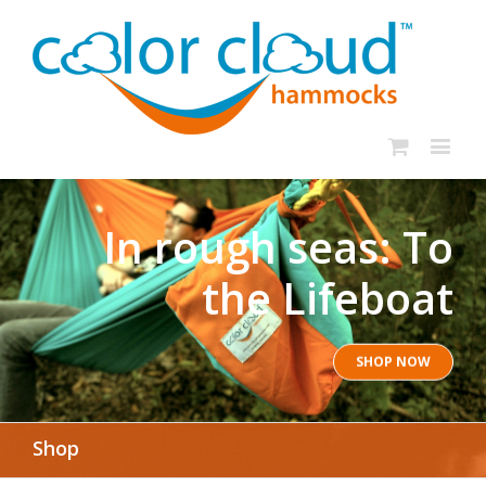
In rough seas: To
the Lifeboat
SHOP NOW
Shop