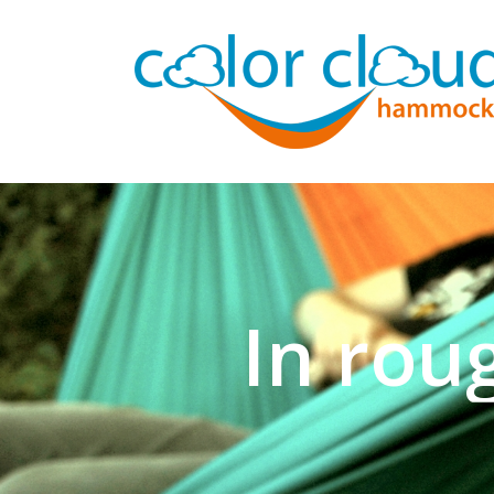
In rou