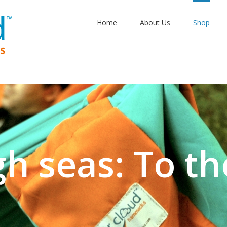
Home
About Us
Shop
gh seas: To th