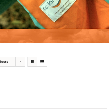
ducts