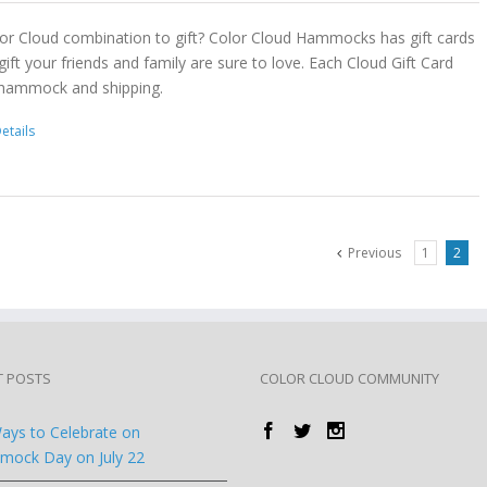
or Cloud combination to gift? Color Cloud Hammocks has gift cards
gift your friends and family are sure to love. Each Cloud Gift Card
 hammock and shipping.
etails
Previous
1
2
T POSTS
COLOR CLOUD COMMUNITY
ays to Celebrate on
ock Day on July 22