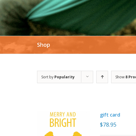
Shop
Sort by
Popularity
Show
8 Pro
gift card
$
78.95