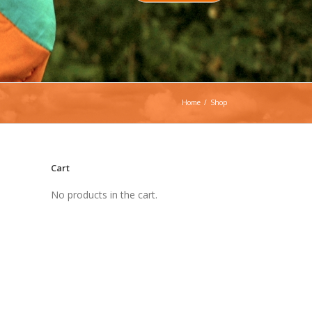
Home
/
Shop
Cart
No products in the cart.