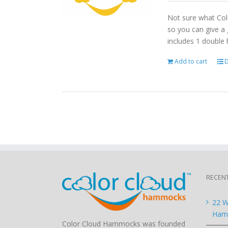
Not sure what Col
so you can give a 
includes 1 double
Add to cart
D
RECEN
22 W
Hamm
Color Cloud Hammocks was founded