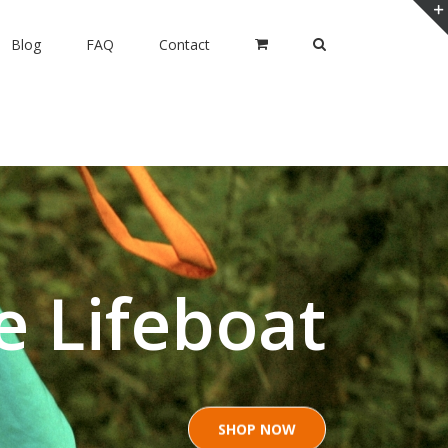
Blog
FAQ
Contact
e Lifeboat
SHOP NOW