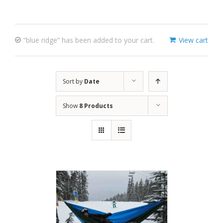
“blue ridge” has been added to your cart.
View cart
Sort by
Date
Show
8 Products