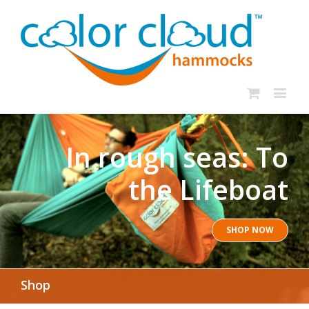
In rough seas: To
the Lifeboat
SHOP NOW
Shop