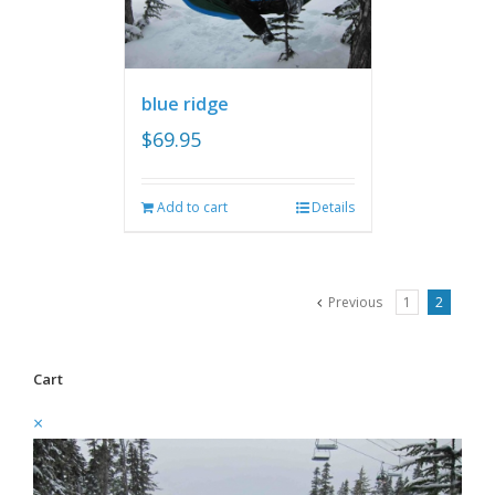
blue ridge
$
69.95
Add to cart
Details
Previous
1
2
Cart
×