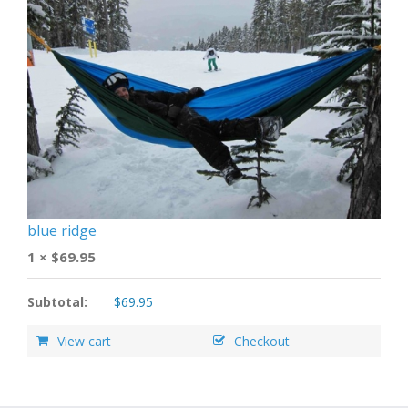
blue ridge
1 ×
$
69.95
Subtotal:
$
69.95
View cart
Checkout