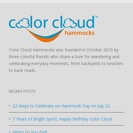
Color Cloud Hammocks was founded in October 2010 by
three colorful friends who share a love for wandering and
celebrating everyday moments, from backyards to beaches
to back roads.
RECENT POSTS
22 Ways to Celebrate on Hammock Day on July 22
7 Years of Bright Spots: Happy Birthday Color Cloud
Here’s to you dad!