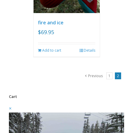
fire and ice
$
69.95
Add to cart
Details
Previous
1
2
Cart
×