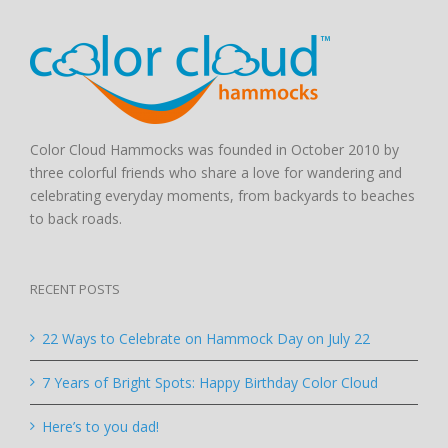
Color Cloud Hammocks was founded in October 2010 by
three colorful friends who share a love for wandering and
celebrating everyday moments, from backyards to beaches
to back roads.
RECENT POSTS
22 Ways to Celebrate on Hammock Day on July 22
7 Years of Bright Spots: Happy Birthday Color Cloud
Here’s to you dad!