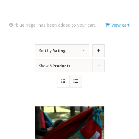
“blue ridge” has been added to your cart.
View cart
Sort by
Rating
Show
8 Products