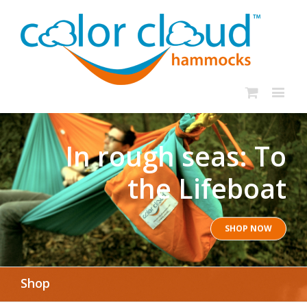
In rough seas: To
the Lifeboat
SHOP NOW
Shop