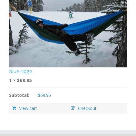
blue ridge
1 ×
$
69.95
Subtotal:
$
69.95
View cart
Checkout