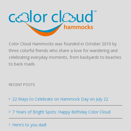
Color Cloud Hammocks was founded in October 2010 by
three colorful friends who share a love for wandering and
celebrating everyday moments, from backyards to beaches
to back roads.
RECENT POSTS
22 Ways to Celebrate on Hammock Day on July 22
7 Years of Bright Spots: Happy Birthday Color Cloud
Here’s to you dad!