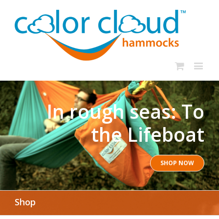
In rough seas: To
the Lifeboat
SHOP NOW
Shop