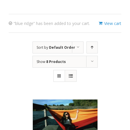
“blue ridge” has been added to your cart.
View cart
Sort by
Default Order
Show
8 Products