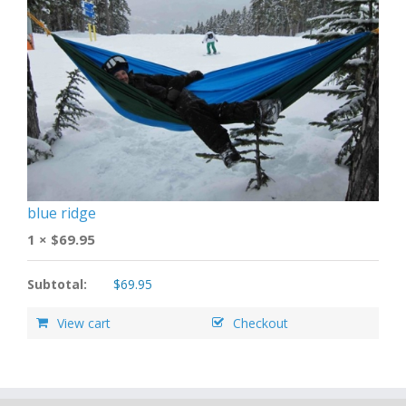
blue ridge
1 ×
$
69.95
Subtotal:
$
69.95
View cart
Checkout