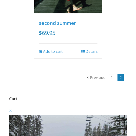
second summer
$
69.95
Add to cart
Details
Previous
1
2
Cart
×