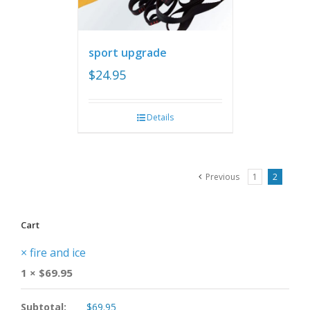
sport upgrade
$
24.95
Details
Previous
1
2
Cart
×
fire and ice
1 ×
$
69.95
Subtotal:
$
69.95