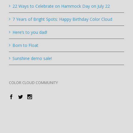
22 Ways to Celebrate on Hammock Day on July 22
7 Years of Bright Spots: Happy Birthday Color Cloud
Here’s to you dad!
Born to Float
Sunshine demo sale!
COLOR CLOUD COMMUNITY