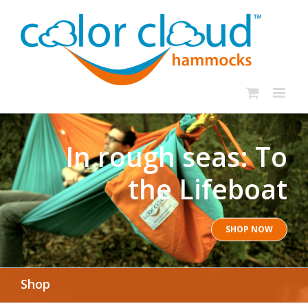
In rough seas: To
the Lifeboat
SHOP NOW
Shop