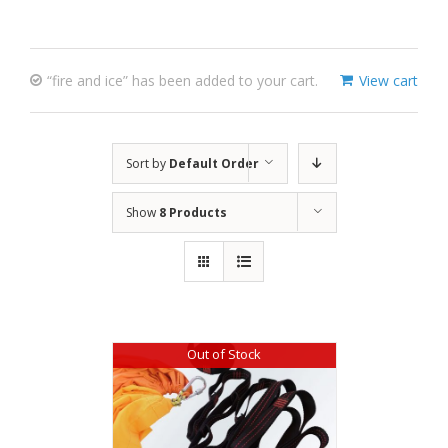
“fire and ice” has been added to your cart.
View cart
Sort by
Default Order
Show
8 Products
Out of Stock