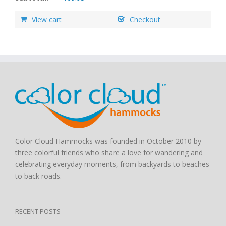
View cart
Checkout
Color Cloud Hammocks was founded in October 2010 by
three colorful friends who share a love for wandering and
celebrating everyday moments, from backyards to beaches
to back roads.
RECENT POSTS