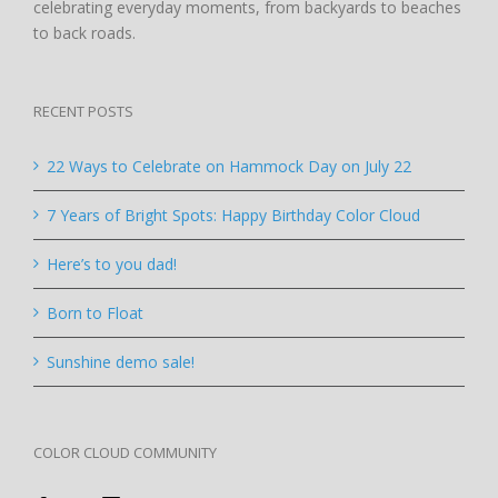
celebrating everyday moments, from backyards to beaches
to back roads.
RECENT POSTS
22 Ways to Celebrate on Hammock Day on July 22
7 Years of Bright Spots: Happy Birthday Color Cloud
Here’s to you dad!
Born to Float
Sunshine demo sale!
COLOR CLOUD COMMUNITY