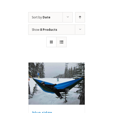
Sort by
Date
Show
8 Products
blue ridge