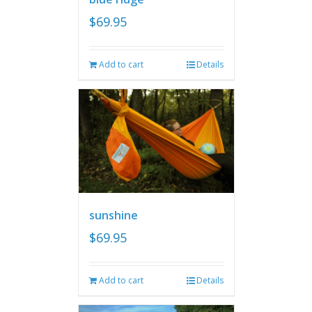
$
69.95
Add to cart
Details
sunshine
$
69.95
Add to cart
Details