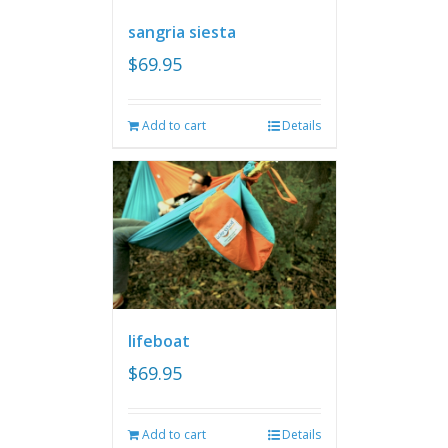
sangria siesta
$
69.95
Add to cart
Details
lifeboat
$
69.95
Add to cart
Details