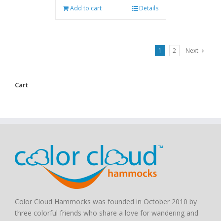
Add to cart
Details
1
2
Next
Cart
Color Cloud Hammocks was founded in October 2010 by
three colorful friends who share a love for wandering and