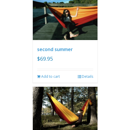
second summer
$
69.95
Add to cart
Details