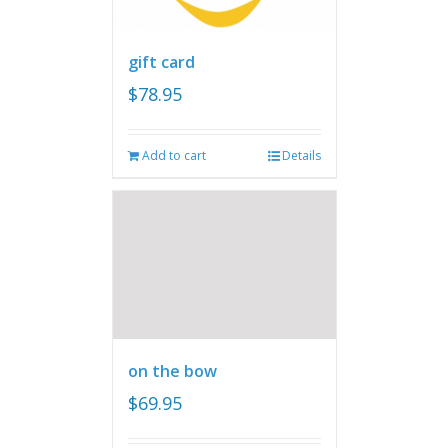
gift card
$
78.95
Add to cart
Details
on the bow
$
69.95