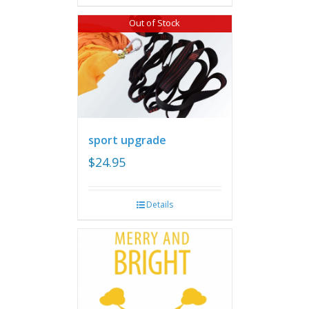
Out of Stock
sport upgrade
$
24.95
Details