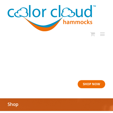
In rough seas: To
the Lifeboat
SHOP NOW
Shop