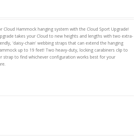
or Cloud Hammock hanging system with the Cloud Sport Upgrade!
pgrade takes your Cloud to new heights and lengths with two extra-
riendly, 'daisy-chain' webbing straps that can extend the hanging
ammock up to 19 feet! Two heavy-duty, locking carabiners clip to
r strap to find whichever configuration works best for your
ure.