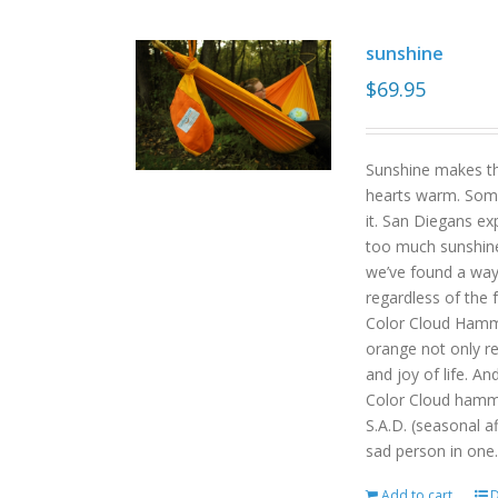
sunshine
$
69.95
Sunshine makes the
hearts warm. Some
it. San Diegans ex
too much sunshine o
we’ve found a way
regardless of the
Color Cloud Hammoc
orange not only re
and joy of life. An
Color Cloud hamm
S.A.D. (seasonal a
sad person in one.
Add to cart
D