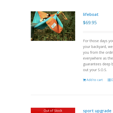
lifeboat
$
69.95
For those days yo
your backyard, we
you from the ordin
everywhere as the 
guarantees deep b
out your S.O.S.
Add to cart
D
sport upgrade
Out of Stock