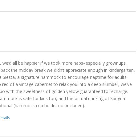
act, we’d all be happier if we took more naps–especially grownups.
 back the midday break we didn’t appreciate enough in kindergarten,
a Siesta, a signature hammock to encourage naptime for adults.
 red of a vintage cabernet to relax you into a deep slumber, we’ve
bo with the sweetness of golden yellow guaranteed to recharge.
hammock is safe for kids too, and the actual drinking of Sangria
ptional (hammock cup holder not included).
etails