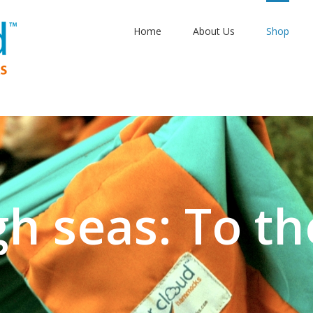
Home
About Us
Shop
gh seas: To th