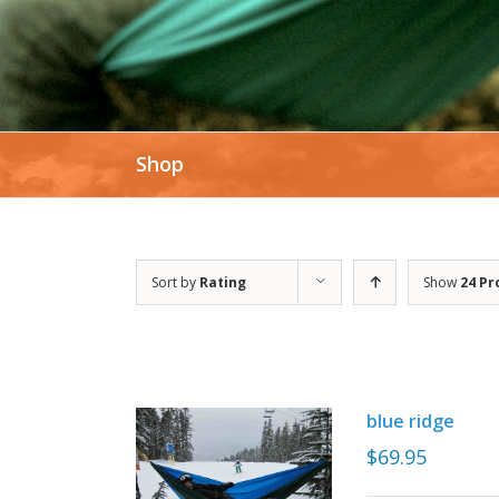
Shop
Sort by
Rating
Show
24 Pr
blue ridge
$
69.95