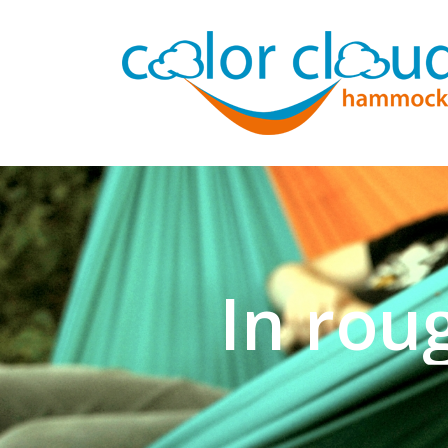
In rou