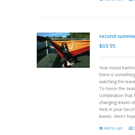
second summe
$
69.95
Year-round hammoc
there is somethin
watching the leav
To honor the sea
combination that h
changing leaves o
Rest in your Seco
leaves. Here’s hop
Add to cart
D