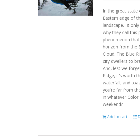
In the great state
Eastern edge of th
landscape. It onl
why they call this 
phenomenon that gi
horizon from the B
Cloud. The Blue R
city dwellers to b
And, lest we forget
Ridge, it’s worth t
waterfall, and toas
you’re far from the
in whatever Color
weekend?
Add to cart
D