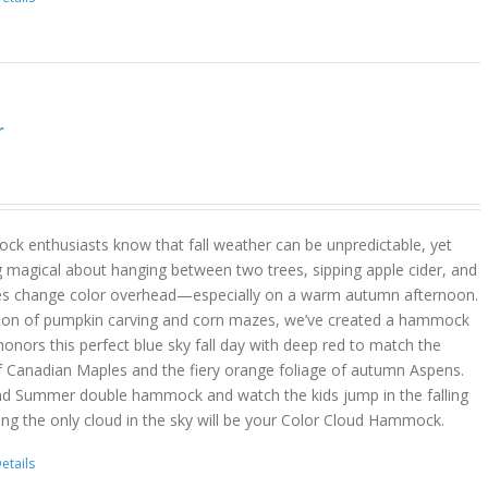
r
k enthusiasts know that fall weather can be unpredictable, yet
g magical about hanging between two trees, sipping apple cider, and
es change color overhead—especially on a warm autumn afternoon.
son of pumpkin carving and corn mazes, we’ve created a hammock
onors this perfect blue sky fall day with deep red to match the
f Canadian Maples and the fiery orange foliage of autumn Aspens.
nd Summer double hammock and watch the kids jump in the falling
ing the only cloud in the sky will be your Color Cloud Hammock.
etails