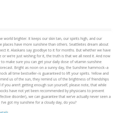
 world brighter. It keeps our skin tan, our spirits high, and our
 places have more sunshine than others. Seattleites dream about
pect it. Alaskans say goodbye to it for months. But whether we have
r we’re just wishing for it, the truth is that we all need it. And now
 to make sure you can get your daily dose of vitamin sunshine
 forecast. Bright as noon on a sunny day, the Sunshine hammock–a
k all time bestseller–is guaranteed to lift your spirits. Yellow and
mind us of the sun, they remind us of the brightness of friendships
d if you aren’t getting enough sun yourself, please note, that while
ocks have not yet been recommended by physicians to prevent
ffective disorder), we can guarantee that we’ve actually never seen a
 I’ve got my sunshine for a cloudy day, do you?
etails