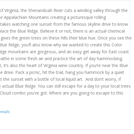
 of Virginia, the Shenandoah River cuts a winding valley through the
e Appalachian Mountains creating a picturesque rolling
y takes watching one sunset from the famous skyline drive to know
place the Blue Ridge. Believe it or not, there is an actual chemical
ves the green trees on these hills their blue hue. Once you see the
lue Ridge, you’ll also know why we wanted to create this Color
idge mountains are gorgeous, and an easy get away for East coast
reathe in some fresh air and practice the art of day hammocking.
, it’s also the heart of Virginia wine country. If you’re near the Blue
he drive. Pack a picnic, hit the trail, hang you hammock by a quiet
t the sunset with a bottle of local liquid art. And don’t worry, if
 actual Blue Ridge. You can still escape for a day to your local trees
 Cloud combo you’ve got. Where are you going to escape to this
etails