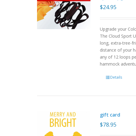
$
24.95
Upgrade your Col
The Cloud Sport U
long, extra-tree-f
distance of your h
any of 12 loops pe
hammock advent
Details
gift card
$
78.95