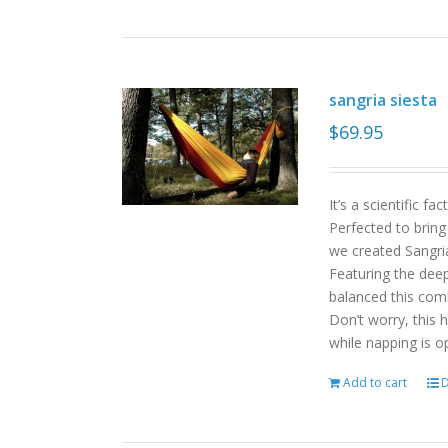
sangria siesta
$
69.95
It’s a scientific f
Perfected to bring
we created Sangri
Featuring the deep
balanced this com
Don’t worry, this 
while napping is o
Add to cart
D