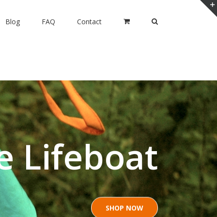
Blog
FAQ
Contact
e Lifeboat
SHOP NOW