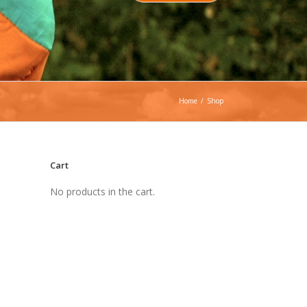
Home
/
Shop
Cart
No products in the cart.