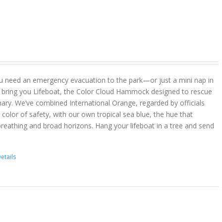
u need an emergency evacuation to the park—or just a mini nap in
 bring you Lifeboat, the Color Cloud Hammock designed to rescue
ary. We’ve combined International Orange, regarded by officials
color of safety, with our own tropical sea blue, the hue that
reathing and broad horizons. Hang your lifeboat in a tree and send
etails