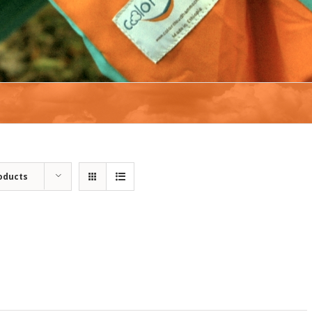
oducts