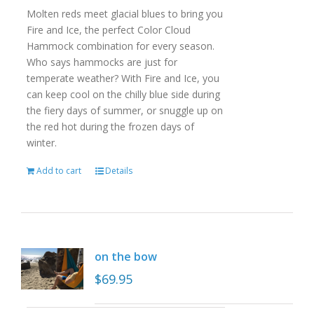
Molten reds meet glacial blues to bring you
Fire and Ice, the perfect Color Cloud
Hammock combination for every season.
Who says hammocks are just for
temperate weather? With Fire and Ice, you
can keep cool on the chilly blue side during
the fiery days of summer, or snuggle up on
the red hot during the frozen days of
winter.
Add to cart
Details
on the bow
$
69.95