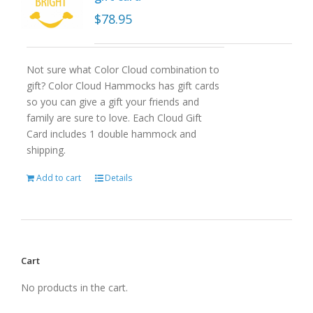
$
78.95
Not sure what Color Cloud combination to
gift? Color Cloud Hammocks has gift cards
so you can give a gift your friends and
family are sure to love. Each Cloud Gift
Card includes 1 double hammock and
shipping.
Add to cart
Details
Cart
No products in the cart.