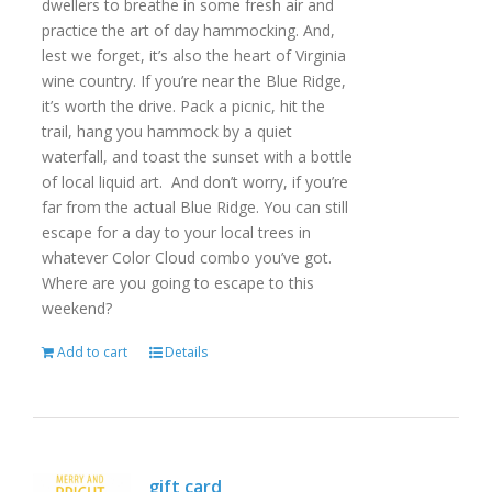
dwellers to breathe in some fresh air and
practice the art of day hammocking. And,
lest we forget, it’s also the heart of Virginia
wine country. If you’re near the Blue Ridge,
it’s worth the drive. Pack a picnic, hit the
trail, hang you hammock by a quiet
waterfall, and toast the sunset with a bottle
of local liquid art. And don’t worry, if you’re
far from the actual Blue Ridge. You can still
escape for a day to your local trees in
whatever Color Cloud combo you’ve got.
Where are you going to escape to this
weekend?
Add to cart
Details
gift card