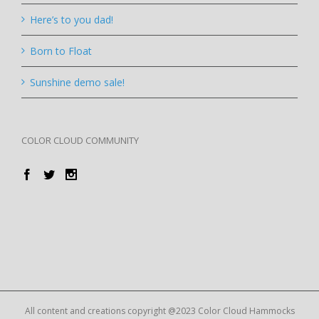
Here’s to you dad!
Born to Float
Sunshine demo sale!
COLOR CLOUD COMMUNITY
All content and creations copyright @2023 Color Cloud Hammocks