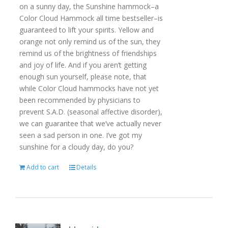
on a sunny day, the Sunshine hammock–a
Color Cloud Hammock all time bestseller–is
guaranteed to lift your spirits. Yellow and
orange not only remind us of the sun, they
remind us of the brightness of friendships
and joy of life. And if you aren’t getting
enough sun yourself, please note, that
while Color Cloud hammocks have not yet
been recommended by physicians to
prevent S.A.D. (seasonal affective disorder),
we can guarantee that we’ve actually never
seen a sad person in one. I’ve got my
sunshine for a cloudy day, do you?
Add to cart
Details