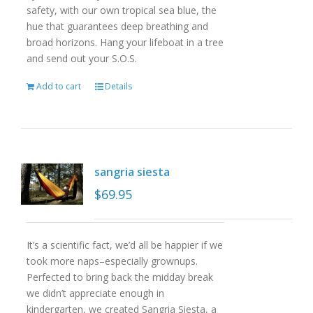
safety, with our own tropical sea blue, the
hue that guarantees deep breathing and
broad horizons. Hang your lifeboat in a tree
and send out your S.O.S.
Add to cart
Details
sangria siesta
$
69.95
It’s a scientific fact, we’d all be happier if we
took more naps–especially grownups.
Perfected to bring back the midday break
we didn’t appreciate enough in
kindergarten, we created Sangria Siesta, a