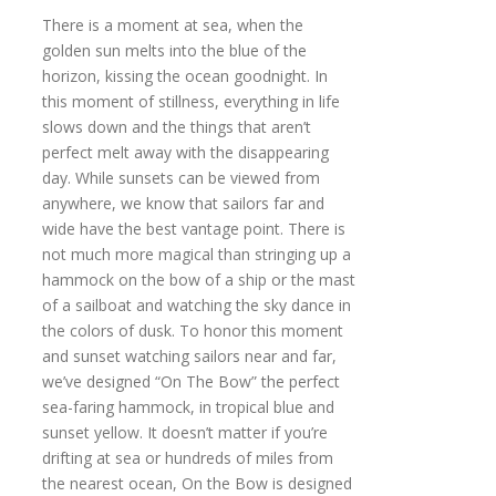
There is a moment at sea, when the
golden sun melts into the blue of the
horizon, kissing the ocean goodnight. In
this moment of stillness, everything in life
slows down and the things that aren’t
perfect melt away with the disappearing
day. While sunsets can be viewed from
anywhere, we know that sailors far and
wide have the best vantage point. There is
not much more magical than stringing up a
hammock on the bow of a ship or the mast
of a sailboat and watching the sky dance in
the colors of dusk. To honor this moment
and sunset watching sailors near and far,
we’ve designed “On The Bow” the perfect
sea-faring hammock, in tropical blue and
sunset yellow. It doesn’t matter if you’re
drifting at sea or hundreds of miles from
the nearest ocean, On the Bow is designed