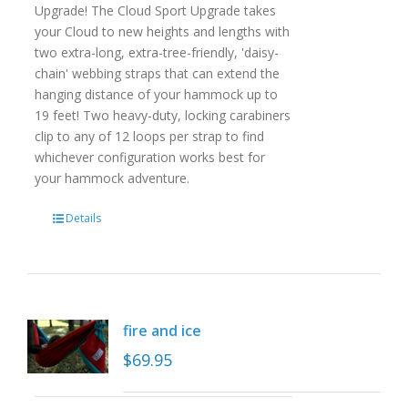
Upgrade! The Cloud Sport Upgrade takes
your Cloud to new heights and lengths with
two extra-long, extra-tree-friendly, 'daisy-
chain' webbing straps that can extend the
hanging distance of your hammock up to
19 feet! Two heavy-duty, locking carabiners
clip to any of 12 loops per strap to find
whichever configuration works best for
your hammock adventure.
Details
fire and ice
$
69.95