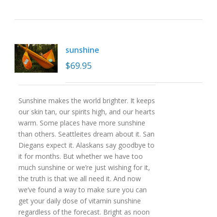
sunshine
$
69.95
Sunshine makes the world brighter. It keeps
our skin tan, our spirits high, and our hearts
warm. Some places have more sunshine
than others. Seattleites dream about it. San
Diegans expect it. Alaskans say goodbye to
it for months. But whether we have too
much sunshine or we’re just wishing for it,
the truth is that we all need it. And now
we’ve found a way to make sure you can
get your daily dose of vitamin sunshine
regardless of the forecast. Bright as noon