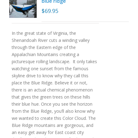
blue ridge
$
69.95
In the great state of Virginia, the
Shenandoah River cuts a winding valley
through the Eastern edge of the
Appalachian Mountains creating a
picturesque rolling landscape. It only takes
watching one sunset from the famous
skyline drive to know why they call this
place the Blue Ridge. Believe it or not,
there is an actual chemical phenomenon
that gives the green trees on these hills
their blue hue. Once you see the horizon
from the Blue Ridge, you’ll also know why
we wanted to create this Color Cloud. The
Blue Ridge mountains are gorgeous, and
an easy get away for East coast city