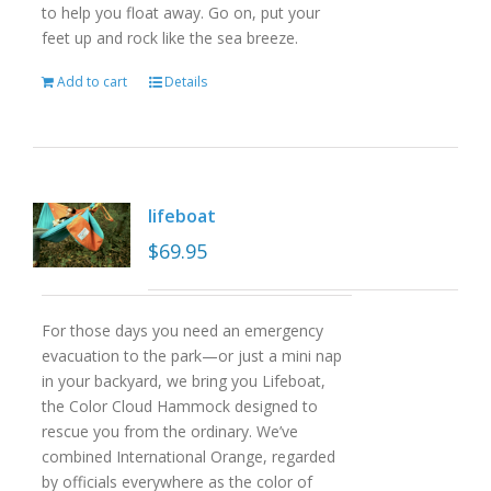
to help you float away. Go on, put your
feet up and rock like the sea breeze.
Add to cart
Details
lifeboat
$
69.95
For those days you need an emergency
evacuation to the park—or just a mini nap
in your backyard, we bring you Lifeboat,
the Color Cloud Hammock designed to
rescue you from the ordinary. We’ve
combined International Orange, regarded
by officials everywhere as the color of