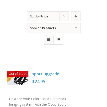
Sort by
Price
Show
16 Products
sport upgrade
Out of Stock
$
24.95
Upgrade your Color Cloud Hammock
hanging system with the Cloud Sport