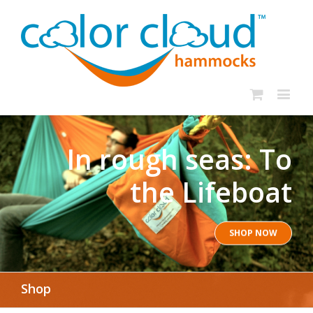
In rough seas: To
the Lifeboat
SHOP NOW
Shop