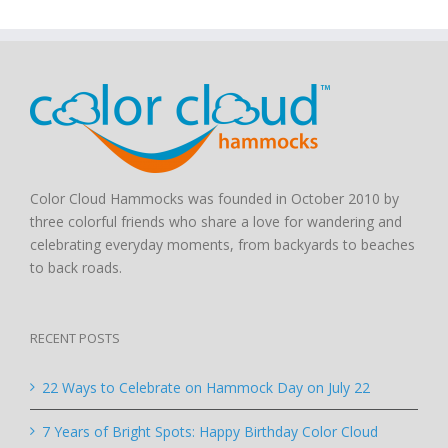
Color Cloud Hammocks was founded in October 2010 by
three colorful friends who share a love for wandering and
celebrating everyday moments, from backyards to beaches
to back roads.
RECENT POSTS
22 Ways to Celebrate on Hammock Day on July 22
7 Years of Bright Spots: Happy Birthday Color Cloud