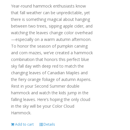
Year-round hammock enthusiasts know
that fall weather can be unpredictable, yet
there is something magical about hanging
between two trees, sipping apple cider, and
watching the leaves change color overhead
—especially on a warm autumn afternoon.
To honor the season of pumpkin carving
and corn mazes, we’ve created a hammock
combination that honors this perfect blue
sky fall day with deep red to match the
changing leaves of Canadian Maples and
the fiery orange foliage of autumn Aspens.
Rest in your Second Summer double
hammock and watch the kids jump in the
falling leaves. Here’s hoping the only cloud
in the sky will be your Color Cloud
Hammock.
Add to cart
Details