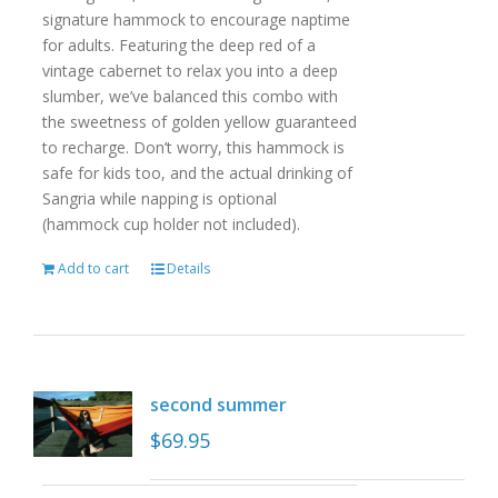
signature hammock to encourage naptime
for adults. Featuring the deep red of a
vintage cabernet to relax you into a deep
slumber, we’ve balanced this combo with
the sweetness of golden yellow guaranteed
to recharge. Don’t worry, this hammock is
safe for kids too, and the actual drinking of
Sangria while napping is optional
(hammock cup holder not included).
Add to cart
Details
second summer
$
69.95