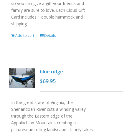
so you can give a gift your friends and
family are sure to love. Each Cloud Gift
Card includes 1 double hammock and
shipping.
Add to cart
Details
blue ridge
$
69.95
In the great state of Virginia, the
Shenandoah River cuts a winding valley
through the Eastern edge of the
Appalachian Mountains creating a
picturesque rolling landscape. It only takes