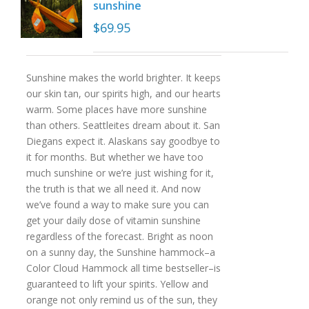
sunshine
$
69.95
Sunshine makes the world brighter. It keeps
our skin tan, our spirits high, and our hearts
warm. Some places have more sunshine
than others. Seattleites dream about it. San
Diegans expect it. Alaskans say goodbye to
it for months. But whether we have too
much sunshine or we’re just wishing for it,
the truth is that we all need it. And now
we’ve found a way to make sure you can
get your daily dose of vitamin sunshine
regardless of the forecast. Bright as noon
on a sunny day, the Sunshine hammock–a
Color Cloud Hammock all time bestseller–is
guaranteed to lift your spirits. Yellow and
orange not only remind us of the sun, they