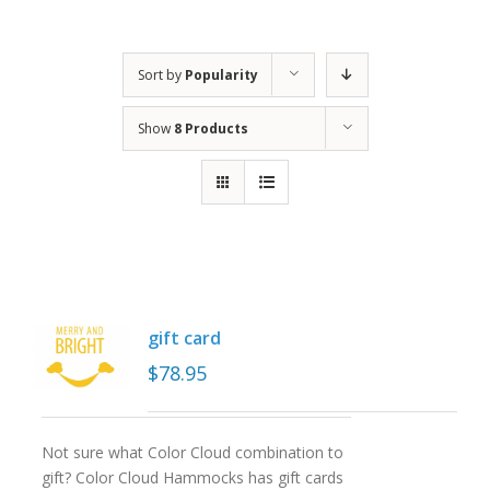
Sort by
Popularity
Show
8 Products
gift card
$
78.95
Not sure what Color Cloud combination to
gift? Color Cloud Hammocks has gift cards