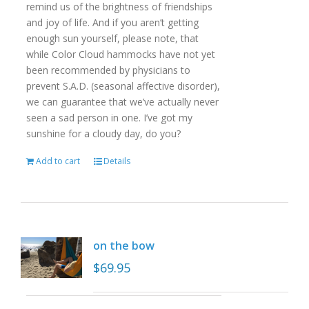
remind us of the brightness of friendships
and joy of life. And if you aren’t getting
enough sun yourself, please note, that
while Color Cloud hammocks have not yet
been recommended by physicians to
prevent S.A.D. (seasonal affective disorder),
we can guarantee that we’ve actually never
seen a sad person in one. I’ve got my
sunshine for a cloudy day, do you?
Add to cart
Details
on the bow
$
69.95