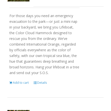
For those days you need an emergency
evacuation to the park—or just a mini nap
in your backyard, we bring you Lifeboat,
the Color Cloud Hammock designed to
rescue you from the ordinary. We’ve
combined International Orange, regarded
by officials everywhere as the color of
safety, with our own tropical sea blue, the
hue that guarantees deep breathing and
broad horizons. Hang your lifeboat in a tree
and send out your S.O.S.
Add to cart
Details