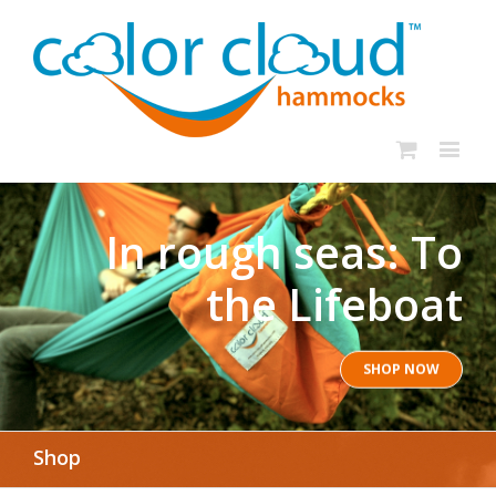
In rough seas: To
the Lifeboat
SHOP NOW
Shop