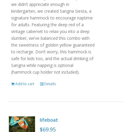
we didn’t appreciate enough in
kindergarten, we created Sangria Siesta, a
signature hammock to encourage naptime
for adults. Featuring the deep red of a
vintage cabernet to relax you into a deep
slumber, we’ve balanced this combo with
the sweetness of golden yellow guaranteed
to recharge. Don’t worry, this hammock is
safe for kids too, and the actual drinking of
Sangria while napping is optional
(hammock cup holder not included).
Add to cart
Details
lifeboat
$
69.95