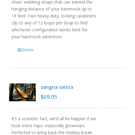
chain' webbing straps that can extend the
hanging distance of your hammock up to
19 feet! Two heavy-duty, locking carabiners
clip to any of 12 loops per strap to find
whichever configuration works best for
your hammock adventure.
Details
sangria siesta
$
69.95
It’s a scientific fact, we’d all be happier if we
took more naps–especially grownups.
Perfected to bring back the midday break