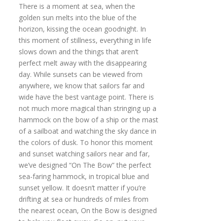
There is a moment at sea, when the
golden sun melts into the blue of the
horizon, kissing the ocean goodnight. In
this moment of stillness, everything in life
slows down and the things that aren’t
perfect melt away with the disappearing
day. While sunsets can be viewed from
anywhere, we know that sailors far and
wide have the best vantage point. There is
not much more magical than stringing up a
hammock on the bow of a ship or the mast
of a sailboat and watching the sky dance in
the colors of dusk. To honor this moment
and sunset watching sailors near and far,
we’ve designed “On The Bow” the perfect
sea-faring hammock, in tropical blue and
sunset yellow. It doesn’t matter if you’re
drifting at sea or hundreds of miles from
the nearest ocean, On the Bow is designed