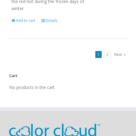
the red hot during the frozen days of
winter.
Add to cart
Details
1
2
Next
Cart
No products in the cart.