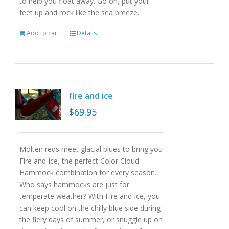
to help you float away. Go on, put your
feet up and rock like the sea breeze.
Add to cart
Details
fire and ice
$
69.95
Molten reds meet glacial blues to bring you
Fire and Ice, the perfect Color Cloud
Hammock combination for every season.
Who says hammocks are just for
temperate weather? With Fire and Ice, you
can keep cool on the chilly blue side during
the fiery days of summer, or snuggle up on