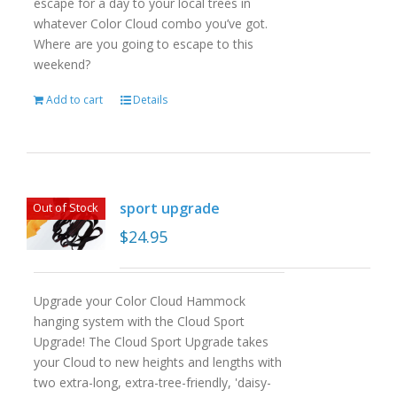
escape for a day to your local trees in
whatever Color Cloud combo you’ve got.
Where are you going to escape to this
weekend?
Add to cart
Details
sport upgrade
Out of Stock
$
24.95
Upgrade your Color Cloud Hammock
hanging system with the Cloud Sport
Upgrade! The Cloud Sport Upgrade takes
your Cloud to new heights and lengths with
two extra-long, extra-tree-friendly, 'daisy-