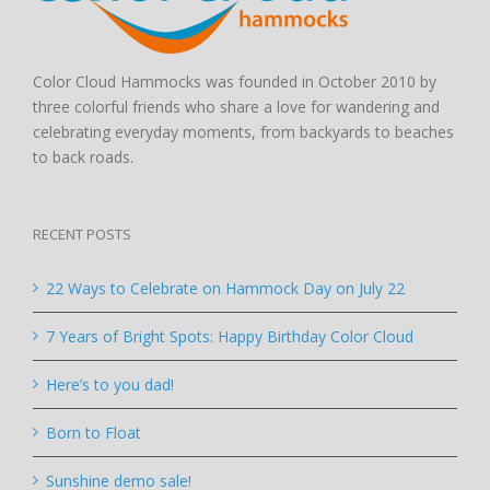
Color Cloud Hammocks was founded in October 2010 by
three colorful friends who share a love for wandering and
celebrating everyday moments, from backyards to beaches
to back roads.
RECENT POSTS
22 Ways to Celebrate on Hammock Day on July 22
7 Years of Bright Spots: Happy Birthday Color Cloud
Here’s to you dad!
Born to Float
Sunshine demo sale!