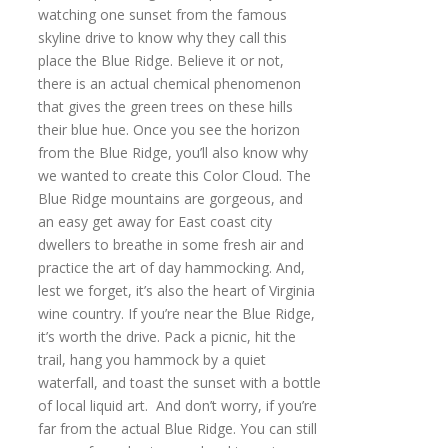
watching one sunset from the famous
skyline drive to know why they call this
place the Blue Ridge. Believe it or not,
there is an actual chemical phenomenon
that gives the green trees on these hills
their blue hue. Once you see the horizon
from the Blue Ridge, you’ll also know why
we wanted to create this Color Cloud. The
Blue Ridge mountains are gorgeous, and
an easy get away for East coast city
dwellers to breathe in some fresh air and
practice the art of day hammocking. And,
lest we forget, it’s also the heart of Virginia
wine country. If you’re near the Blue Ridge,
it’s worth the drive. Pack a picnic, hit the
trail, hang you hammock by a quiet
waterfall, and toast the sunset with a bottle
of local liquid art. And don’t worry, if you’re
far from the actual Blue Ridge. You can still