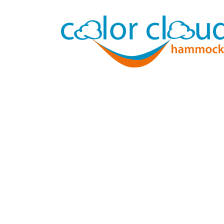
In rou