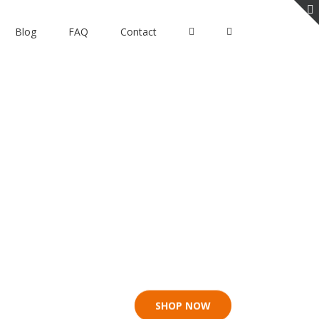
Blog
FAQ
Contact
e Lifeboat
SHOP NOW