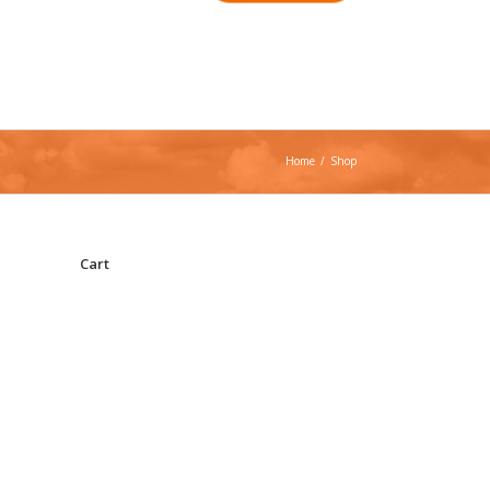
Home
/
Shop
Cart