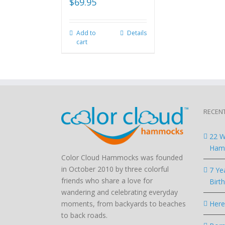
$
69.95
Add to
Details
cart
RECEN
22 W
Hamm
Color Cloud Hammocks was founded
in October 2010 by three colorful
7 Ye
friends who share a love for
Birt
wandering and celebrating everyday
moments, from backyards to beaches
Here
to back roads.