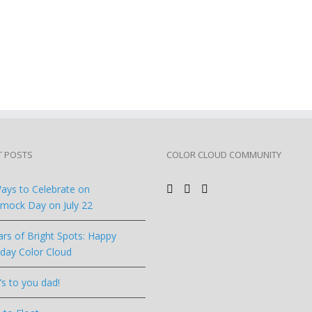
T POSTS
COLOR CLOUD COMMUNITY
ays to Celebrate on
ock Day on July 22
ars of Bright Spots: Happy
hday Color Cloud
’s to you dad!