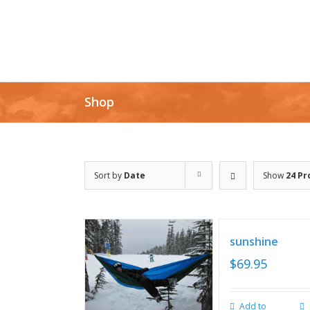
Shop
Sort by
Date
Show
24 Pr
sunshine
$
69.95
Add to