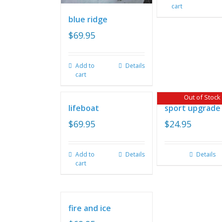
cart
blue ridge
$
69.95
Add to
Details
cart
Out of Stock
lifeboat
sport upgrade
$
69.95
$
24.95
Add to
Details
Details
cart
fire and ice