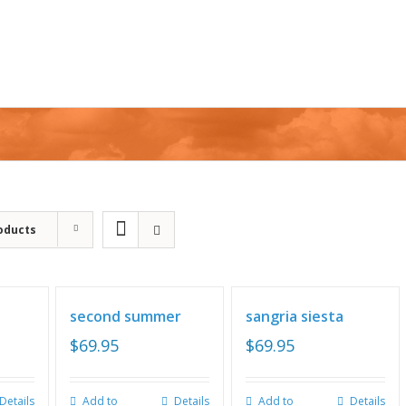
oducts
second summer
sangria siesta
$
69.95
$
69.95
Details
Add to
Details
Add to
Details