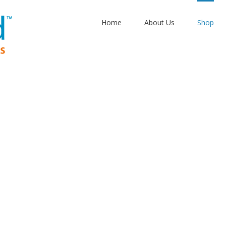
Home
About Us
Shop
gh seas: To th