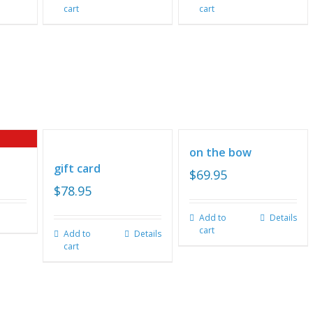
cart
cart
on the bow
gift card
$
69.95
$
78.95
Add to
Details
cart
Add to
Details
cart