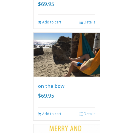
$
69.95
Add to cart
Details
on the bow
$
69.95
Add to cart
Details