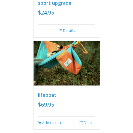
sport upgrade
$
24.95
Details
lifeboat
$
69.95
Add to cart
Details