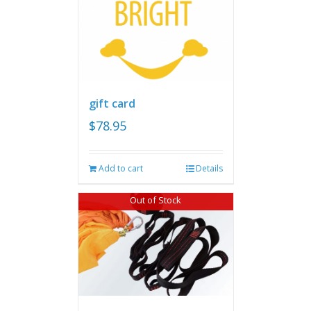
gift card
$
78.95
Add to cart
Details
Out of Stock