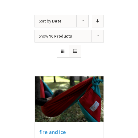
Sort by
Date
Show
16 Products
fire and ice