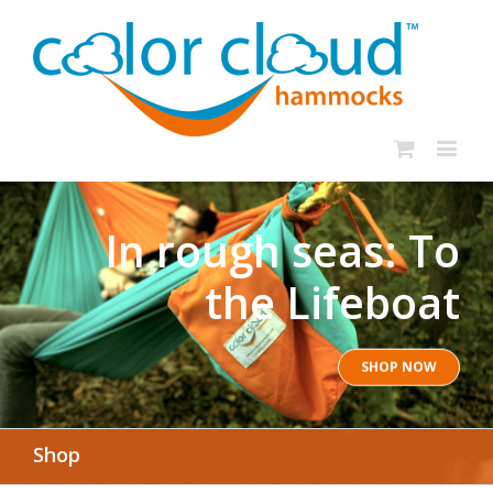
In rough seas: To
the Lifeboat
SHOP NOW
Shop