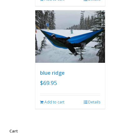
blue ridge
$
69.95
Add to cart
Details
Cart