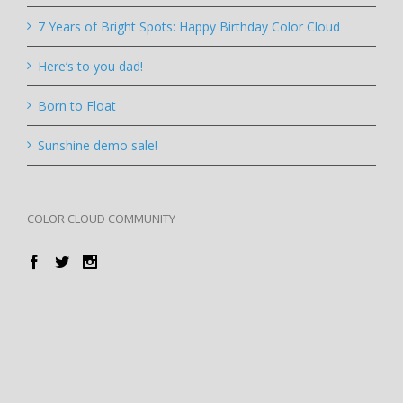
7 Years of Bright Spots: Happy Birthday Color Cloud
Here’s to you dad!
Born to Float
Sunshine demo sale!
COLOR CLOUD COMMUNITY