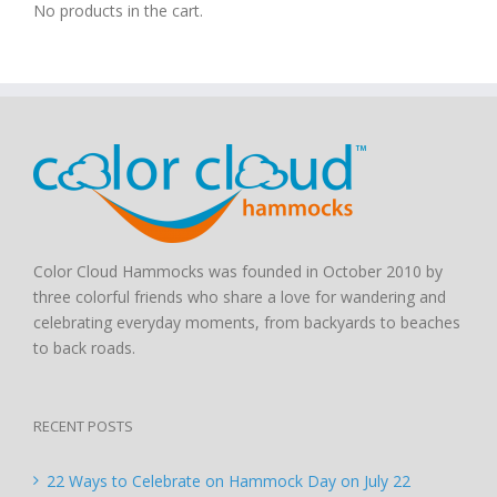
No products in the cart.
Color Cloud Hammocks was founded in October 2010 by
three colorful friends who share a love for wandering and
celebrating everyday moments, from backyards to beaches
to back roads.
RECENT POSTS
22 Ways to Celebrate on Hammock Day on July 22