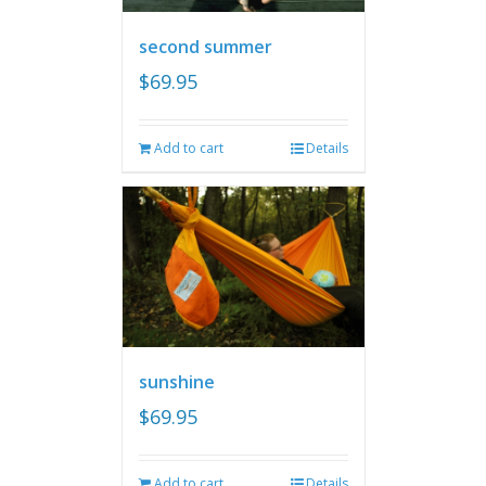
second summer
$
69.95
Add to cart
Details
sunshine
$
69.95
Add to cart
Details