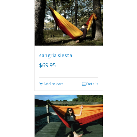
sangria siesta
$
69.95
Add to cart
Details