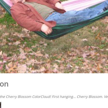
ion
 the Cherry Blossom ColorCloud! First hanging… Cherry Blossom. Ver