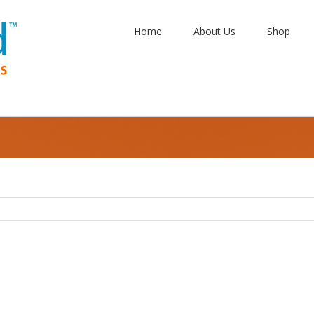
Home
About Us
Shop