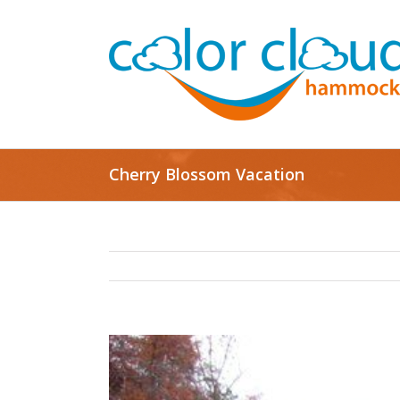
Cherry Blossom Vacation
View
Larger
Image