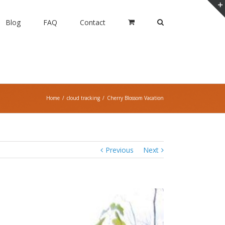
Blog
FAQ
Contact
Home
/
cloud tracking
/
Cherry Blossom Vacation
Previous
Next