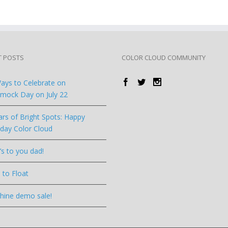
T POSTS
COLOR CLOUD COMMUNITY
ays to Celebrate on
ock Day on July 22
ars of Bright Spots: Happy
hday Color Cloud
’s to you dad!
 to Float
hine demo sale!