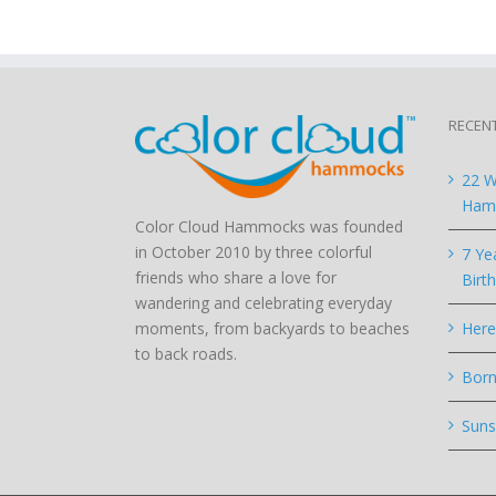
RECEN
22 W
Hamm
Color Cloud Hammocks was founded
in October 2010 by three colorful
7 Ye
friends who share a love for
Birt
wandering and celebrating everyday
moments, from backyards to beaches
Here
to back roads.
Born
Suns