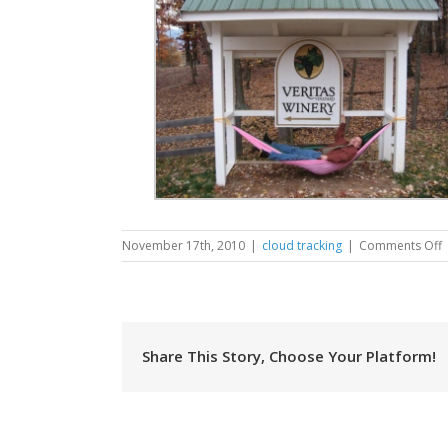
November 17th, 2010
|
cloud tracking
|
Comments Off
C
V
Share This Story, Choose Your Platform!