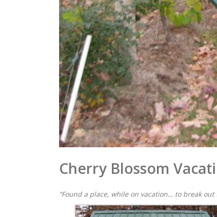
Cherry Blossom Vacat
“Found a place, while on vacation… to break out