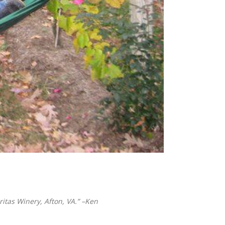
itas Winery, Afton, VA.” –Ken