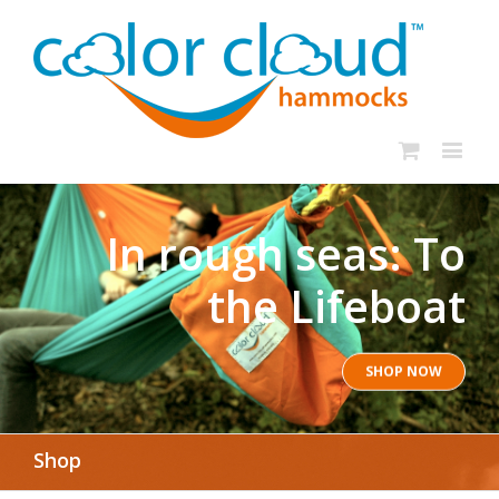
In rough seas: To
the Lifeboat
SHOP NOW
Shop