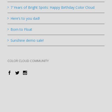
7 Years of Bright Spots: Happy Birthday Color Cloud
Here’s to you dad!
Born to Float
Sunshine demo sale!
COLOR CLOUD COMMUNITY