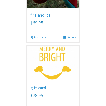
fire and ice
$
69.95
Add to cart
Details
gift card
$
78.95