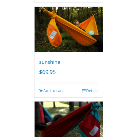
sunshine
$
69.95
Add to cart
Details