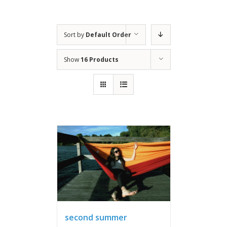
Sort by
Default Order
Show
16 Products
second summer