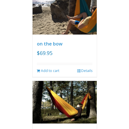
on the bow
$
69.95
Add to cart
Details