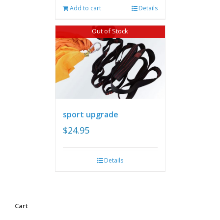
Add to cart
Details
Out of Stock
sport upgrade
$
24.95
Details
Cart