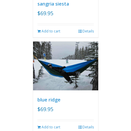
sangria siesta
$
69.95
Add to cart
Details
blue ridge
$
69.95
Add to cart
Details