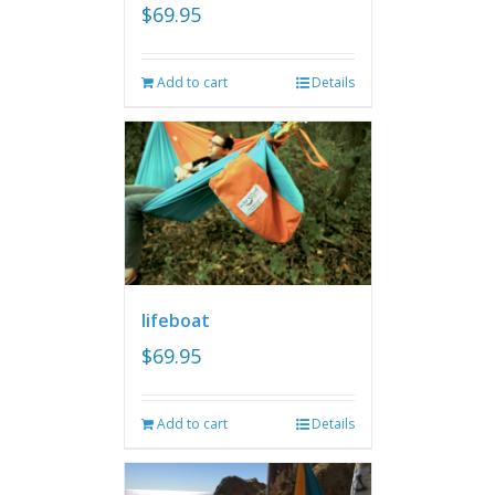
$
69.95
Add to cart
Details
lifeboat
$
69.95
Add to cart
Details