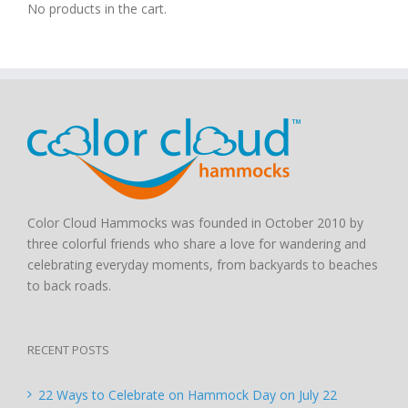
No products in the cart.
Color Cloud Hammocks was founded in October 2010 by
three colorful friends who share a love for wandering and
celebrating everyday moments, from backyards to beaches
to back roads.
RECENT POSTS
22 Ways to Celebrate on Hammock Day on July 22