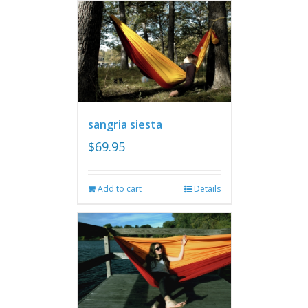
sangria siesta
$
69.95
Add to cart
Details