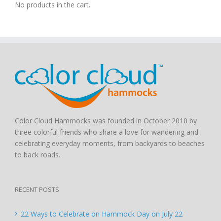
No products in the cart.
Color Cloud Hammocks was founded in October 2010 by
three colorful friends who share a love for wandering and
celebrating everyday moments, from backyards to beaches
to back roads.
RECENT POSTS
22 Ways to Celebrate on Hammock Day on July 22