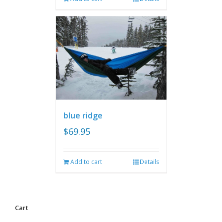
blue ridge
$
69.95
Add to cart
Details
Cart