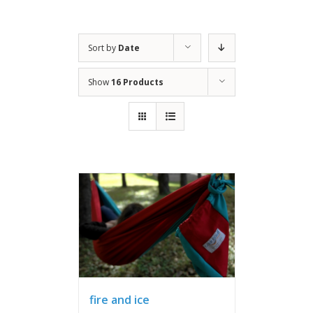
Sort by
Date
Show
16 Products
fire and ice