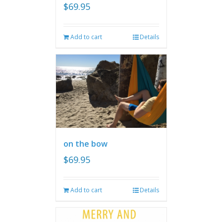
$
69.95
Add to cart
Details
on the bow
$
69.95
Add to cart
Details