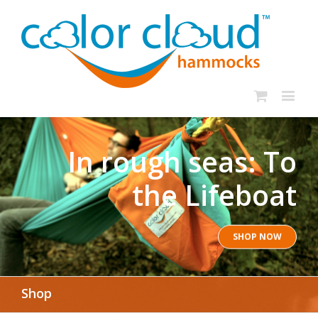
In rough seas: To
the Lifeboat
SHOP NOW
Shop