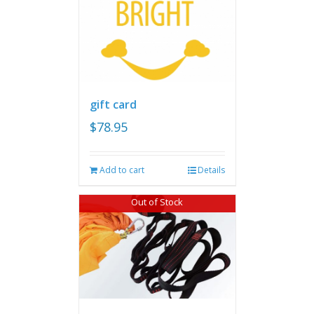
gift card
$
78.95
Add to cart
Details
Out of Stock