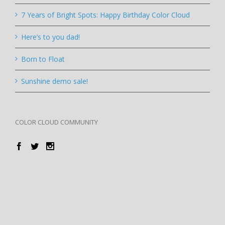
7 Years of Bright Spots: Happy Birthday Color Cloud
Here’s to you dad!
Born to Float
Sunshine demo sale!
COLOR CLOUD COMMUNITY