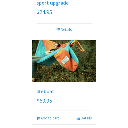
sport upgrade
$
24.95
Details
lifeboat
$
69.95
Add to cart
Details