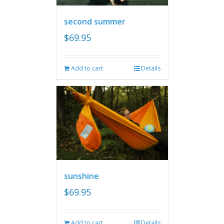
second summer
$
69.95
Add to cart
Details
sunshine
$
69.95
Add to cart
Details